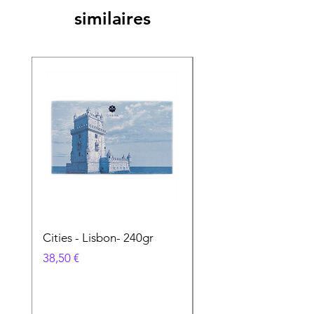
similaires
Cities - Lisbon- 240gr
Cities - Santa Maria 
Feira- 240gr
Prix
38,50 €
Prix
38,50 €