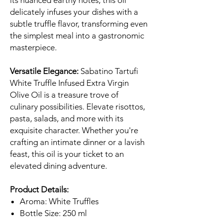
its nuanced earthy notes, this oil
delicately infuses your dishes with a
subtle truffle flavor, transforming even
the simplest meal into a gastronomic
masterpiece.
Versatile Elegance:
Sabatino Tartufi
White Truffle Infused Extra Virgin
Olive Oil is a treasure trove of
culinary possibilities. Elevate risottos,
pasta, salads, and more with its
exquisite character. Whether you're
crafting an intimate dinner or a lavish
feast, this oil is your ticket to an
elevated dining adventure.
Product Details:
Aroma: White Truffles
Bottle Size: 250 ml