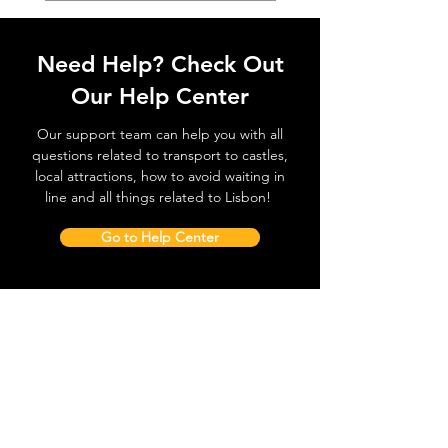
Need Help? Check Out
Our Help Center
Our support team can help you with all
questions related to transport to castles,
local attractions, how to avoid waiting in
line and all things related to Lisbon!
Go to Help Center