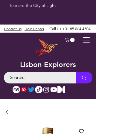
Explore the City of Light
Contact Us
Help Center
Call Us
+31 85 064 4504
Lisbon Explorers