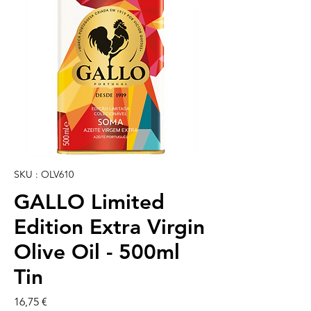
SKU : OLV610
GALLO Limited
Edition Extra Virgin
Olive Oil - 500ml
Tin
Prix
16,75 €