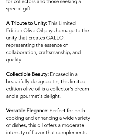
for collectors and those seeking a
special gift.
A Tribute to Unity:
This Limited
Edition Olive Oil pays homage to the
unity that creates GALLO,
representing the essence of
collaboration, craftsmanship, and
quality.
Collectible Beauty:
Encased in a
beautifully designed tin, this limited
edition olive oil is a collector's dream
and a gourmet's delight.
Versatile Elegance:
Perfect for both
cooking and enhancing a wide variety
of dishes, this oil offers a moderate
intensity of flavor that complements