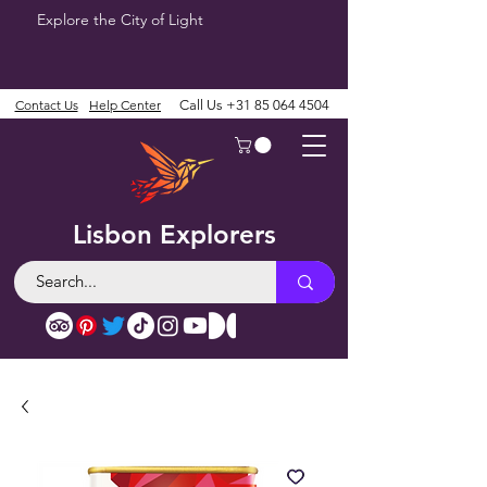
Explore the City of Light
Contact Us
Help Center
Call Us
+31 85 064 4504
Lisbon Explorers