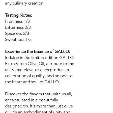
any culinary creation.
Tasting Notes:
Fruitiness 1/3
Bitterness 2/3
Spiciness 2/3
Sweetness 1/3
Experience the Essence of GALLO:
Indulge in the limited edition GALLO
Extra Virgin Olive Oil, a tribute to the
unity that elevates each product, a
celebration of quality, and an ode to
the heart and soul of GALLO.
Discover the flavors that unite us all,
encapsulated in a beautifully
designed tin. It's more than just olive
oil; it's an embodiment of unity and