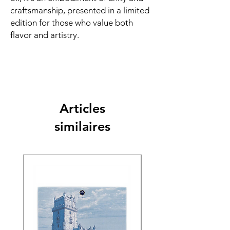
craftsmanship, presented in a limited
edition for those who value both
flavor and artistry.
Articles
similaires