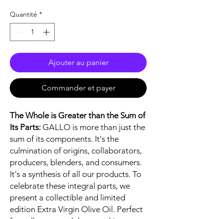
Quantité
*
Ajouter au panier
Commander et payer
The Whole is Greater than the Sum of
Its Parts:
GALLO is more than just the
sum of its components. It's the
culmination of origins, collaborators,
producers, blenders, and consumers.
It's a synthesis of all our products. To
celebrate these integral parts, we
present a collectible and limited
edition Extra Virgin Olive Oil. Perfect