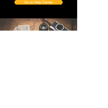
Go to Help Center
Contact Us
Sintra Explorers
Cambridgelaan 250