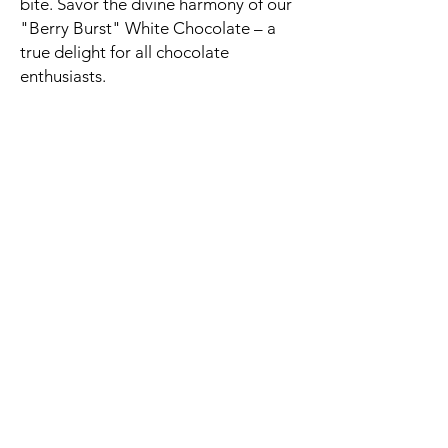
bite. Savor the divine harmony of our
"Berry Burst" White Chocolate – a
true delight for all chocolate
enthusiasts.