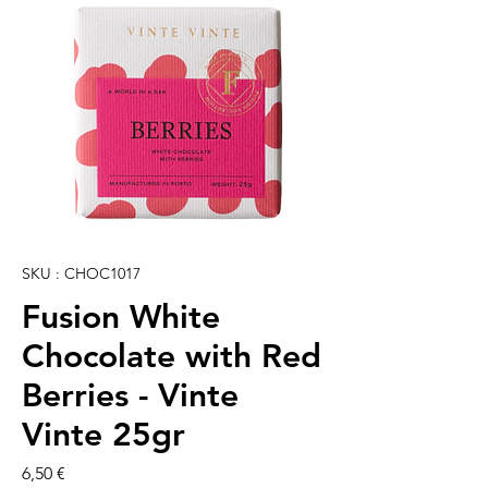
SKU : CHOC1017
Fusion White
Chocolate with Red
Berries - Vinte
Vinte 25gr
Prix
6,50 €