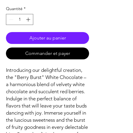
Quantité
*
Ajouter au panier
Commander et payer
Introducing our delightful creation,
the "Berry Burst" White Chocolate –
a harmonious blend of velvety white
chocolate and succulent red berries.
Indulge in the perfect balance of
flavors that will leave your taste buds
dancing with joy. Immerse yourself in
the luscious sweetness and the burst
of fruity goodness in every delectable