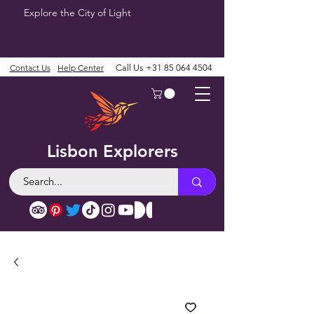
Explore the City of Light
Contact Us
Help Center
Call Us
+31 85 064 4504
Lisbon Explorers