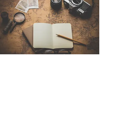
Contact Us
Sintra Explorers
Cambridgelaan 250
3584 CS Utrecht
Netherlands
Email:
info@sintraexplorers.com
Phone:
+31 85 064 4504