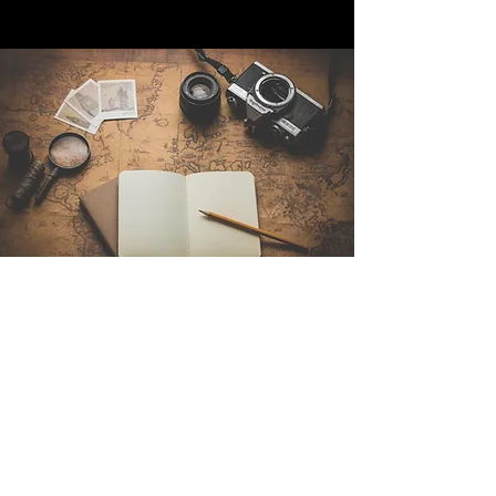
Contact Us
Sintra Explorers
Cambridgelaan 250
3584 CS Utrecht