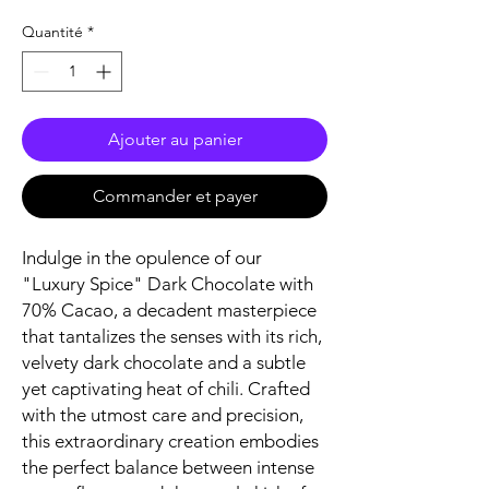
Quantité
*
Ajouter au panier
Commander et payer
Indulge in the opulence of our
"Luxury Spice" Dark Chocolate with
70% Cacao, a decadent masterpiece
that tantalizes the senses with its rich,
velvety dark chocolate and a subtle
yet captivating heat of chili. Crafted
with the utmost care and precision,
this extraordinary creation embodies
the perfect balance between intense