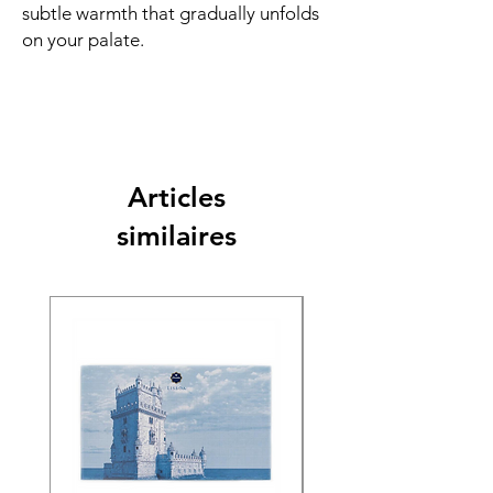
subtle warmth that gradually unfolds
on your palate.
Articles
similaires