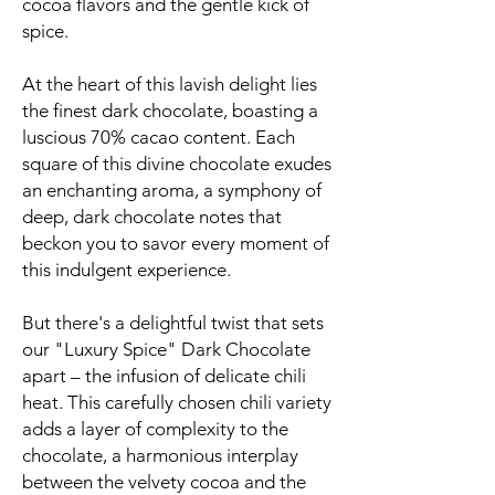
cocoa flavors and the gentle kick of
spice.
At the heart of this lavish delight lies
the finest dark chocolate, boasting a
luscious 70% cacao content. Each
square of this divine chocolate exudes
an enchanting aroma, a symphony of
deep, dark chocolate notes that
beckon you to savor every moment of
this indulgent experience.
But there's a delightful twist that sets
our "Luxury Spice" Dark Chocolate
apart – the infusion of delicate chili
heat. This carefully chosen chili variety
adds a layer of complexity to the
chocolate, a harmonious interplay
between the velvety cocoa and the