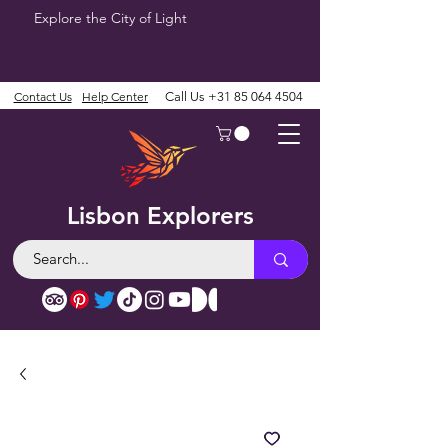
Explore the City of Light
Contact Us
Help Center
Call Us
+31 85 064 4504
Lisbon Explorers