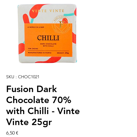
SKU : CHOC1021
Fusion Dark
Chocolate 70%
with Chilli - Vinte
Vinte 25gr
Prix
6,50 €