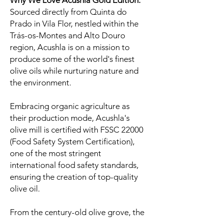
Why We Love Acushla Gold Edition:
Sourced directly from Quinta do
Prado in Vila Flor, nestled within the
Trás-os-Montes and Alto Douro
region, Acushla is on a mission to
produce some of the world's finest
olive oils while nurturing nature and
the environment.
Embracing organic agriculture as
their production mode, Acushla's
olive mill is certified with FSSC 22000
(Food Safety System Certification),
one of the most stringent
international food safety standards,
ensuring the creation of top-quality
olive oil.
From the century-old olive grove, the