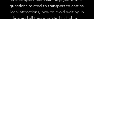
questions related to transport to castles,
local attractions, how to avoid waiting in
line and all things related to Lisbon!
Go to Help Center