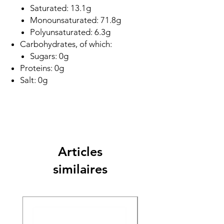
Saturated: 13.1g
Monounsaturated: 71.8g
Polyunsaturated: 6.3g
Carbohydrates, of which:
Sugars: 0g
Proteins: 0g
Salt: 0g
Articles
similaires