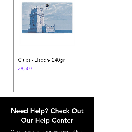
Cities - Lisbon- 240gr
Cities - Santa Maria 
Feira- 240gr
Prix
38,50 €
Prix
38,50 €
Need Help? Check Out
Our Help Center
Our support team can help you with all