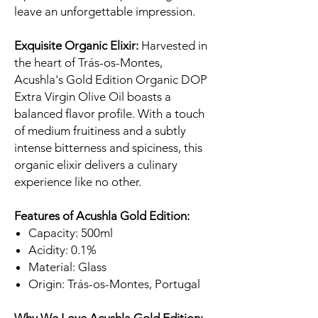
leave an unforgettable impression.
Exquisite Organic Elixir:
Harvested in
the heart of Trás-os-Montes,
Acushla's Gold Edition Organic DOP
Extra Virgin Olive Oil boasts a
balanced flavor profile. With a touch
of medium fruitiness and a subtly
intense bitterness and spiciness, this
organic elixir delivers a culinary
experience like no other.
Features of Acushla Gold Edition:
Capacity: 500ml
Acidity: 0.1%
Material: Glass
Origin: Trás-os-Montes, Portugal