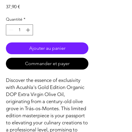
Prix
37,90 €
Quantité
*
Ajouter au panier
Commander et payer
Discover the essence of exclusivity
with Acushla's Gold Edition Organic
DOP Extra Virgin Olive Oil,
originating from a century-old olive
grove in Trás-os-Montes. This limited
edition masterpiece is your passport
to elevating your culinary creations to
a professional level, promising to