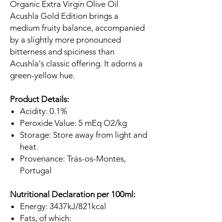
Organic Extra Virgin Olive Oil
Acushla Gold Edition brings a
medium fruity balance, accompanied
by a slightly more pronounced
bitterness and spiciness than
Acushla's classic offering. It adorns a
green-yellow hue.
Product Details:
Acidity: 0.1%
Peroxide Value: 5 mEq O2/kg
Storage: Store away from light and
heat.
Provenance: Trás-os-Montes,
Portugal
Nutritional Declaration per 100ml:
Energy: 3437kJ/821kcal
Fats, of which: