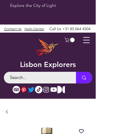
Explore the City of Light
Contact Us
Help Center
Call Us
+31 85 064 4504
Lisbon Explorers