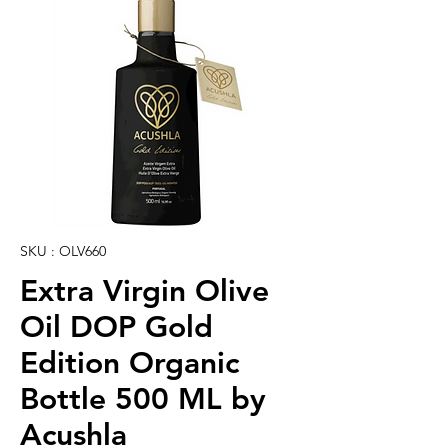
SKU : OLV660
Extra Virgin Olive
Oil DOP Gold
Edition Organic
Bottle 500 ML by
Acushla