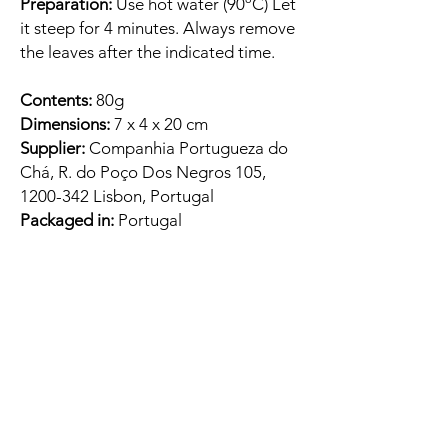
Preparation:
Use hot water (90ºC) Let
it steep for 4 minutes. Always remove
the leaves after the indicated time.
Contents:
80g
Dimensions:
7 x 4 x 20 cm
Supplier:
Companhia Portugueza do
Chá, R. do Poço Dos Negros 105,
1200-342 Lisbon, Portugal
Packaged in:
Portugal