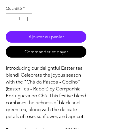
Quantité
*
Ajouter au panier
Commander et payer
Introducing our delightful Easter tea
blend! Celebrate the joyous season
with the "Chá da Páscoa - Coelho"
(Easter Tea - Rabbit) by Companhia
Portugueza do Chá. This festive blend
combines the richness of black and
green tea, along with the delicate
petals of rose, sunflower, and apricot.