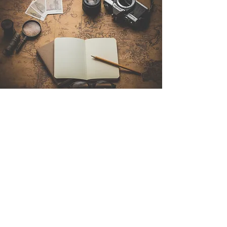
Contact Us
Sintra Explorers
Cambridgelaan 250
3584 CS Utrecht
Netherlands
Email:
info@sintraexplorers.com
Phone:
+31 85 064 4504