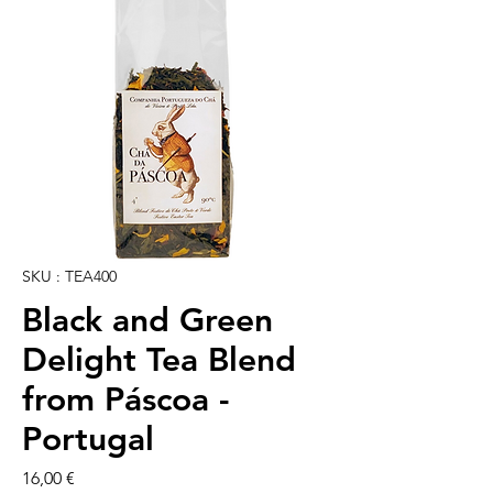
SKU : TEA400
Black and Green
Delight Tea Blend
from Páscoa -
Portugal
Prix
16,00 €