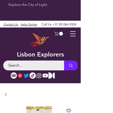
Explore the City of Light
Contact Us
Help Center
Call Us
+31 85 064 4504
Lisbon Explorers