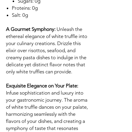
Sugars: 0g
Proteins: 0g
Salt: 0g
A Gourmet Symphony:
Unleash the
ethereal elegance of white truffle into
your culinary creations. Drizzle this
elixir over risottos, seafood, and
creamy pasta dishes to indulge in the
delicate yet distinct flavor notes that
only white truffles can provide.
Exquisite Elegance on Your Plate:
Infuse sophistication and luxury into
your gastronomic journey. The aroma
of white truffle dances on your palate,
harmonizing seamlessly with the
flavors of your dishes, and creating a
symphony of taste that resonates