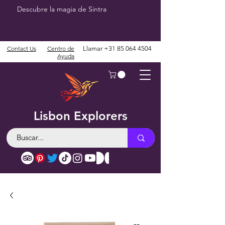
Descubre la magia de Sintra
Contact Us
Centro de
Llamar
+31 85 064 4504
Ayuda
Lisbon Explorers