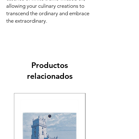
allowing your culinary creations to
transcend the ordinary and embrace
the extraordinary.
Productos
relacionados