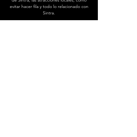
de Sintra, las atracciones locales, cómo
evitar hacer fila y todo lo relacionado con
Sintra.
Ir al Centro de ayuda
Contáctenos