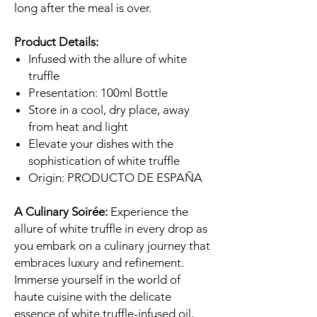
long after the meal is over.
Product Details:
Infused with the allure of white
truffle
Presentation: 100ml Bottle
Store in a cool, dry place, away
from heat and light
Elevate your dishes with the
sophistication of white truffle
Origin: PRODUCTO DE ESPAÑA
A Culinary Soirée:
Experience the
allure of white truffle in every drop as
you embark on a culinary journey that
embraces luxury and refinement.
Immerse yourself in the world of
haute cuisine with the delicate
essence of white truffle-infused oil,