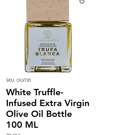
SKU: OLV720
White Truffle-
Infused Extra Virgin
Olive Oil Bottle
100 ML