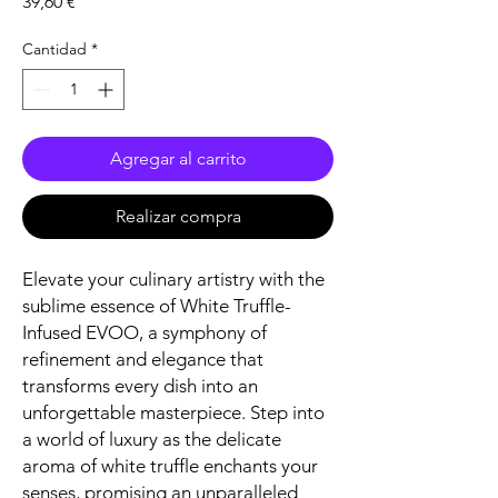
Precio
39,60 €
Cantidad
*
Agregar al carrito
Realizar compra
Elevate your culinary artistry with the
sublime essence of White Truffle-
Infused EVOO, a symphony of
refinement and elegance that
transforms every dish into an
unforgettable masterpiece. Step into
a world of luxury as the delicate
aroma of white truffle enchants your
senses, promising an unparalleled