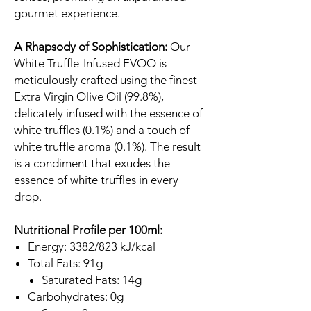
gourmet experience.
A Rhapsody of Sophistication:
Our
White Truffle-Infused EVOO is
meticulously crafted using the finest
Extra Virgin Olive Oil (99.8%),
delicately infused with the essence of
white truffles (0.1%) and a touch of
white truffle aroma (0.1%). The result
is a condiment that exudes the
essence of white truffles in every
drop.
Nutritional Profile per 100ml:
Energy: 3382/823 kJ/kcal
Total Fats: 91g
Saturated Fats: 14g
Carbohydrates: 0g