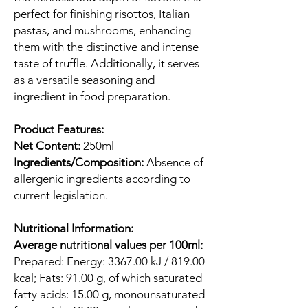
perfect for finishing risottos, Italian
pastas, and mushrooms, enhancing
them with the distinctive and intense
taste of truffle. Additionally, it serves
as a versatile seasoning and
ingredient in food preparation.
Product Features:
Net Content:
250ml
Ingredients/Composition:
Absence of
allergenic ingredients according to
current legislation.
Nutritional Information:
Average nutritional values per 100ml:
Prepared: Energy: 3367.00 kJ / 819.00
kcal; Fats: 91.00 g, of which saturated
fatty acids: 15.00 g, monounsaturated