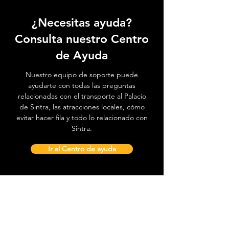
¿Necesitas ayuda?
Consulta nuestro Centro
de Ayuda
Nuestro equipo de soporte puede
ayudarte con todas las preguntas
relacionadas con el transporte al Palacio
de Sintra, las atracciones locales, cómo
evitar hacer fila y todo lo relacionado con
Sintra.
Ir al Centro de ayuda