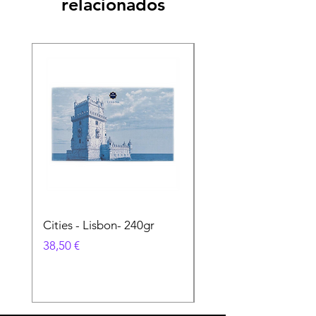
relacionados
Cities - Lisbon- 240gr
Cities - Santa Maria 
Feira- 240gr
Precio
38,50 €
Precio
38,50 €