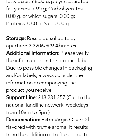
fatty acids: 68.00 g, polyunsaturated
fatty acids: 7.90 g; Carbohydrates:
0.00 g, of which sugars: 0.00 g;
Proteins: 0.00 g; Salt: 0.00 g
Storage:
Rossio ao sul do tejo,
apartado 2 2206-909 Abrantes
Additional Information:
Please verify
the information on the product label.
Due to possible changes in packaging
and/or labels, always consider the
information accompanying the
product you receive.
Support Line:
218 231 257 (Call to the
national landline network; weekdays
from 10am to 5pm)
Denomination:
Extra Virgin Olive Oil
flavored with truffle aroma. It results
from the addition of truffle aroma to