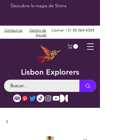
Descubre la magia de Sintra
Contact Us
Centro de
Llamar
+31 85 064 4504
Ayuda
Lisbon Explorers