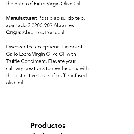
the batch of Extra Virgin Olive Oil.
Manufacturer:
Rossio ao sul do tejo,
apartado 2 2206-909 Abrantes
Origin:
Abrantes, Portugal
Discover the exceptional flavors of
Gallo Extra Virgin Olive Oil with
Truffle Condiment. Elevate your
culinary creations to new heights with
the distinctive taste of truffle-infused
olive oil.
Productos