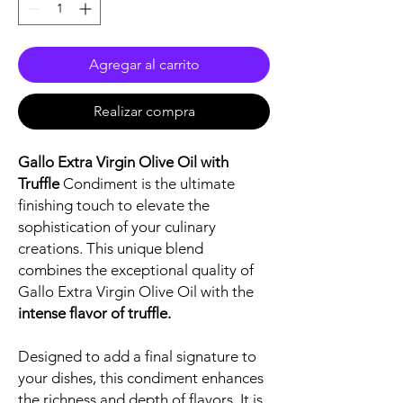
Agregar al carrito
Realizar compra
Gallo Extra Virgin Olive Oil with
Truffle
Condiment is the ultimate
finishing touch to elevate the
sophistication of your culinary
creations. This unique blend
combines the exceptional quality of
Gallo Extra Virgin Olive Oil with the
intense flavor of truffle.
Designed to add a final signature to
your dishes, this condiment enhances
the richness and depth of flavors. It is