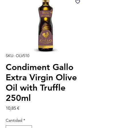
SKU: OLV510
Condiment Gallo
Extra Virgin Olive
Oil with Truffle
250ml
Precio
10,85 €
Cantidad
*