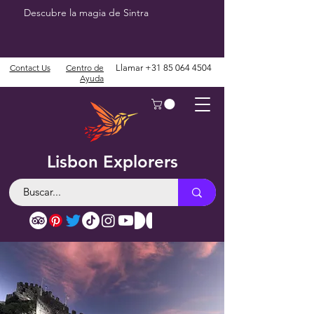
Descubre la magia de Sintra
Contact Us
Centro de
Llamar
+31 85 064 4504
Ayuda
Lisbon Explorers