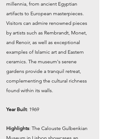
millennia, from ancient Egyptian
artifacts to European masterpieces.
Visitors can admire renowned pieces
by artists such as Rembrandt, Monet,
and Renoir, as well as exceptional
examples of Islamic art and Eastern
ceramics. The museum's serene
gardens provide a tranquil retreat,
complementing the cultural richness
found within its walls.
Year Built
: 1969
Highlights
: The Calouste Gulbenkian
Museum in Lisbon showcases an