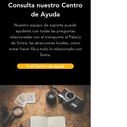
Consulta nuestro Centro
de Ayuda
Nuestro equipo de soporte puede
ayudarte con todas las preguntas
relacionadas con el transporte al Palacio
de Sintra, las atracciones locales, cómo
evitar hacer fila y todo lo relacionado con
Sintra.
Ir al Centro de ayuda