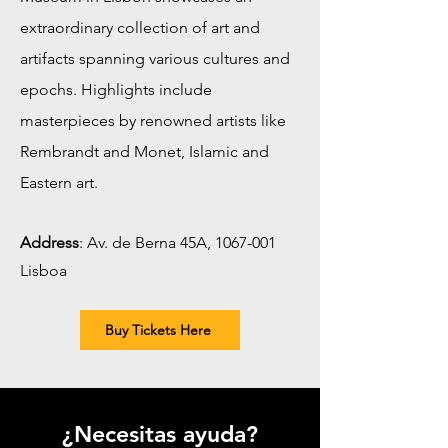
extraordinary collection of art and
artifacts spanning various cultures and
epochs. Highlights include
masterpieces by renowned artists like
Rembrandt and Monet, Islamic and
Eastern art.
Address
:
Av. de Berna 45A,
1067-001
Lisboa
Buy Tickets Here
¿Necesitas ayuda?