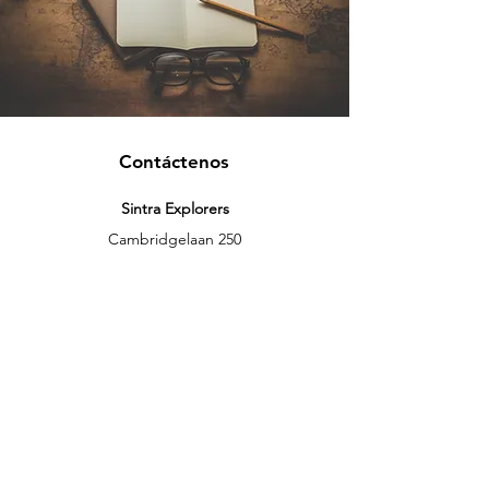
Contáctenos
Sintra Explorers
Cambridgelaan 250
3584 CS Utrecht
Netherlands
Email:
info@sintraexplorers.com
Phone:
+31 85 064 4504