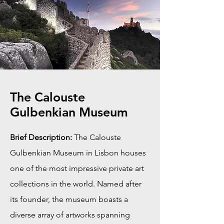
The Calouste
Gulbenkian Museum
Brief Description:
The Calouste
Gulbenkian Museum in Lisbon houses
one of the most impressive private art
collections in the world. Named after
its founder, the museum boasts a
diverse array of artworks spanning