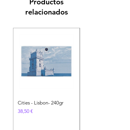
Productos
relacionados
Cities - Lisbon- 240gr
Cities - Santa Maria 
Feira- 240gr
Precio
38,50 €
Precio
38,50 €