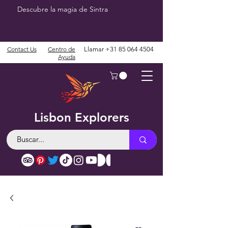
Descubre la magia de Sintra
Contact Us
Centro de
Llamar
+31 85 064 4504
Ayuda
Lisbon Explorers