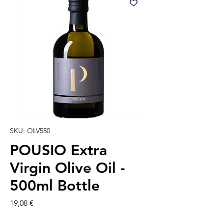
SKU: OLV550
POUSIO Extra
Virgin Olive Oil -
500ml Bottle
Precio
19,08 €