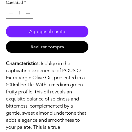
Cantidad
*
Agregar al carrito
Realizar compra
Characteristics:
Indulge in the
captivating experience of POUSIO
Extra Virgin Olive Oil, presented in a
500ml bottle. With a medium green
fruity profile, this oil reveals an
exquisite balance of spiciness and
bitterness, complemented by a
gentle, sweet almond undertone that
adds elegance and smoothness to
your palate. This is a true