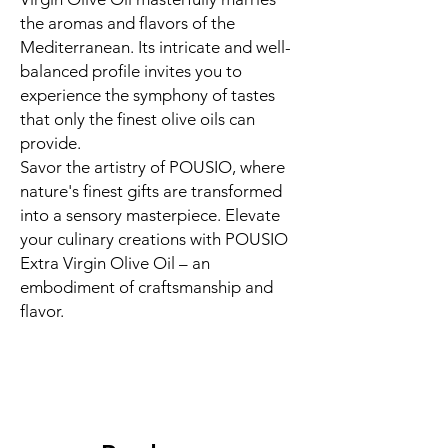
the aromas and flavors of the
Mediterranean. Its intricate and well-
balanced profile invites you to
experience the symphony of tastes
that only the finest olive oils can
provide.
Savor the artistry of POUSIO, where
nature's finest gifts are transformed
into a sensory masterpiece. Elevate
your culinary creations with POUSIO
Extra Virgin Olive Oil – an
embodiment of craftsmanship and
flavor.