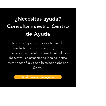
¿Necesitas ayuda?
Consulta nuestro Centro
de Ayuda
Nuestro equipo de soporte puede
ayudarte con todas las preguntas
relacionadas con el transporte al Palacio
de Sintra, las atracciones locales, cómo
evitar hacer fila y todo lo relacionado con
Sintra.
Ir al Centro de ayuda