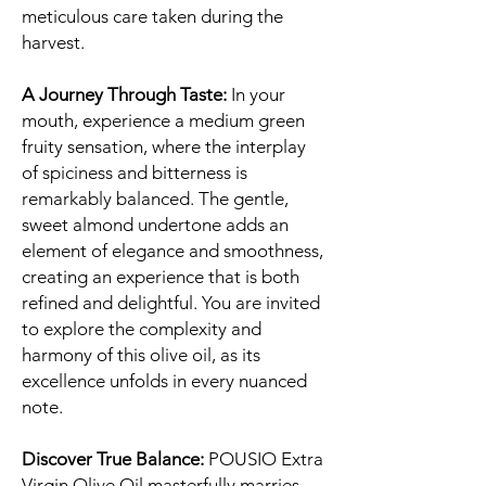
meticulous care taken during the
harvest.
A Journey Through Taste:
In your
mouth, experience a medium green
fruity sensation, where the interplay
of spiciness and bitterness is
remarkably balanced. The gentle,
sweet almond undertone adds an
element of elegance and smoothness,
creating an experience that is both
refined and delightful. You are invited
to explore the complexity and
harmony of this olive oil, as its
excellence unfolds in every nuanced
note.
Discover True Balance:
POUSIO Extra
Virgin Olive Oil masterfully marries