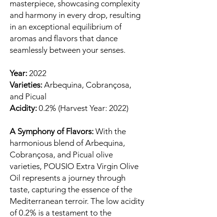
masterpiece, showcasing complexity
and harmony in every drop, resulting
in an exceptional equilibrium of
aromas and flavors that dance
seamlessly between your senses.
Year:
2022
Varieties:
Arbequina, Cobrançosa,
and Picual
Acidity:
0.2% (Harvest Year: 2022)
A Symphony of Flavors:
With the
harmonious blend of Arbequina,
Cobrançosa, and Picual olive
varieties, POUSIO Extra Virgin Olive
Oil represents a journey through
taste, capturing the essence of the
Mediterranean terroir. The low acidity
of 0.2% is a testament to the