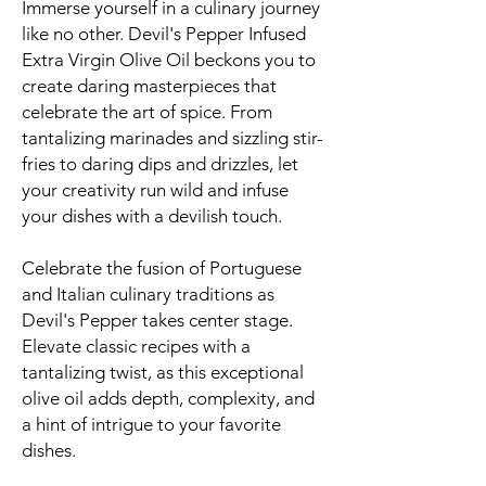
Immerse yourself in a culinary journey
like no other. Devil's Pepper Infused
Extra Virgin Olive Oil beckons you to
create daring masterpieces that
celebrate the art of spice. From
tantalizing marinades and sizzling stir-
fries to daring dips and drizzles, let
your creativity run wild and infuse
your dishes with a devilish touch.
Celebrate the fusion of Portuguese
and Italian culinary traditions as
Devil's Pepper takes center stage.
Elevate classic recipes with a
tantalizing twist, as this exceptional
olive oil adds depth, complexity, and
a hint of intrigue to your favorite
dishes.