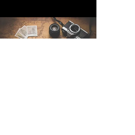
Contáctenos
Sintra Explorers
Cambridgelaan 250