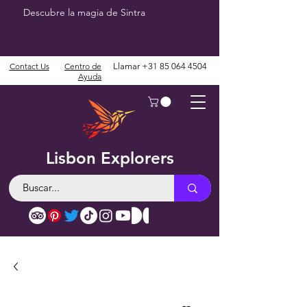
Descubre la magia de Sintra
Contact Us
Centro de
Llamar
+31 85 064 4504
Ayuda
Lisbon Explorers