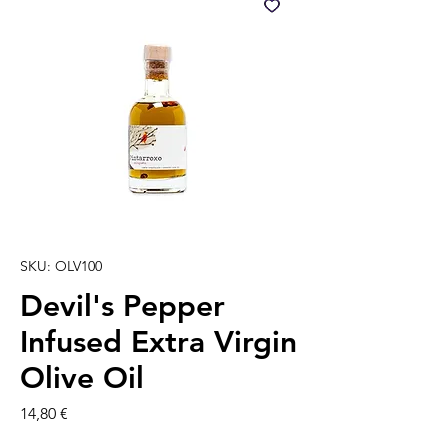
SKU: OLV100
Devil's Pepper
Infused Extra Virgin
Olive Oil
Precio
14,80 €