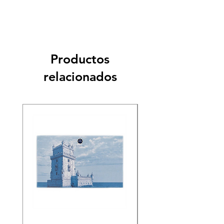
Productos
relacionados