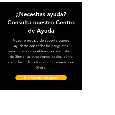
¿Necesitas ayuda?
Consulta nuestro Centro
de Ayuda
Nuestro equipo de soporte puede
ayudarte con todas las preguntas
relacionadas con el transporte al Palacio
de Sintra, las atracciones locales, cómo
evitar hacer fila y todo lo relacionado con
Sintra.
Ir al Centro de ayuda