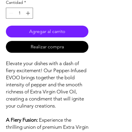
Cantidad
*
Agregar al carrito
Realizar compra
Elevate your dishes with a dash of
fiery excitement! Our Pepper-Infused
EVOO brings together the bold
intensity of pepper and the smooth
richness of Extra Virgin Olive Oil,
creating a condiment that will ignite
your culinary creations.
A Fiery Fusion:
Experience the
thrilling union of premium Extra Virgin