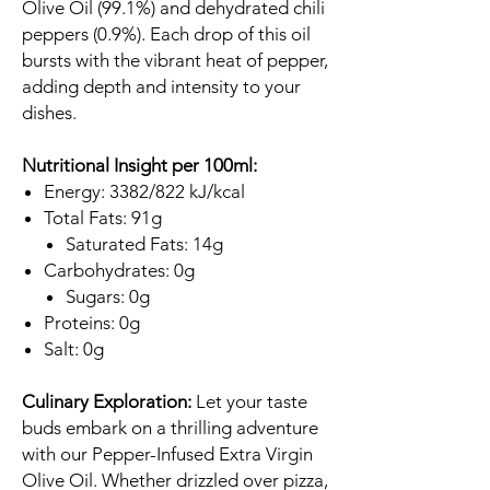
Olive Oil (99.1%) and dehydrated chili
peppers (0.9%). Each drop of this oil
bursts with the vibrant heat of pepper,
adding depth and intensity to your
dishes.
Nutritional Insight per 100ml:
Energy: 3382/822 kJ/kcal
Total Fats: 91g
Saturated Fats: 14g
Carbohydrates: 0g
Sugars: 0g
Proteins: 0g
Salt: 0g
Culinary Exploration:
Let your taste
buds embark on a thrilling adventure
with our Pepper-Infused Extra Virgin
Olive Oil. Whether drizzled over pizza,