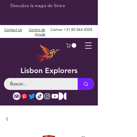
Descubre la magia de Sintra
Contact Us
Centro de
Llamar
+31 85 064 4504
Ayuda
Lisbon Explorers