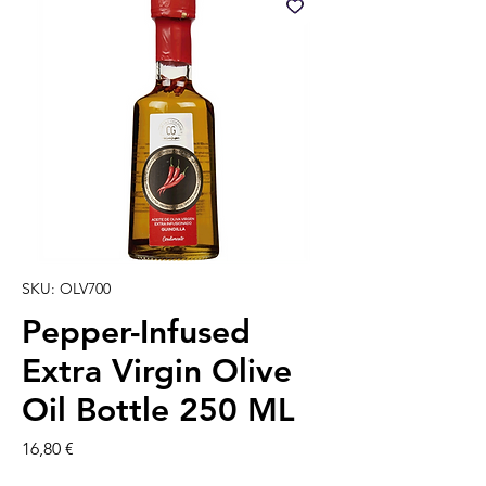
SKU: OLV700
Pepper-Infused
Extra Virgin Olive
Oil Bottle 250 ML
Precio
16,80 €