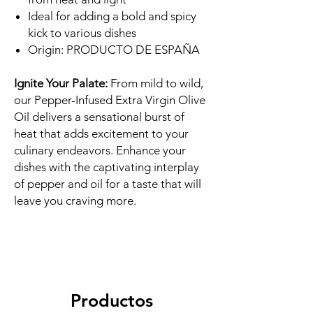
Ideal for adding a bold and spicy
kick to various dishes
Origin: PRODUCTO DE ESPAÑA
Ignite Your Palate:
From mild to wild,
our Pepper-Infused Extra Virgin Olive
Oil delivers a sensational burst of
heat that adds excitement to your
culinary endeavors. Enhance your
dishes with the captivating interplay
of pepper and oil for a taste that will
leave you craving more.
Productos