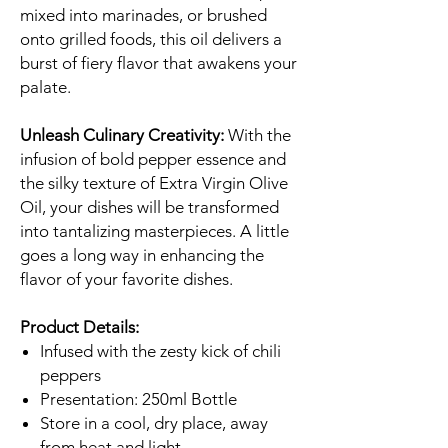
mixed into marinades, or brushed
onto grilled foods, this oil delivers a
burst of fiery flavor that awakens your
palate.
Unleash Culinary Creativity:
With the
infusion of bold pepper essence and
the silky texture of Extra Virgin Olive
Oil, your dishes will be transformed
into tantalizing masterpieces. A little
goes a long way in enhancing the
flavor of your favorite dishes.
Product Details:
Infused with the zesty kick of chili
peppers
Presentation: 250ml Bottle
Store in a cool, dry place, away
from heat and light