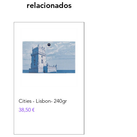
relacionados
Cities - Lisbon- 240gr
Cities - Santa Maria 
Feira- 240gr
Precio
38,50 €
Precio
38,50 €