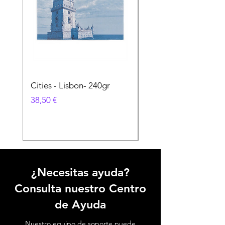
Cities - Lisbon- 240gr
Cities - Santa Maria 
Feira- 240gr
Precio
38,50 €
Precio
38,50 €
¿Necesitas ayuda?
Consulta nuestro Centro
de Ayuda
Nuestro equipo de soporte puede