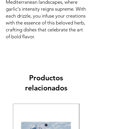
Mediterranean landscapes, where
garlic's intensity reigns supreme. With
each drizzle, you infuse your creations
with the essence of this beloved herb,
crafting dishes that celebrate the art
of bold flavor.
Productos
relacionados