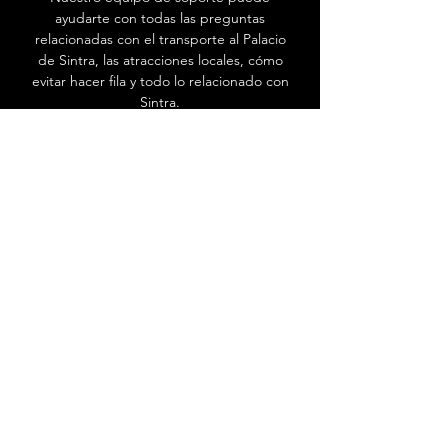
ayudarte con todas las preguntas
relacionadas con el transporte al Palacio
de Sintra, las atracciones locales, cómo
evitar hacer fila y todo lo relacionado con
Sintra.
Ir al Centro de ayuda