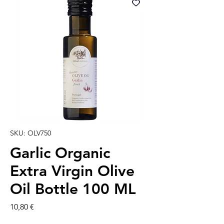
SKU: OLV750
Garlic Organic
Extra Virgin Olive
Oil Bottle 100 ML
Precio
10,80 €