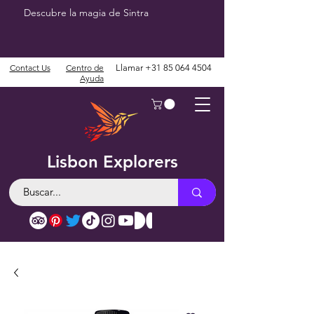
Descubre la magia de Sintra
Contact Us
Centro de
Llamar
+31 85 064 4504
Ayuda
Lisbon Explorers