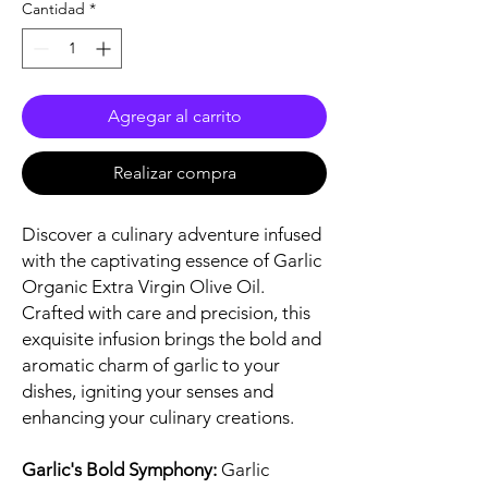
Cantidad
*
Agregar al carrito
Realizar compra
Discover a culinary adventure infused
with the captivating essence of Garlic
Organic Extra Virgin Olive Oil.
Crafted with care and precision, this
exquisite infusion brings the bold and
aromatic charm of garlic to your
dishes, igniting your senses and
enhancing your culinary creations.
Garlic's Bold Symphony:
Garlic