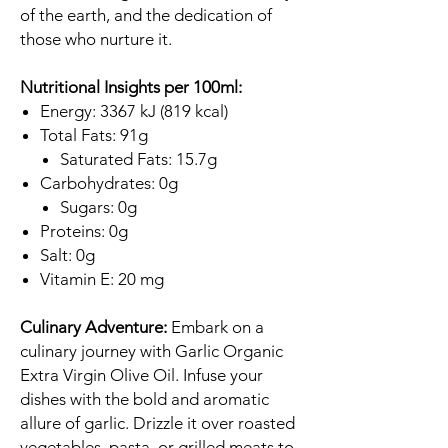
of the earth, and the dedication of
those who nurture it.
Nutritional Insights per 100ml:
Energy: 3367 kJ (819 kcal)
Total Fats: 91g
Saturated Fats: 15.7g
Carbohydrates: 0g
Sugars: 0g
Proteins: 0g
Salt: 0g
Vitamin E: 20 mg
Culinary Adventure:
Embark on a
culinary journey with Garlic Organic
Extra Virgin Olive Oil. Infuse your
dishes with the bold and aromatic
allure of garlic. Drizzle it over roasted
vegetables, pasta, or grilled meats to