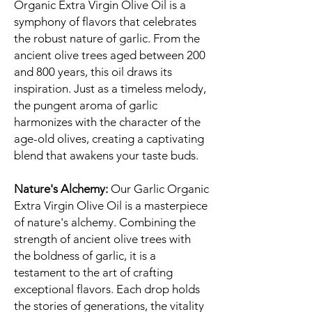
Organic Extra Virgin Olive Oil is a
symphony of flavors that celebrates
the robust nature of garlic. From the
ancient olive trees aged between 200
and 800 years, this oil draws its
inspiration. Just as a timeless melody,
the pungent aroma of garlic
harmonizes with the character of the
age-old olives, creating a captivating
blend that awakens your taste buds.
Nature's Alchemy:
Our Garlic Organic
Extra Virgin Olive Oil is a masterpiece
of nature's alchemy. Combining the
strength of ancient olive trees with
the boldness of garlic, it is a
testament to the art of crafting
exceptional flavors. Each drop holds
the stories of generations, the vitality