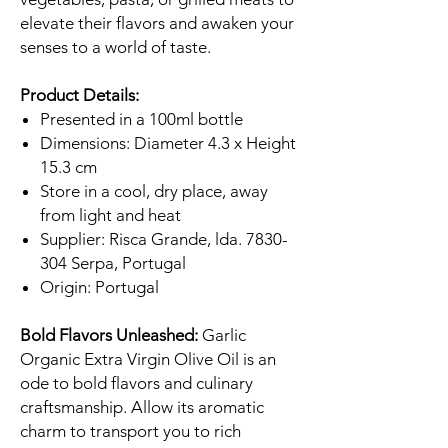
elevate their flavors and awaken your
senses to a world of taste.
Product Details:
Presented in a 100ml bottle
Dimensions: Diameter 4.3 x Height
15.3 cm
Store in a cool, dry place, away
from light and heat
Supplier: Risca Grande, lda. 7830-
304 Serpa, Portugal
Origin: Portugal
Bold Flavors Unleashed:
Garlic
Organic Extra Virgin Olive Oil is an
ode to bold flavors and culinary
craftsmanship. Allow its aromatic
charm to transport you to rich