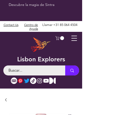
Descubre la magia de Sintra
Contact Us
Centro de
Llamar
+31 85 064 4504
Ayuda
Lisbon Explorers