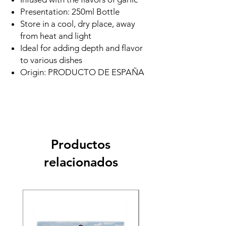
Presentation: 250ml Bottle
Store in a cool, dry place, away
from heat and light
Ideal for adding depth and flavor
to various dishes
Origin: PRODUCTO DE ESPAÑA
Productos
relacionados