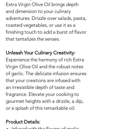
Extra Virgin Olive Oil brings depth
and dimension to your culinary
adventures. Drizzle over salads, pasta,
roasted vegetables, or use it as a
finishing touch to add a burst of flavor
that tantalizes the senses.
Unleash Your Culinary Creativity:
Experience the harmony of rich Extra
Virgin Olive Oil and the robust notes
of garlic. The delicate infusion ensures
that your creations are infused with
an irresistible depth of taste and
fragrance. Elevate your cooking to
gourmet heights with a drizzle, a dip,
or a splash of this remarkable oil.
Product Details:
Infused with the flavors of garlic