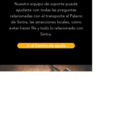
Nuestro equipo de soporte puede
ayudarte con todas las preguntas
relacionadas con el transporte al Palacio
de Sintra, las atracciones locales, cómo
evitar hacer fila y todo lo relacionado con
Sintra.
Ir al Centro de ayuda