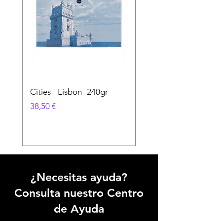
Cities - Lisbon- 240gr
Cities - Santa Maria 
Feira- 240gr
Precio
38,50 €
Precio
38,50 €
¿Necesitas ayuda?
Consulta nuestro Centro
de Ayuda