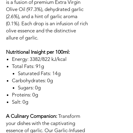
is a fusion of premium Extra Virgin
Olive Oil (97.3%), dehydrated garlic
(2.6%), and a hint of garlic aroma
(0.1%). Each drop is an infusion of rich
olive essence and the distinctive
allure of garlic.
Nutritional Insight per 100ml:
Energy: 3382/822 kJ/kcal
Total Fats: 91g
Saturated Fats: 14g
Carbohydrates: 0g
Sugars: 0g
Proteins: 0g
Salt: 0g
A Culinary Companion:
Transform
your dishes with the captivating
essence of garlic. Our Garlic-Infused