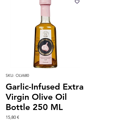
SKU: OLV680
Garlic-Infused Extra
Virgin Olive Oil
Bottle 250 ML
Precio
15,80 €