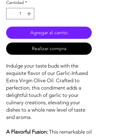
Cantidad
*
Agregar al carrito
Realizar compra
Indulge your taste buds with the
exquisite flavor of our Garlic-Infused
Extra Virgin Olive Oil. Crafted to
perfection, this condiment adds a
delightful touch of garlic to your
culinary creations, elevating your
dishes to a whole new level of taste
and aroma.
A Flavorful Fusion:
This remarkable oil