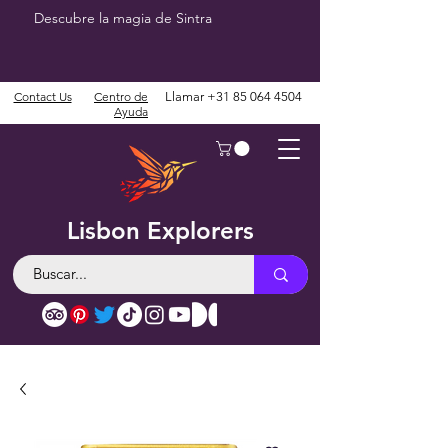
Descubre la magia de Sintra
Contact Us
Centro de
Llamar
+31 85 064 4504
Ayuda
Lisbon Explorers