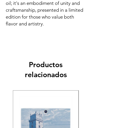
oil; it's an embodiment of unity and
craftsmanship, presented in a limited
edition for those who value both
flavor and artistry.
Productos
relacionados