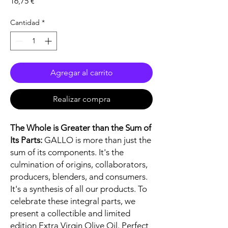
Precio
16,75 €
Cantidad
*
Agregar al carrito
Realizar compra
The Whole is Greater than the Sum of
Its Parts:
GALLO is more than just the
sum of its components. It's the
culmination of origins, collaborators,
producers, blenders, and consumers.
It's a synthesis of all our products. To
celebrate these integral parts, we
present a collectible and limited
edition Extra Virgin Olive Oil. Perfect