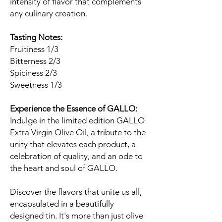
intensity of flavor that complements
any culinary creation.
Tasting Notes:
Fruitiness 1/3
Bitterness 2/3
Spiciness 2/3
Sweetness 1/3
Experience the Essence of GALLO:
Indulge in the limited edition GALLO
Extra Virgin Olive Oil, a tribute to the
unity that elevates each product, a
celebration of quality, and an ode to
the heart and soul of GALLO.
Discover the flavors that unite us all,
encapsulated in a beautifully
designed tin. It's more than just olive