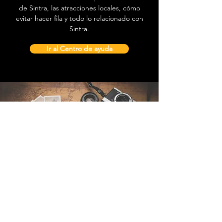
de Sintra, las atracciones locales, cómo
evitar hacer fila y todo lo relacionado con
Sintra.
Ir al Centro de ayuda