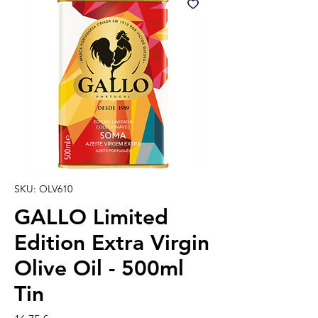
SKU: OLV610
GALLO Limited
Edition Extra Virgin
Olive Oil - 500ml
Tin