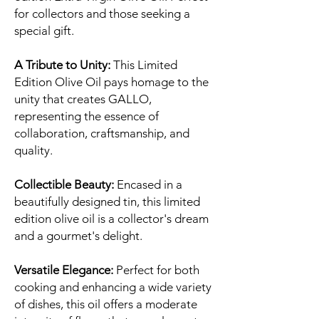
for collectors and those seeking a
special gift.
A Tribute to Unity:
This Limited
Edition Olive Oil pays homage to the
unity that creates GALLO,
representing the essence of
collaboration, craftsmanship, and
quality.
Collectible Beauty:
Encased in a
beautifully designed tin, this limited
edition olive oil is a collector's dream
and a gourmet's delight.
Versatile Elegance:
Perfect for both
cooking and enhancing a wide variety
of dishes, this oil offers a moderate