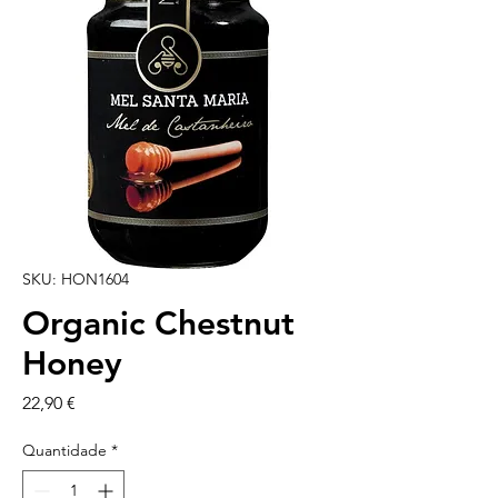
SKU: HON1604
Organic Chestnut
Honey
Preço
22,90 €
Quantidade
*