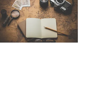
Contact Us
Sintra Explorers
Cambridgelaan 250
3584 CS Utrecht
Netherlands
Email:
info@sintraexplorers.com
Phone:
+31 85 064 4504