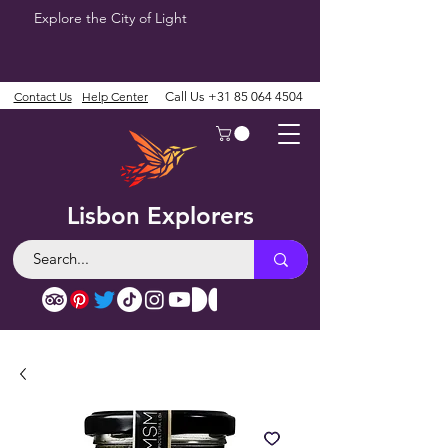
Explore the City of Light
Contact Us
Help Center
Call Us
+31 85 064 4504
Lisbon Explorers