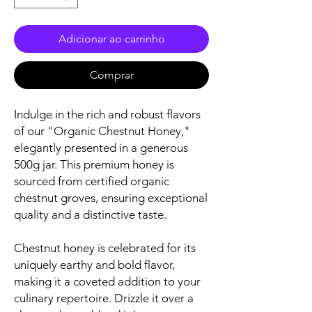
Adicionar ao carrinho
Comprar
Indulge in the rich and robust flavors
of our "Organic Chestnut Honey,"
elegantly presented in a generous
500g jar. This premium honey is
sourced from certified organic
chestnut groves, ensuring exceptional
quality and a distinctive taste.
Chestnut honey is celebrated for its
uniquely earthy and bold flavor,
making it a coveted addition to your
culinary repertoire. Drizzle it over a