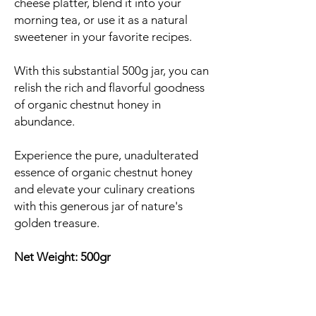
cheese platter, blend it into your
morning tea, or use it as a natural
sweetener in your favorite recipes.
With this substantial 500g jar, you can
relish the rich and flavorful goodness
of organic chestnut honey in
abundance.
Experience the pure, unadulterated
essence of organic chestnut honey
and elevate your culinary creations
with this generous jar of nature's
golden treasure.
Net Weight: 500gr