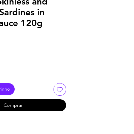
kinless and
Sardines in
auce 120g
rinho
Comprar