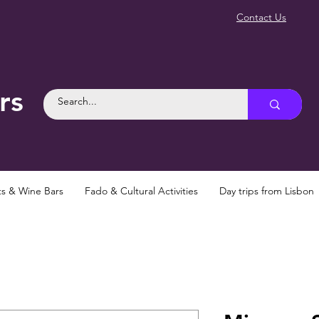
Contact Us
rs
ts & Wine Bars
Fado & Cultural Activities
Day trips from Lisbon