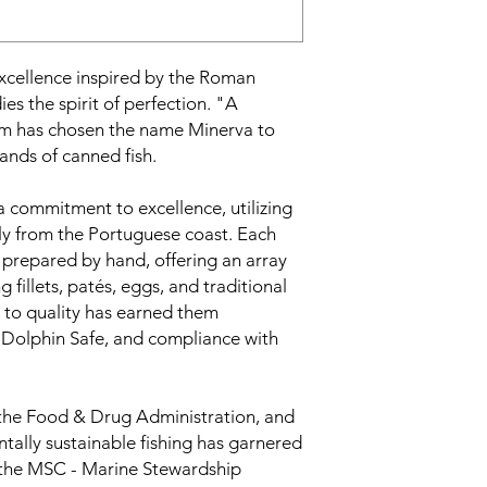
excellence inspired by the Roman
 the spirit of perfection. "A
im has chosen the name Minerva to
rands of canned fish.
a commitment to excellence, utilizing
ily from the Portuguese coast. Each
d prepared by hand, offering an array
g fillets, patés, eggs, and traditional
 to quality has earned them
l, Dolphin Safe, and compliance with
 the Food & Drug Administration, and
tally sustainable fishing has garnered
 the MSC - Marine Stewardship