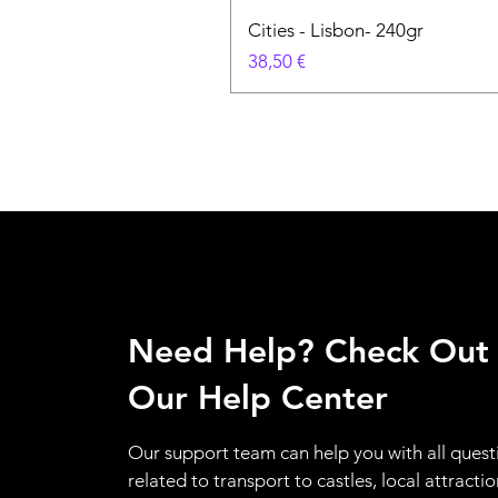
Cities - Lisbon- 240gr
Preço
38,50 €
Need Help? Check Out
Our Help Center
Our support team can help you with all quest
related to transport to castles, local attractio