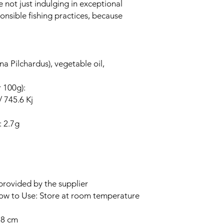
e not just indulging in exceptional
onsible fishing practices, because
na Pilchardus), vegetable oil,
r 100g):
/ 745.6 Kj
: 2.7g
provided by the supplier
How to Use: Store at room temperature
.8 cm