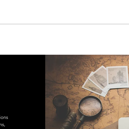
ions
ns,