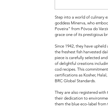
Step into a world of culinary 
goddess Minerva, who embodies
Poveira" from Póvoa do Varz
grace one of its prestigious b
Since 1942, they have upheld 
the freshest fish harvested da
piece is carefully selected an
of delightful creations includin
cod recipes. This commitment
certifications as Kosher, Hala
BRC Global Standards.
They are also registered with
their dedication to environmen
them the blue eco-label from