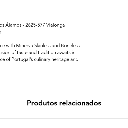
dos Álamos - 2625-577 Vialonga
al
nce with Minerva Skinless and Boneless
sion of taste and tradition awaits in
nce of Portugal's culinary heritage and
Produtos relacionados