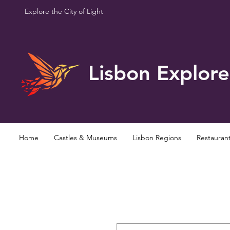
Explore the City of Light
Lisbon Explore
Home
Castles & Museums
Lisbon Regions
Restauran