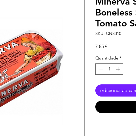
Minerva S
Boneless 
Tomato S
SKU: CNS310
Preço
7,85 €
Quantidade
*
Adicionar ao car