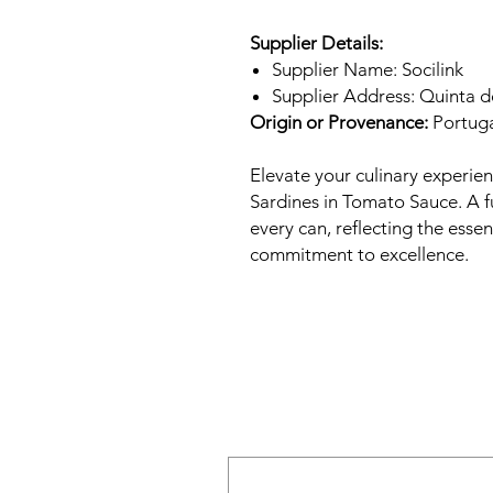
Supplier Details:
Supplier Name: Socilink
Supplier Address: Quinta 
Origin or Provenance:
Portug
Elevate your culinary experie
Sardines in Tomato Sauce. A fu
every can, reflecting the esse
commitment to excellence.