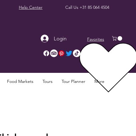
Help Center
Call Us
+31 85 064 4504
Login
Favorites
Food Markets
Tours
Tour Planner
More