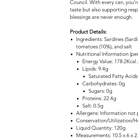
Council. With every can, you'r
taste but also supporting resp
blessings are never enough.
Product Details:
Ingredients: Sardines (Sardi
tomatoes (10%), and salt
Nutritional Information (pe
Energy Value: 178.2Kcal 
Lipids: 9.4g
Saturated Fatty Acids
Carbohydrates: 0g
Sugars: 0g
Proteins: 22.4g
Salt: 0.5g
Allergens: Information not 
Conservation/Utilization/
Liquid Quantity: 120g
Measurements: 10.5 x 6 x 2