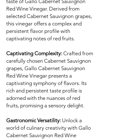
taste of Gallo Cabernet Sauvignon
Red Wine Vinegar. Derived from
selected Cabernet Sauvignon grapes,
this vinegar offers a complex and
persistent flavor profile with
captivating notes of red fruits.
Captivating Complexity:
Crafted from
carefully chosen Cabernet Sauvignon
grapes, Gallo Cabernet Sauvignon
Red Wine Vinegar presents a
captivating symphony of flavors. Its
rich and persistent taste profile is
adorned with the nuances of red
fruits, promising a sensory delight.
Gastronomic Versatility:
Unlock a
world of culinary creativity with Gallo
Cabernet Sauvignon Red Wine