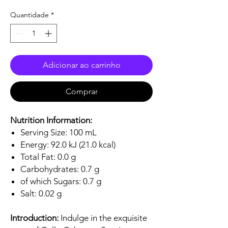
Quantidade
*
Adicionar ao carrinho
Comprar
Nutrition Information:
Serving Size: 100 mL
Energy: 92.0 kJ (21.0 kcal)
Total Fat: 0.0 g
Carbohydrates: 0.7 g
of which Sugars: 0.7 g
Salt: 0.02 g
Introduction:
Indulge in the exquisite