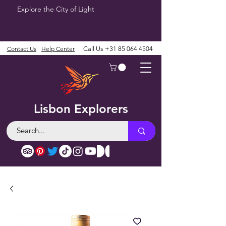
Explore the City of Light
Contact Us
Help Center
Call Us
+31 85 064 4504
Lisbon Explorers