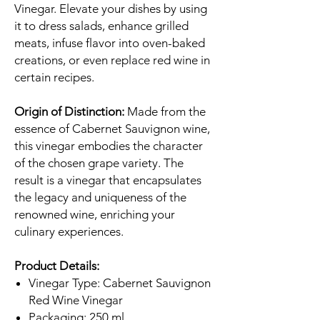
Vinegar. Elevate your dishes by using
it to dress salads, enhance grilled
meats, infuse flavor into oven-baked
creations, or even replace red wine in
certain recipes.
Origin of Distinction:
Made from the
essence of Cabernet Sauvignon wine,
this vinegar embodies the character
of the chosen grape variety. The
result is a vinegar that encapsulates
the legacy and uniqueness of the
renowned wine, enriching your
culinary experiences.
Product Details:
Vinegar Type: Cabernet Sauvignon
Red Wine Vinegar
Packaging: 250 ml