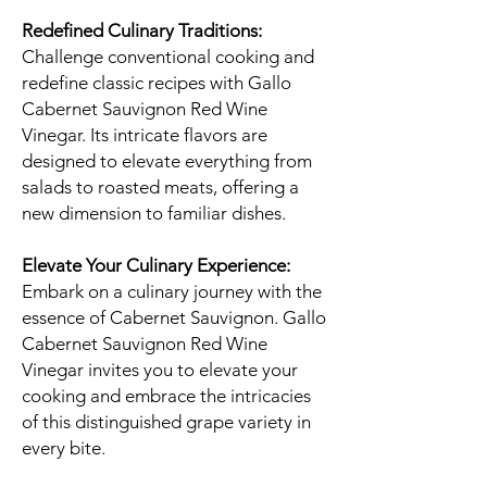
Redefined Culinary Traditions:
Challenge conventional cooking and
redefine classic recipes with Gallo
Cabernet Sauvignon Red Wine
Vinegar. Its intricate flavors are
designed to elevate everything from
salads to roasted meats, offering a
new dimension to familiar dishes.
Elevate Your Culinary Experience:
Embark on a culinary journey with the
essence of Cabernet Sauvignon. Gallo
Cabernet Sauvignon Red Wine
Vinegar invites you to elevate your
cooking and embrace the intricacies
of this distinguished grape variety in
every bite.