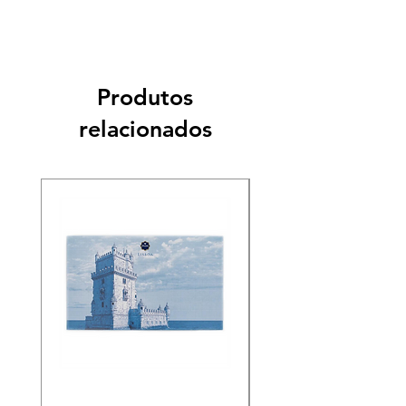
Produtos
relacionados