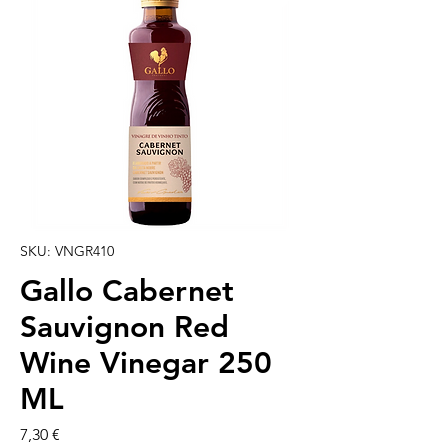
SKU: VNGR410
Gallo Cabernet
Sauvignon Red
Wine Vinegar 250
ML
Preço
7,30 €