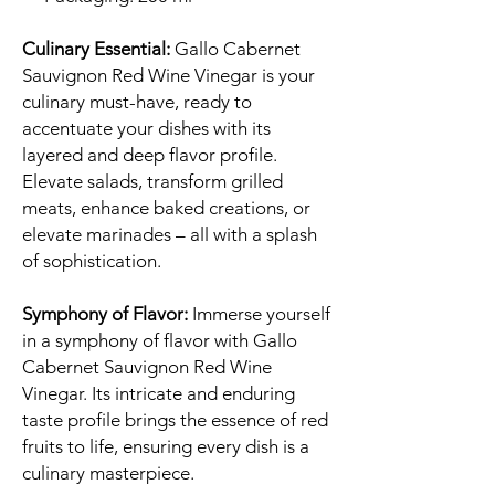
Culinary Essential:
Gallo Cabernet
Sauvignon Red Wine Vinegar is your
culinary must-have, ready to
accentuate your dishes with its
layered and deep flavor profile.
Elevate salads, transform grilled
meats, enhance baked creations, or
elevate marinades – all with a splash
of sophistication.
Symphony of Flavor:
Immerse yourself
in a symphony of flavor with Gallo
Cabernet Sauvignon Red Wine
Vinegar. Its intricate and enduring
taste profile brings the essence of red
fruits to life, ensuring every dish is a
culinary masterpiece.