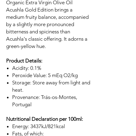
Organic Extra Virgin Olive Oil
Acushla Gold Edition brings a
medium fruity balance, accompanied
by a slightly more pronounced
bitterness and spiciness than
Acushla's classic offering. It adorns a
green-yellow hue.
Product Details:
Acidity: 0.1%
Peroxide Value: 5 mEq O2/kg
Storage: Store away from light and
heat.
Provenance: Trás-os-Montes,
Portugal
Nutritional Declaration per 100ml:
Energy: 3437kJ/821kcal
Fats, of which: