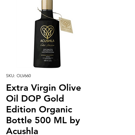
SKU: OLV660
Extra Virgin Olive
Oil DOP Gold
Edition Organic
Bottle 500 ML by
Acushla