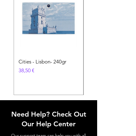
Cities - Lisbon- 240gr
Cities - Santa Maria 
Feira- 240gr
Preço
38,50 €
Preço
38,50 €
Need Help? Check Out
Our Help Center
Our support team can help you with all