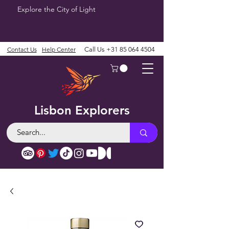
Explore the City of Light
Contact Us
Help Center
Call Us
+31 85 064 4504
Lisbon Explorers