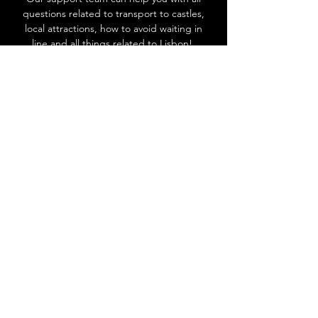
questions related to transport to castles,
local attractions, how to avoid waiting in
line and all things related to Lisbon!
Go to Help Center