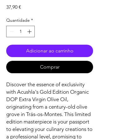
Preço
37,90 €
Quantidade
*
Adicionar ao carrinho
Comprar
Discover the essence of exclusivity
with Acushla's Gold Edition Organic
DOP Extra Virgin Olive Oil,
originating from a century-old olive
grove in Trás-os-Montes. This limited
edition masterpiece is your passport
to elevating your culinary creations to
a professional level, promising to