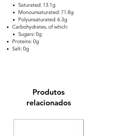
Saturated: 13.1g
Monounsaturated: 71.8g
Polyunsaturated: 6.3g
Carbohydrates, of which:
Sugars: 0g
Proteins: 0g
Salt: 0g
Produtos
relacionados