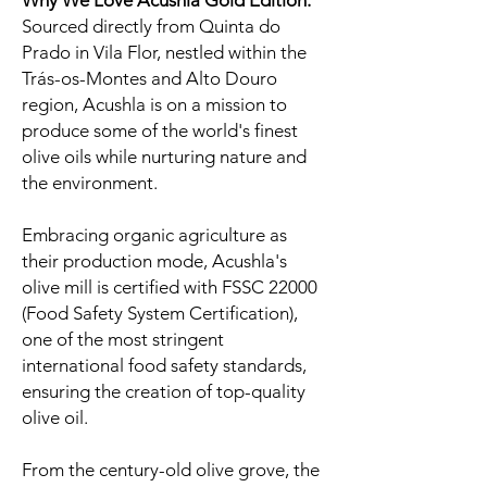
Why We Love Acushla Gold Edition:
Sourced directly from Quinta do
Prado in Vila Flor, nestled within the
Trás-os-Montes and Alto Douro
region, Acushla is on a mission to
produce some of the world's finest
olive oils while nurturing nature and
the environment.
Embracing organic agriculture as
their production mode, Acushla's
olive mill is certified with FSSC 22000
(Food Safety System Certification),
one of the most stringent
international food safety standards,
ensuring the creation of top-quality
olive oil.
From the century-old olive grove, the