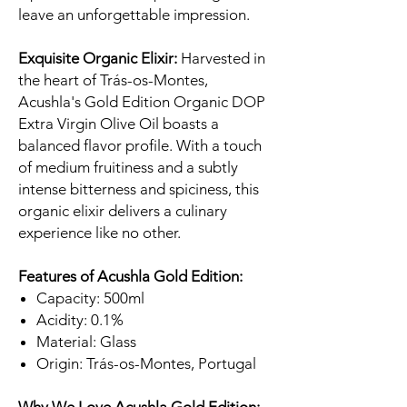
leave an unforgettable impression.
Exquisite Organic Elixir:
Harvested in
the heart of Trás-os-Montes,
Acushla's Gold Edition Organic DOP
Extra Virgin Olive Oil boasts a
balanced flavor profile. With a touch
of medium fruitiness and a subtly
intense bitterness and spiciness, this
organic elixir delivers a culinary
experience like no other.
Features of Acushla Gold Edition:
Capacity: 500ml
Acidity: 0.1%
Material: Glass
Origin: Trás-os-Montes, Portugal