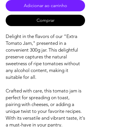
Adicionar ao carrinho
Comprar
Delight in the flavors of our "Extra
Tomato Jam," presented in a
convenient 300g jar. This delightful
preserve captures the natural
sweetness of ripe tomatoes without
any alcohol content, making it
suitable for all.
Crafted with care, this tomato jam is
perfect for spreading on toast,
pairing with cheeses, or adding a
unique twist to your favorite recipes.
With its versatile and vibrant taste, it's
a must-have in your pantry.