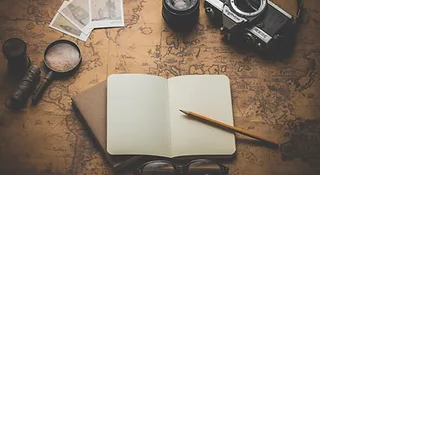
Contact Us
Sintra Explorers
Cambridgelaan 250
3584 CS Utrecht
Netherlands
Email:
info@sintraexplorers.com
Phone:
+31 85 064 4504