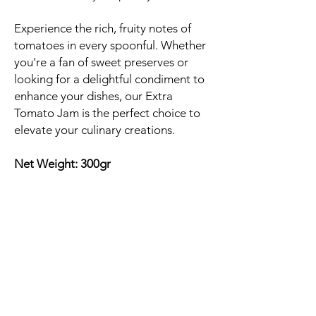
Experience the rich, fruity notes of
tomatoes in every spoonful. Whether
you're a fan of sweet preserves or
looking for a delightful condiment to
enhance your dishes, our Extra
Tomato Jam is the perfect choice to
elevate your culinary creations.
Net Weight: 300gr