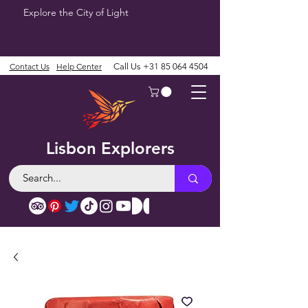
Explore the City of Light
Contact Us
Help Center
Call Us
+31 85 064 4504
Lisbon Explorers