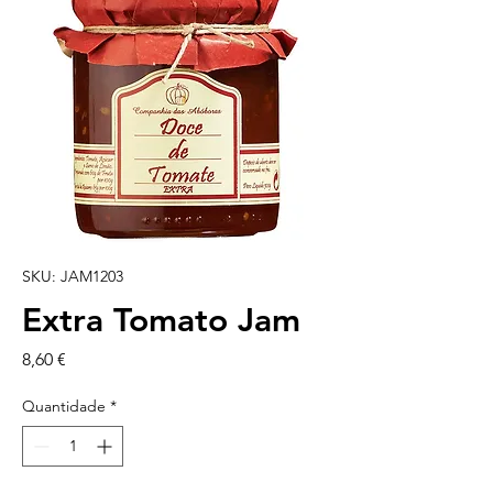
SKU: JAM1203
Extra Tomato Jam
Preço
8,60 €
Quantidade
*