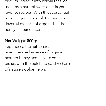
biscuits, infuse it into herbal teas, or
use it as a natural sweetener in your
favorite recipes. With this substantial
500g jar, you can relish the pure and
flavorful essence of organic heather
honey in abundance.
Net Weight: 500gr
Experience the authentic,
unadulterated essence of organic
heather honey and elevate your
dishes with the bold and earthy charm
of nature's golden elixir.