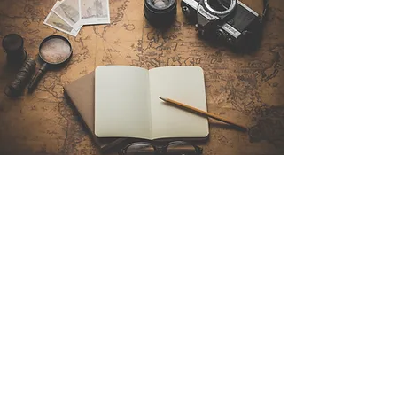
Contact Us
Sintra Explorers
Cambridgelaan 250
3584 CS Utrecht
Netherlands
Email:
info@sintraexplorers.com
Phone:
+31 85 064 4504