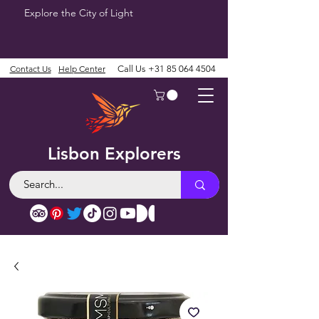
Explore the City of Light
Contact Us
Help Center
Call Us
+31 85 064 4504
Lisbon Explorers