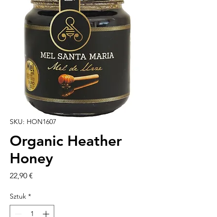
SKU: HON1607
Organic Heather
Honey
Cena
22,90 €
Sztuk
*