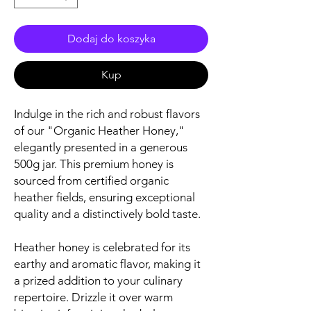
Dodaj do koszyka
Kup
Indulge in the rich and robust flavors
of our "Organic Heather Honey,"
elegantly presented in a generous
500g jar. This premium honey is
sourced from certified organic
heather fields, ensuring exceptional
quality and a distinctively bold taste.
Heather honey is celebrated for its
earthy and aromatic flavor, making it
a prized addition to your culinary
repertoire. Drizzle it over warm