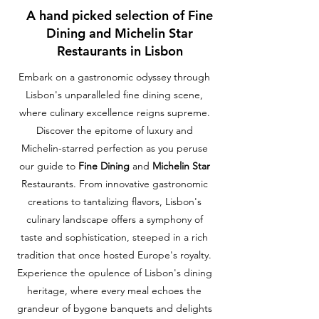
A hand picked selection of Fine
Dining and Michelin Star
Restaurants in Lisbon
Embark on a gastronomic odyssey through
Lisbon's unparalleled fine dining scene,
where culinary excellence reigns supreme.
Discover the epitome of luxury and
Michelin-starred perfection as you peruse
our guide to
Fine Dining
and
Michelin Star
Restaurants. From innovative gastronomic
creations to tantalizing flavors, Lisbon's
culinary landscape offers a symphony of
taste and sophistication, steeped in a rich
tradition that once hosted Europe's royalty.
Experience the opulence of Lisbon's dining
heritage, where every meal echoes the
grandeur of bygone banquets and delights