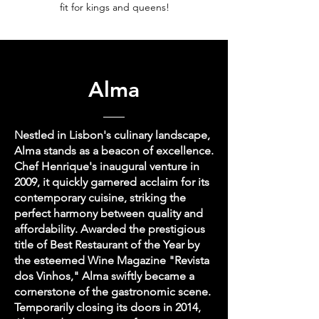
fit for kings and queens!
Alma
Nestled in Lisbon's culinary landscape,
Alma stands as a beacon of excellence.
Chef Henrique's inaugural venture in
2009, it quickly garnered acclaim for its
contemporary cuisine, striking the
perfect harmony between quality and
affordability. Awarded the prestigious
title of Best Restaurant of the Year by
the esteemed Wine Magazine "Revista
dos Vinhos," Alma swiftly became a
cornerstone of the gastronomic scene.
Temporarily closing its doors in 2014,