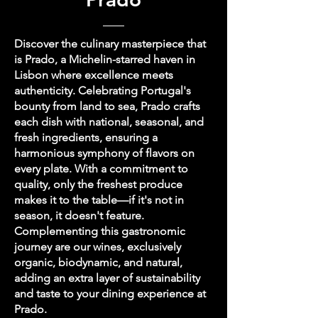
Discover the culinary masterpiece that
is Prado, a Michelin-starred haven in
Lisbon where excellence meets
authenticity. Celebrating Portugal's
bounty from land to sea, Prado crafts
each dish with national, seasonal, and
fresh ingredients, ensuring a
harmonious symphony of flavors on
every plate. With a commitment to
quality, only the freshest produce
makes it to the table—if it's not in
season, it doesn't feature.
Complementing this gastronomic
journey are our wines, exclusively
organic, biodynamic, and natural,
adding an extra layer of sustainability
and taste to your dining experience at
Prado.