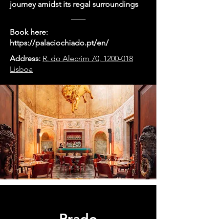
journey amidst its regal surroundings
Book here:
https://palaciochiado.pt/en/
Address:
R. do Alecrim 70, 1200-018
Lisboa
Prado