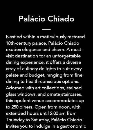
Palácio Chiado
Nestled within a meticulously restored
18th-century palace, Palácio Chiado
exudes elegance and charm. A must-
visit destination for an unforgettable
dining experience, it offers a diverse
array of culinary delights to suit every
palate and budget, ranging from fine
dining to health-conscious options.
Adorned with art collections, stained
glass windows, and ornate staircases,
this opulent venue accommodates up
to 250 diners. Open from noon, with
extended hours until 2:00 am from
Thursday to Saturday, Palácio Chiado
invites you to indulge in a gastronomic