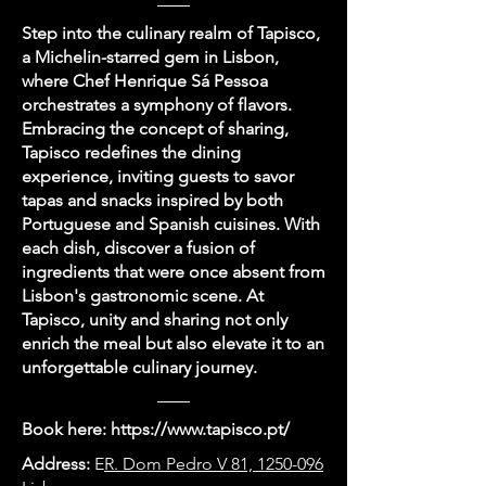
Step into the culinary realm of Tapisco,
a Michelin-starred gem in Lisbon,
where Chef Henrique Sá Pessoa
orchestrates a symphony of flavors.
Embracing the concept of sharing,
Tapisco redefines the dining
experience, inviting guests to savor
tapas and snacks inspired by both
Portuguese and Spanish cuisines. With
each dish, discover a fusion of
ingredients that were once absent from
Lisbon's gastronomic scene. At
Tapisco, unity and sharing not only
enrich the meal but also elevate it to an
unforgettable culinary journey.
Book here:
https://www.tapisco.pt/
Address:
E
R. Dom Pedro V 81, 1250-096