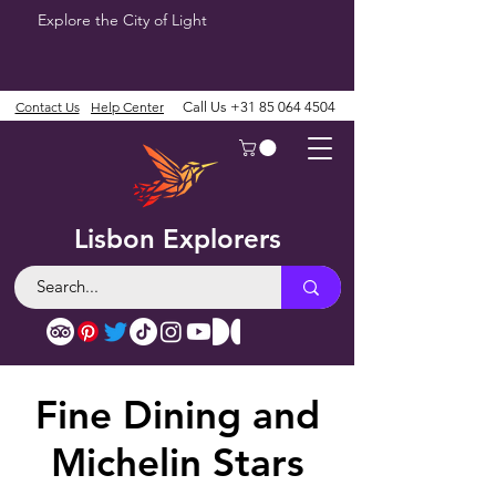
Explore the City of Light
Contact Us
Help Center
Call Us
+31 85 064 4504
Lisbon Explorers
Fine Dining and
Michelin Stars