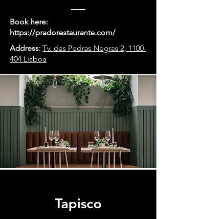
Book here:
https://pradorestaurante.com/
Address:
Tv. das Pedras Negras 2, 1100-
404 Lisboa
Tapisco