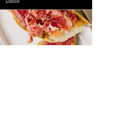
Lisboa
Need Help? Check Out
Our Help Center
Our support team can help you with all
questions related to transport to castles,
local attractions, how to avoid waiting in
line and all things related to Lisbon!
Go to Help Center