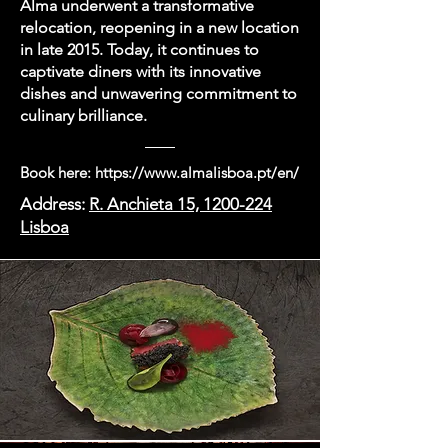
Alma underwent a transformative
relocation, reopening in a new location
in late 2015. Today, it continues to
captivate diners with its innovative
dishes and unwavering commitment to
culinary brilliance.
Book here:
https://www.almalisboa.pt/en/
Address:
R. Anchieta 15, 1200-224
Lisboa