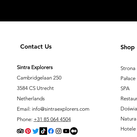
Contact Us
Shop
Sintra Explorers
Strona
Cambridgelaan 250
Pałace 
3584 CS Utrecht
SPA
Netherlands
Restau
Doświa
Email:
info@sintraexplorers.com
Natura
Phone:
+31 85 064 4504
Hotele