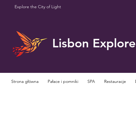
Explore the City of Light
Lisbon Explore
Strona główna
Pałace i pomniki
SPA
Restauracje