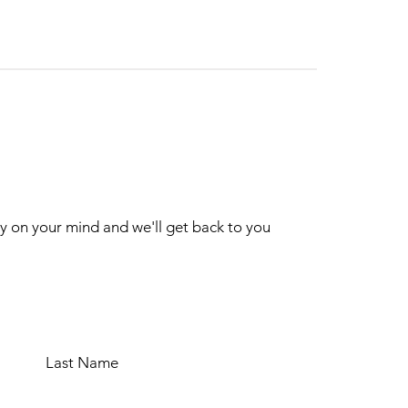
ry on your mind and we'll get back to you
Last Name