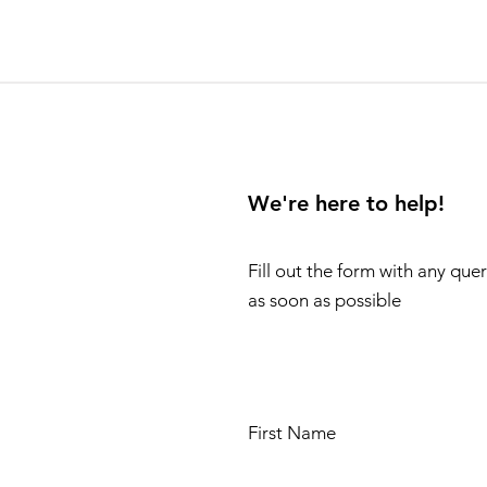
We're here to help!
Fill out the form with any que
as soon as possible
First Name