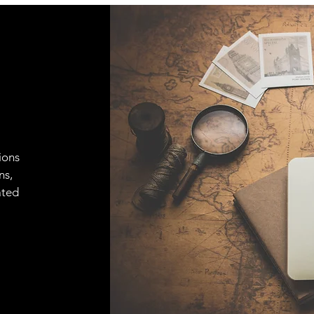
ions
ns,
ated