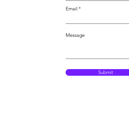
Email
Message
Submit