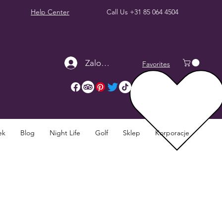
Help Center
Call Us
+31 85 064 4504
Zaloguj się
Favorites
ek
Blog
Night Life
Golf
Sklep
Korporacje