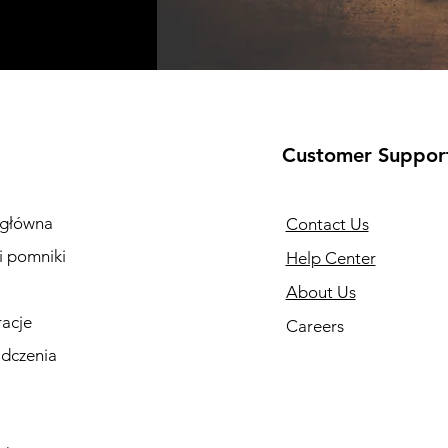
Customer Suppor
 główna
Contact Us
i pomniki
Help Center
About Us
racje
Careers
dczenia