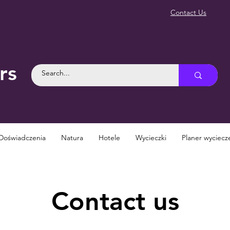
Contact Us
rs
Doświadczenia
Natura
Hotele
Wycieczki
Planer wyciecz
Contact us