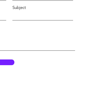
Subject