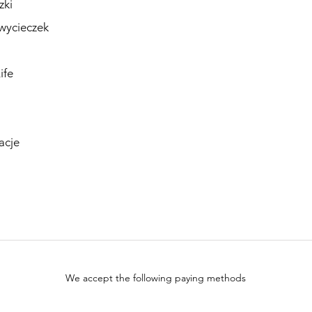
zki
wycieczek
ife
acje
We accept the following paying methods