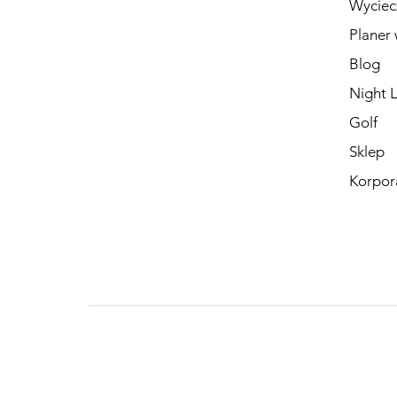
Wyciec
Planer 
Blog
Night L
Golf
Sklep
Korpor