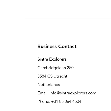
Business Contact
Sintra Explorers
Cambridgelaan 250
3584 CS Utrecht
Netherlands
Email:
info@sintraexplorers.com
Phone:
+31 85 064 4504