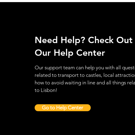
Need Help? Check Out
Our Help Center
Our support team can help you with all quest
related to transport to castles, local attractio
how to avoid waiting in line and all things rel
to Lisbon!
Go to Help Center