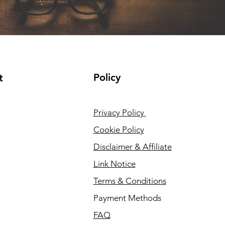
Policy
t
Privacy Policy
Cookie Policy
Disclaimer & Affiliate
Link Notice
Terms & Conditions
Payment Methods
FAQ