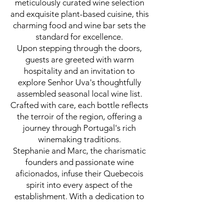
meticulously curated wine selection
and exquisite plant-based cuisine, this
charming food and wine bar sets the
standard for excellence.
Upon stepping through the doors,
guests are greeted with warm
hospitality and an invitation to
explore Senhor Uva's thoughtfully
assembled seasonal local wine list.
Crafted with care, each bottle reflects
the terroir of the region, offering a
journey through Portugal's rich
winemaking traditions.
Stephanie and Marc, the charismatic
founders and passionate wine
aficionados, infuse their Quebecois
spirit into every aspect of the
establishment. With a dedication to
sourcing the freshest local ingredients
and wines, they ensure that each dish