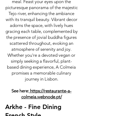
meal. Feast your eyes upon the
picturesque panorama of the majestic
Tejo river, enhancing the ambiance
with its tranquil beauty. Vibrant decor
adorns the space, with lively hues
gracing each table, complemented by
the presence of jovial buddha figures
scattered throughout, evoking an
atmosphere of serenity and joy.
Whether you're a devoted vegan or
simply seeking a flavorful, plant-
based dining experience, A Colmeia
promises a memorable culinary
journey in Lisbon.
See here:
https://restaurante-a-
colmeia.webnode.pt/
Arkhe - Fine Dining
French Style