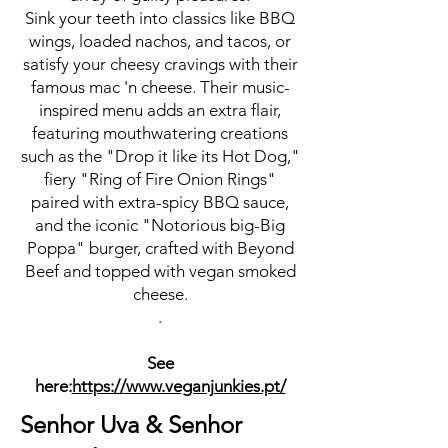
Sink your teeth into classics like BBQ
wings, loaded nachos, and tacos, or
satisfy your cheesy cravings with their
famous mac 'n cheese. Their music-
inspired menu adds an extra flair,
featuring mouthwatering creations
such as the "Drop it like its Hot Dog,"
fiery "Ring of Fire Onion Rings"
paired with extra-spicy BBQ sauce,
and the iconic "Notorious big-Big
Poppa" burger, crafted with Beyond
Beef and topped with vegan smoked
cheese.
.
See
here:
https://www.veganjunkies.pt/
Senhor Uva & Senhor