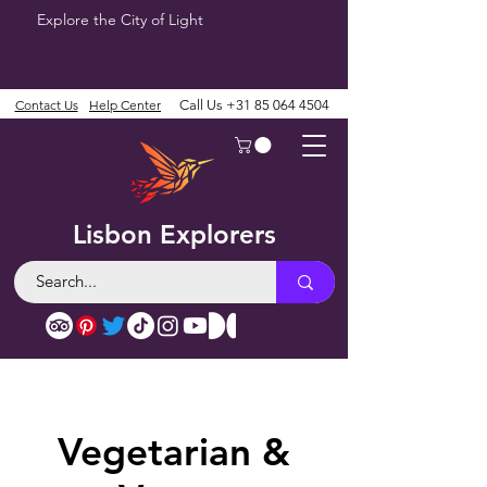
Explore the City of Light
Contact Us
Help Center
Call Us
+31 85 064 4504
Lisbon Explorers
Vegetarian &