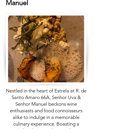
Manuel
Nestled in the heart of Estrela at R. de
Santo Amaro 66A, Senhor Uva &
Senhor Manuel beckons wine
enthusiasts and food connoisseurs
alike to indulge in a memorable
culinary experience. Boasting a