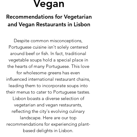
Vegan
Recommendations for Vegetarian
and Vegan Restaurants in Lisbon
Despite common misconceptions,
Portuguese cuisine isn't solely centered
around beef or fish. In fact, traditional
vegetable soups hold a special place in
the hearts of many Portuguese. This love
for wholesome greens has even
influenced international restaurant chains,
leading them to incorporate soups into
their menus to cater to Portuguese tastes.
Lisbon boasts a diverse selection of
vegetarian and vegan restaurants,
reflecting the city's evolving culinary
landscape. Here are our top
recommendations for experiencing plant-
based delights in Lisbon.