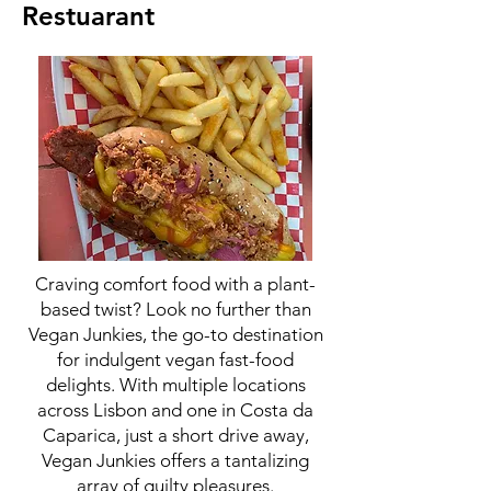
Restuarant
Craving comfort food with a plant-
based twist? Look no further than
Vegan Junkies, the go-to destination
for indulgent vegan fast-food
delights. With multiple locations
across Lisbon and one in Costa da
Caparica, just a short drive away,
Vegan Junkies offers a tantalizing
array of guilty pleasures.