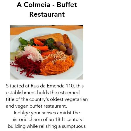
A Colmeia - Buffet
Restaurant
Situated at Rua da Emenda 110, this
establishment holds the esteemed
title of the country's oldest vegetarian
and vegan buffet restaurant.
Indulge your senses amidst the
historic charm of an 18th-century
building while relishing a sumptuous