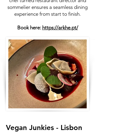
chef turned restaurant director and
sommelier ensures a seamless dining
experience from start to finish.
Book here:
https://arkhe.pt/
Vegan Junkies - Lisbon