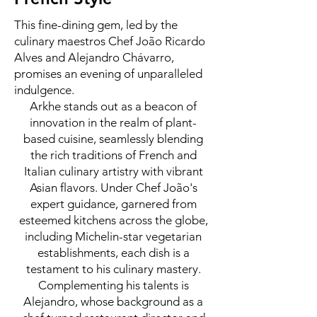
This fine-dining gem, led by the
culinary maestros Chef João Ricardo
Alves and Alejandro Chávarro,
promises an evening of unparalleled
indulgence.
Arkhe stands out as a beacon of
innovation in the realm of plant-
based cuisine, seamlessly blending
the rich traditions of French and
Italian culinary artistry with vibrant
Asian flavors. Under Chef João's
expert guidance, garnered from
esteemed kitchens across the globe,
including Michelin-star vegetarian
establishments, each dish is a
testament to his culinary mastery.
Complementing his talents is
Alejandro, whose background as a