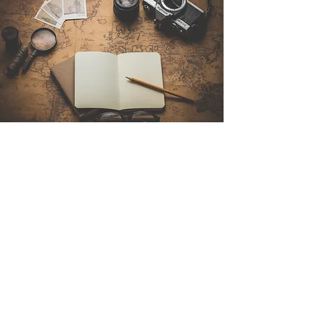
Contact Us
Sintra Explorers
Cambridgelaan 250
3584 CS Utrecht
Netherlands
Email:
info@sintraexplorers.com
Phone:
+31 85 064 4504