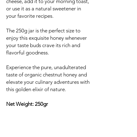
cheese, add it to your morning toast,
or use it as a natural sweetener in
your favorite recipes.
The 250g jar is the perfect size to
enjoy this exquisite honey whenever
your taste buds crave its rich and
flavorful goodness.
Experience the pure, unadulterated
taste of organic chestnut honey and
elevate your culinary adventures with
this golden elixir of nature.
Net Weight: 250gr