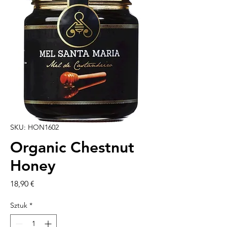
SKU: HON1602
Organic Chestnut
Honey
Cena
18,90 €
Sztuk
*