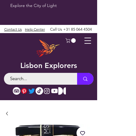
Explore the City of Light
Contact Us
Help Center
Call Us
+31 85 064 4504
Lisbon Explorers