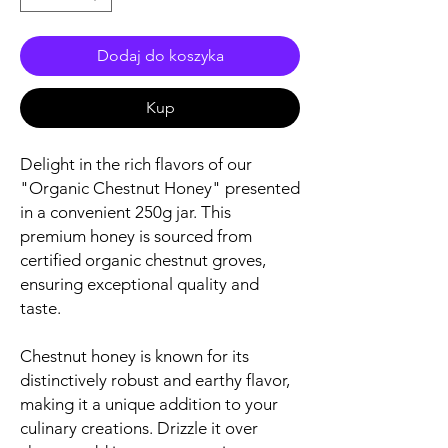
Dodaj do koszyka
Kup
Delight in the rich flavors of our
"Organic Chestnut Honey" presented
in a convenient 250g jar. This
premium honey is sourced from
certified organic chestnut groves,
ensuring exceptional quality and
taste.
Chestnut honey is known for its
distinctively robust and earthy flavor,
making it a unique addition to your
culinary creations. Drizzle it over