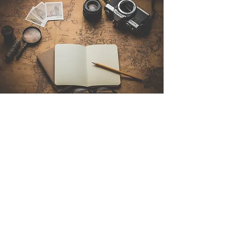
Contact Us
Sintra Explorers
Cambridgelaan 250
3584 CS Utrecht
Netherlands
Email:
info@sintraexplorers.com