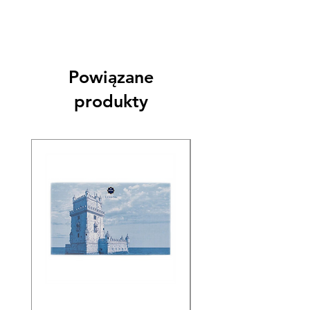
Powiązane
produkty