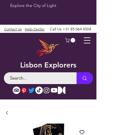
Explore the City of Light
Contact Us
Help Center
Call Us
+31 85 064 4504
Lisbon Explorers