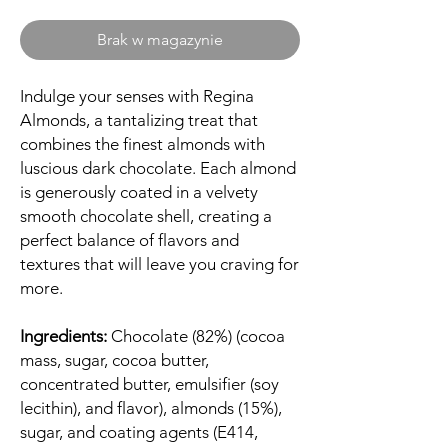
Brak w magazynie
Indulge your senses with Regina
Almonds, a tantalizing treat that
combines the finest almonds with
luscious dark chocolate. Each almond
is generously coated in a velvety
smooth chocolate shell, creating a
perfect balance of flavors and
textures that will leave you craving for
more.
Ingredients:
Chocolate (82%) (cocoa
mass, sugar, cocoa butter,
concentrated butter, emulsifier (soy
lecithin), and flavor), almonds (15%),
sugar, and coating agents (E414,