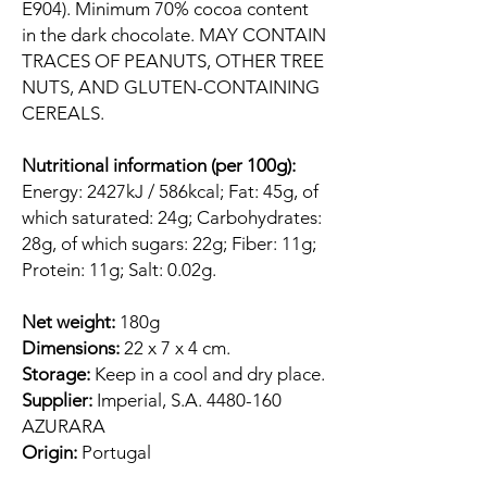
E904). Minimum 70% cocoa content
in the dark chocolate. MAY CONTAIN
TRACES OF PEANUTS, OTHER TREE
NUTS, AND GLUTEN-CONTAINING
CEREALS.
Nutritional information (per 100g):
Energy: 2427kJ / 586kcal; Fat: 45g, of
which saturated: 24g; Carbohydrates:
28g, of which sugars: 22g; Fiber: 11g;
Protein: 11g; Salt: 0.02g.
Net weight:
180g
Dimensions:
22 x 7 x 4 cm.
Storage:
Keep in a cool and dry place.
Supplier:
Imperial, S.A. 4480-160
AZURARA
Origin:
Portugal