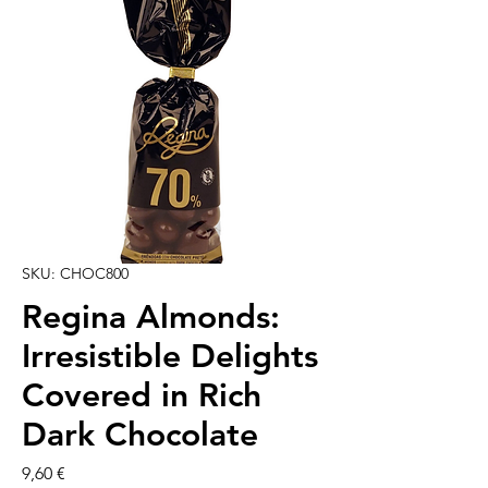
SKU: CHOC800
Regina Almonds:
Irresistible Delights
Covered in Rich
Dark Chocolate
Cena
9,60 €