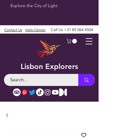
Explore the City of Light
Contact Us
Help Center
Call Us
+31 85 064 4504
Lisbon Explorers