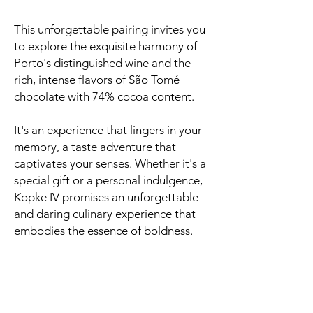
This unforgettable pairing invites you
to explore the exquisite harmony of
Porto's distinguished wine and the
rich, intense flavors of São Tomé
chocolate with 74% cocoa content.
It's an experience that lingers in your
memory, a taste adventure that
captivates your senses. Whether it's a
special gift or a personal indulgence,
Kopke IV promises an unforgettable
and daring culinary experience that
embodies the essence of boldness.