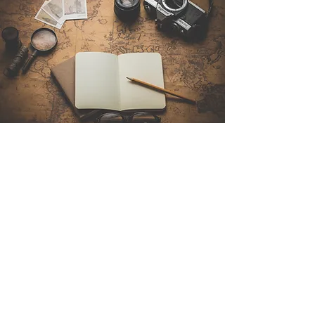
Contact Us
Sintra Explorers
Cambridgelaan 250
3584 CS Utrecht
Netherlands
Email:
info@sintraexplorers.com
Phone:
+31 85 064 4504