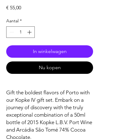
Prijs
€ 55,00
Aantal
*
In winkelwagen
Nu kopen
Gift the boldest flavors of Porto with
our Kopke IV gift set. Embark on a
journey of discovery with the truly
exceptional combination of a 50ml
bottle of 2015 Kopke L.B.V. Port Wine
and Arcádia São Tomé 74% Cocoa
Chocolate.