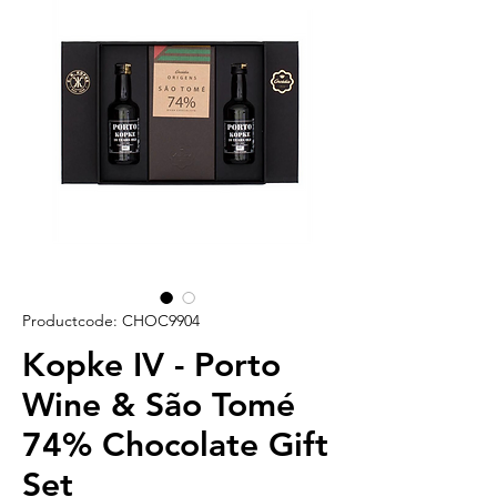
Productcode: CHOC9904
Kopke IV - Porto
Wine & São Tomé
74% Chocolate Gift
Set