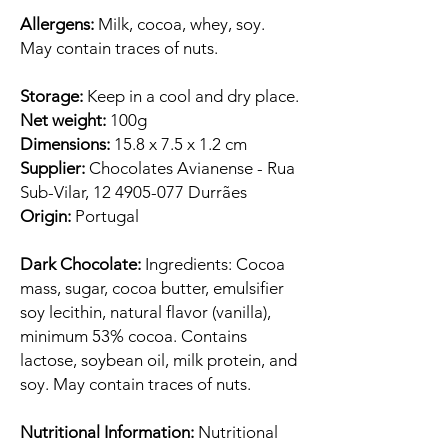
Allergens:
Milk, cocoa, whey, soy.
May contain traces of nuts.
Storage:
Keep in a cool and dry place.
Net weight:
100g
Dimensions:
15.8 x 7.5 x 1.2 cm
Supplier:
Chocolates Avianense - Rua
Sub-Vilar, 12 4905-077 Durrães
Origin:
Portugal
Dark Chocolate:
Ingredients: Cocoa
mass, sugar, cocoa butter, emulsifier
soy lecithin, natural flavor (vanilla),
minimum 53% cocoa. Contains
lactose, soybean oil, milk protein, and
soy. May contain traces of nuts.
Nutritional Information:
Nutritional