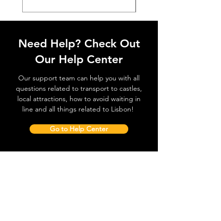
Need Help? Check Out
Our Help Center
Our support team can help you with all
questions related to transport to castles,
local attractions, how to avoid waiting in
line and all things related to Lisbon!
Go to Help Center