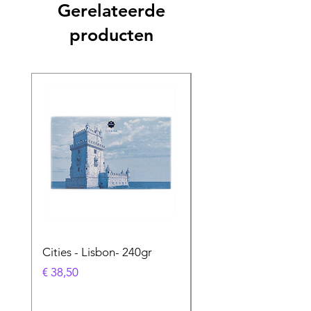
Gerelateerde
producten
Cities - Lisbon- 240gr
Cities - Santa Maria 
Feira- 240gr
Prijs
€ 38,50
Prijs
€ 38,50