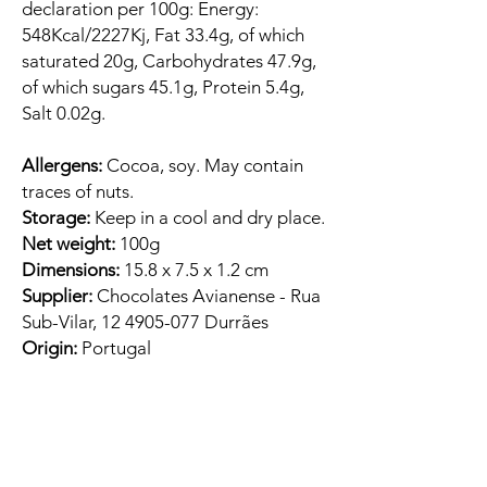
declaration per 100g: Energy:
548Kcal/2227Kj, Fat 33.4g, of which
saturated 20g, Carbohydrates 47.9g,
of which sugars 45.1g, Protein 5.4g,
Salt 0.02g.
Allergens:
Cocoa, soy. May contain
traces of nuts.
Storage:
Keep in a cool and dry place.
Net weight:
100g
Dimensions:
15.8 x 7.5 x 1.2 cm
Supplier:
Chocolates Avianense - Rua
Sub-Vilar, 12 4905-077 Durrães
Origin:
Portugal