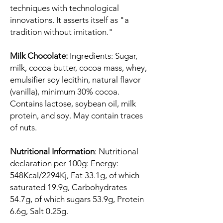
techniques with technological
innovations. It asserts itself as "a
tradition without imitation."
Milk Chocolate:
Ingredients: Sugar,
milk, cocoa butter, cocoa mass, whey,
emulsifier soy lecithin, natural flavor
(vanilla), minimum 30% cocoa.
Contains lactose, soybean oil, milk
protein, and soy. May contain traces
of nuts.
Nutritional Information
: Nutritional
declaration per 100g: Energy:
548Kcal/2294Kj, Fat 33.1g, of which
saturated 19.9g, Carbohydrates
54.7g, of which sugars 53.9g, Protein
6.6g, Salt 0.25g.