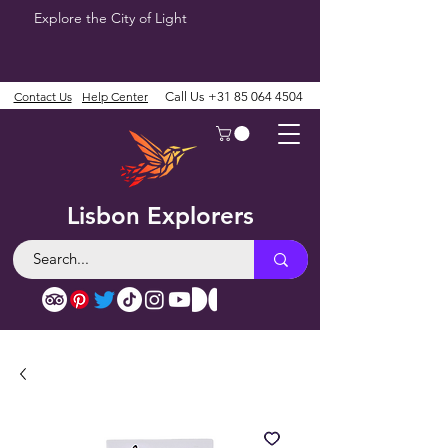
Explore the City of Light
Contact Us
Help Center
Call Us
+31 85 064 4504
Lisbon Explorers