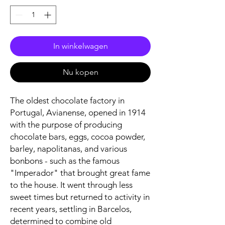
In winkelwagen
Nu kopen
The oldest chocolate factory in
Portugal, Avianense, opened in 1914
with the purpose of producing
chocolate bars, eggs, cocoa powder,
barley, napolitanas, and various
bonbons - such as the famous
"Imperador" that brought great fame
to the house. It went through less
sweet times but returned to activity in
recent years, settling in Barcelos,
determined to combine old