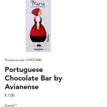
Productcode: CHOC600
Portuguese
Chocolate Bar by
Avianense
Prijs
€ 7,00
Aantal
*