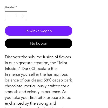
Aantal
*
In winkelwagen
Nu kopen
Discover the sublime fusion of flavors
in our signature creation, the "Mint
Infusion" Dark Chocolate Bar.
Immerse yourself in the harmonious
balance of our classic 58% cacao dark
chocolate, meticulously crafted for a
smooth and velvety experience. As
you take your first bite, prepare to be
enchanted by the strong and