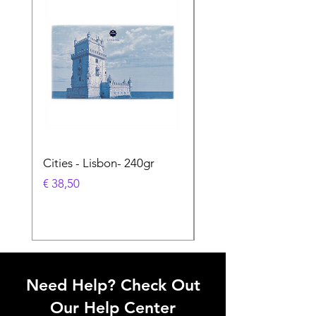
Cities - Lisbon- 240gr
Cities - Santa Maria 
Feira- 240gr
Prijs
€ 38,50
Prijs
€ 38,50
Need Help? Check Out
Our Help Center