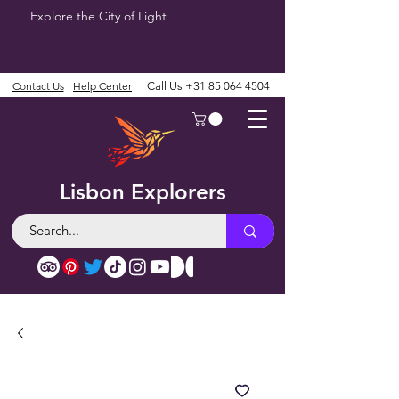
Explore the City of Light
Contact Us
Help Center
Call Us
+31 85 064 4504
Lisbon Explorers