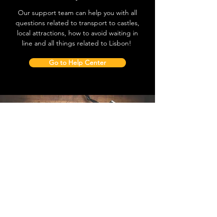
Our support team can help you with all
questions related to transport to castles,
local attractions, how to avoid waiting in
line and all things related to Lisbon!
Go to Help Center