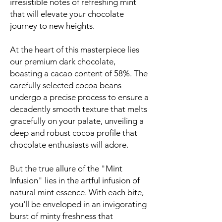
irresistible notes of refreshing mint
that will elevate your chocolate
journey to new heights.
At the heart of this masterpiece lies
our premium dark chocolate,
boasting a cacao content of 58%. The
carefully selected cocoa beans
undergo a precise process to ensure a
decadently smooth texture that melts
gracefully on your palate, unveiling a
deep and robust cocoa profile that
chocolate enthusiasts will adore.
But the true allure of the "Mint
Infusion" lies in the artful infusion of
natural mint essence. With each bite,
you'll be enveloped in an invigorating
burst of minty freshness that