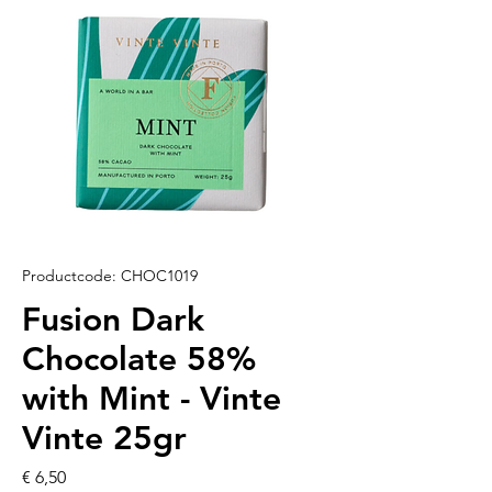
Productcode: CHOC1019
Fusion Dark
Chocolate 58%
with Mint - Vinte
Vinte 25gr
Prijs
€ 6,50