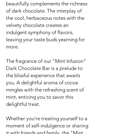
beautifully complements the richness
of dark chocolate. The interplay of
the cool, herbaceous notes with the
velvety chocolate creates an
indulgent symphony of flavors,
leaving your taste buds yearning for
more.
The fragrance of our "Mint Infusion"
Dark Chocolate Bar is a prelude to
the blissful experience that awaits
you. A delightful aroma of cocoa
mingles with the refreshing scent of
mint, enticing you to savor this
delightful treat.
Whether you're treating yourself to a
moment of self-indulgence or sharing
it with friends and family, the "Mint