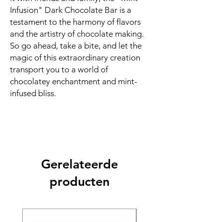
Infusion" Dark Chocolate Bar is a
testament to the harmony of flavors
and the artistry of chocolate making.
So go ahead, take a bite, and let the
magic of this extraordinary creation
transport you to a world of
chocolatey enchantment and mint-
infused bliss.
Gerelateerde
producten