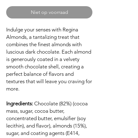
Niet op voorraad
Indulge your senses with Regina
Almonds, a tantalizing treat that
combines the finest almonds with
luscious dark chocolate. Each almond
is generously coated in a velvety
smooth chocolate shell, creating a
perfect balance of flavors and
textures that will leave you craving for
more.
Ingredients:
Chocolate (82%) (cocoa
mass, sugar, cocoa butter,
concentrated butter, emulsifier (soy
lecithin), and flavor), almonds (15%),
sugar, and coating agents (E414,