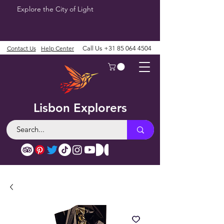
Explore the City of Light
Contact Us
Help Center
Call Us
+31 85 064 4504
Lisbon Explorers