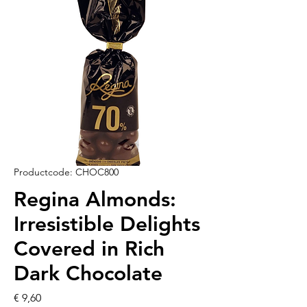
Productcode: CHOC800
Regina Almonds:
Irresistible Delights
Covered in Rich
Dark Chocolate
Prijs
€ 9,60