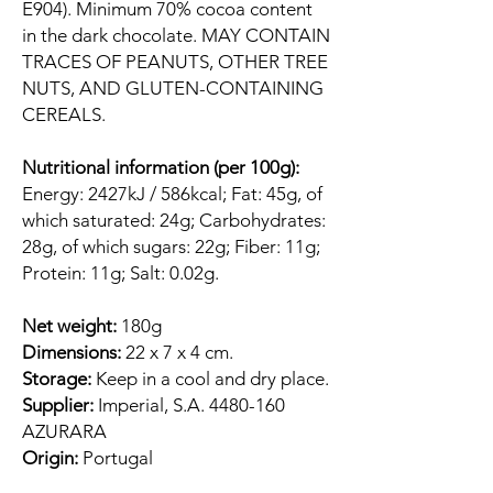
E904). Minimum 70% cocoa content
in the dark chocolate. MAY CONTAIN
TRACES OF PEANUTS, OTHER TREE
NUTS, AND GLUTEN-CONTAINING
CEREALS.
Nutritional information (per 100g):
Energy: 2427kJ / 586kcal; Fat: 45g, of
which saturated: 24g; Carbohydrates:
28g, of which sugars: 22g; Fiber: 11g;
Protein: 11g; Salt: 0.02g.
Net weight:
180g
Dimensions:
22 x 7 x 4 cm.
Storage:
Keep in a cool and dry place.
Supplier:
Imperial, S.A. 4480-160
AZURARA
Origin:
Portugal