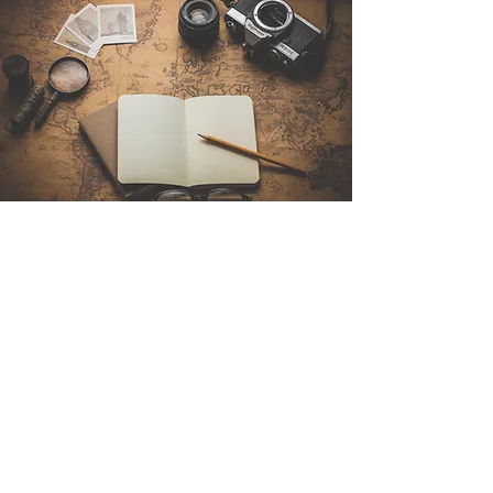
Contact Us
Sintra Explorers
Cambridgelaan 250
3584 CS Utrecht
Netherlands
Email:
info@sintraexplorers.com