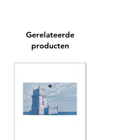
Gerelateerde
producten