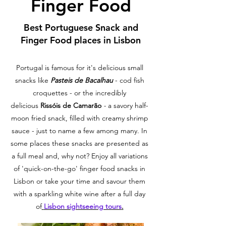
Finger Food
Best Portuguese Snack and
Finger Food places in Lisbon
Portugal is famous for it's delicious small
snacks like
Pasteis de Bacalhau
- cod fish
croquettes - or the incredibly
delicious
Rissóis de Camarão
-
a savory half-
moon fried snack, filled with creamy shrimp
sauce - just to name a few among many. In
some places these snacks are presented as
a full meal and, why not? Enjoy all variations
of 'quick-on-the-go' finger food snacks in
Lisbon or take your time and savour them
with a sparkling white wine after a full day
of
Lisbon sightseeing tours
.