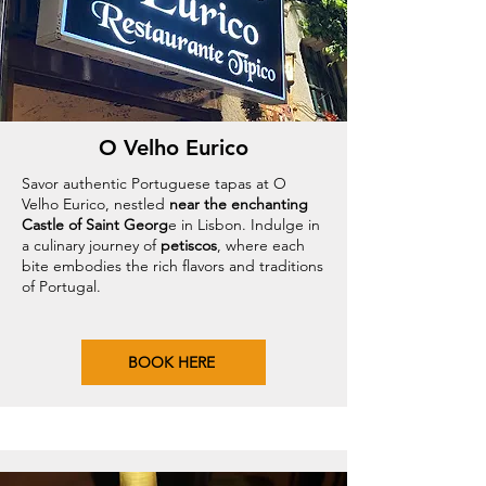
O Velho Eurico
Savor authentic Portuguese tapas at O
Velho Eurico, nestled
near the enchanting
Castle of Saint Georg
e in Lisbon. Indulge in
a culinary journey of
petiscos
, where each
bite embodies the rich flavors and traditions
of Portugal.
BOOK HERE