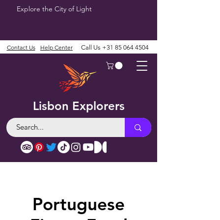
Explore the City of Light
Contact Us
Help Center
Call Us
+31 85 064 4504
Lisbon Explorers
Portuguese