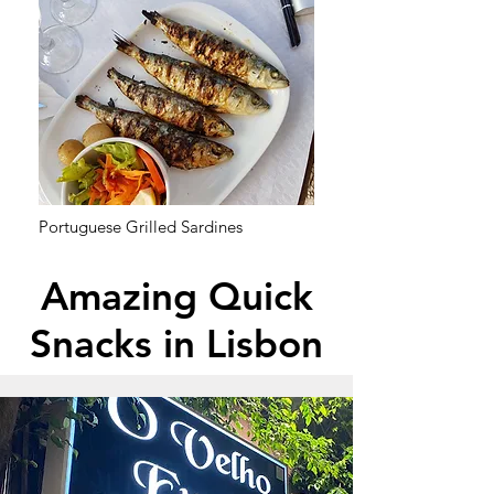
Portuguese Grilled Sardines
Amazing Quick
Snacks in Lisbon