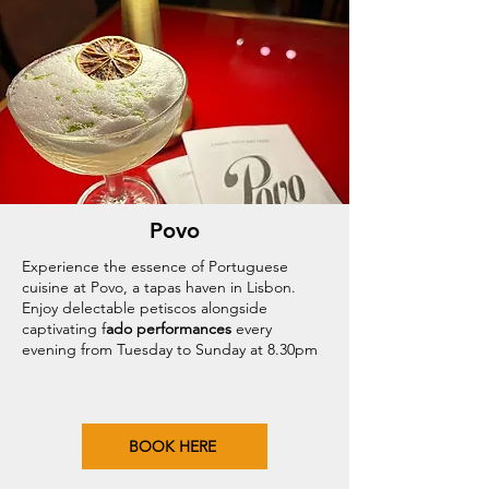
Povo
Experience the essence of Portuguese
cuisine at Povo, a tapas haven in Lisbon.
Enjoy delectable petiscos alongside
captivating f
ado performances
every
evening from Tuesday to Sunday at 8.30pm
BOOK HERE