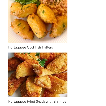
Portuguese Cod Fish Fritters
Portuguese Fried Snack with Shrimps