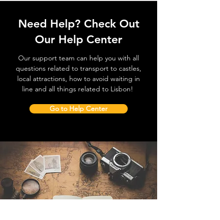
Need Help? Check Out
Our Help Center
Our support team can help you with all
questions related to transport to castles,
local attractions, how to avoid waiting in
line and all things related to Lisbon!
Go to Help Center