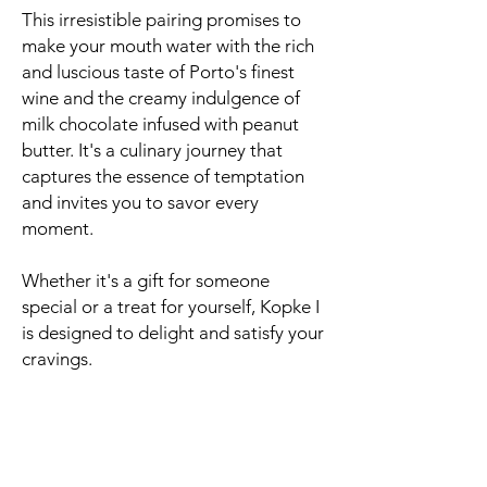
This irresistible pairing promises to
make your mouth water with the rich
and luscious taste of Porto's finest
wine and the creamy indulgence of
milk chocolate infused with peanut
butter. It's a culinary journey that
captures the essence of temptation
and invites you to savor every
moment.
Whether it's a gift for someone
special or a treat for yourself, Kopke I
is designed to delight and satisfy your
cravings.