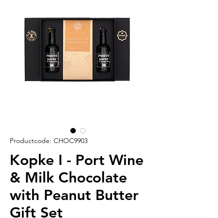
Productcode: CHOC9903
Kopke I - Port Wine
& Milk Chocolate
with Peanut Butter
Gift Set