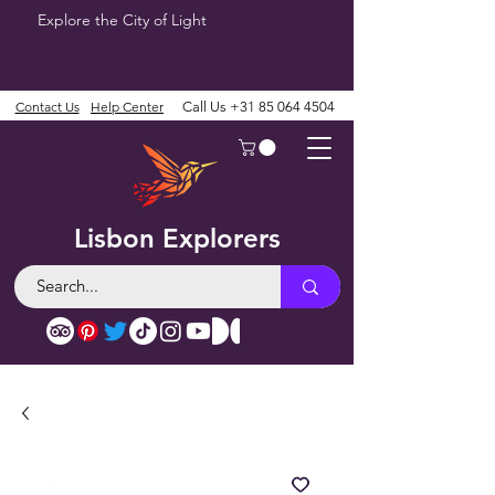
Explore the City of Light
Contact Us
Help Center
Call Us
+31 85 064 4504
Lisbon Explorers