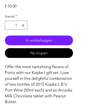
Prijs
€ 55,00
Aantal
*
In winkelwagen
Nu kopen
Offer the most tantalizing flavors of
Porto with our Kopke I gift set. Lose
yourself in this delightful combination
of two bottles of 2015 Kopke L.B.V.
Port Wine (50ml each) and an Arcádia
Milk Chocolate tablet with Peanut
Butter.