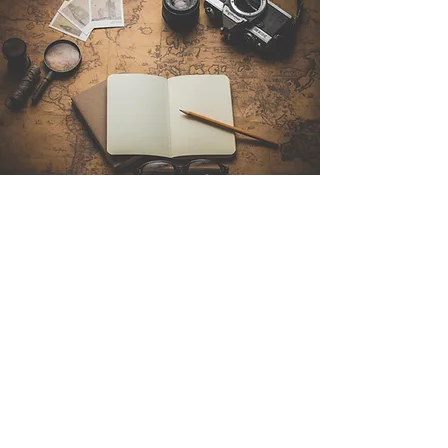
Contact Us
Sintra Explorers
Cambridgelaan 250
3584 CS Utrecht
Netherlands
Email:
info@sintraexplorers.com
Phone:
+31 85 064 4504