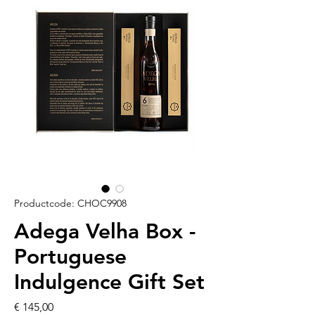
Productcode: CHOC9908
Adega Velha Box -
Portuguese
Indulgence Gift Set
Prijs
€ 145,00