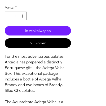
Aantal
*
In winkelwagen
Nu kopen
For the most adventurous palates,
Arcádia has prepared a distinctly
Portuguese gift – the Adega Velha
Box. This exceptional package
includes a bottle of Adega Velha
Brandy and two boxes of Brandy-
filled Chocolates.
The Aguardente Adega Velha is a