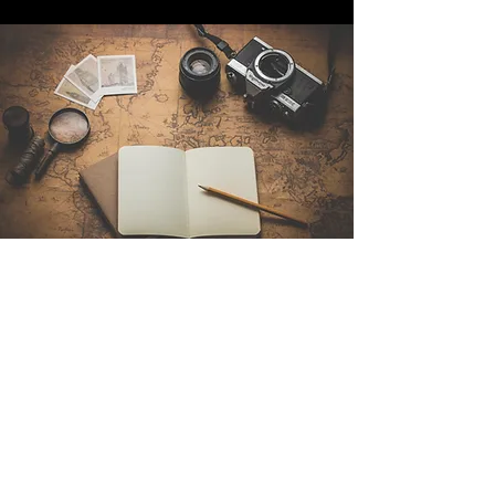
Contact Us
Sintra Explorers
Cambridgelaan 250
3584 CS Utrecht
Netherlands