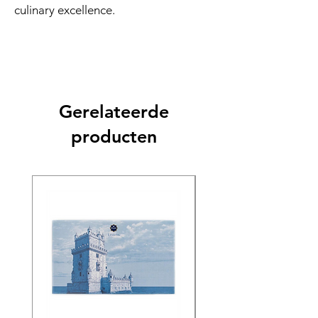
culinary excellence.
Gerelateerde
producten