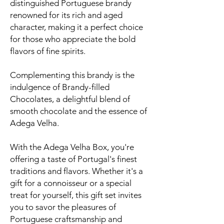
distinguished Portuguese brandy
renowned for its rich and aged
character, making it a perfect choice
for those who appreciate the bold
flavors of fine spirits.
Complementing this brandy is the
indulgence of Brandy-filled
Chocolates, a delightful blend of
smooth chocolate and the essence of
Adega Velha.
With the Adega Velha Box, you're
offering a taste of Portugal's finest
traditions and flavors. Whether it's a
gift for a connoisseur or a special
treat for yourself, this gift set invites
you to savor the pleasures of
Portuguese craftsmanship and