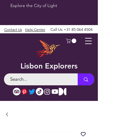
Explore the City of Light
Contact Us
Help Center
Call Us
+31 85 064 4504
Lisbon Explorers