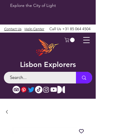
Explore the City of Light
Contact Us
Help Center
Call Us
+31 85 064 4504
Lisbon Explorers