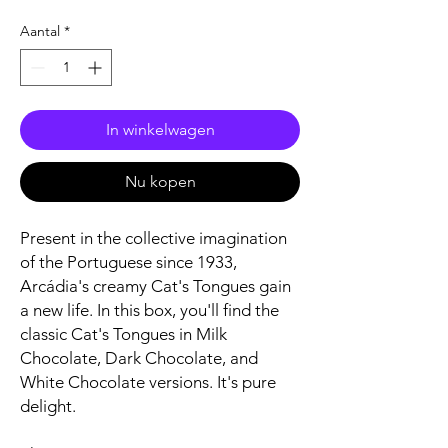
Aantal
*
In winkelwagen
Nu kopen
Present in the collective imagination
of the Portuguese since 1933,
Arcádia's creamy Cat's Tongues gain
a new life. In this box, you'll find the
classic Cat's Tongues in Milk
Chocolate, Dark Chocolate, and
White Chocolate versions. It's pure
delight.