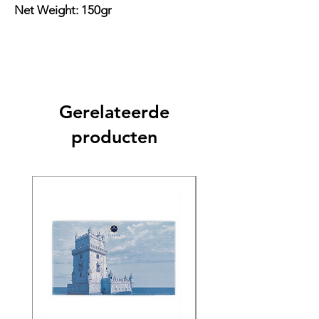
Net Weight: 150gr
Gerelateerde
producten