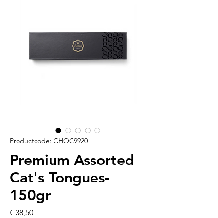
Productcode: CHOC9920
Premium Assorted
Cat's Tongues-
150gr
Prijs
€ 38,50