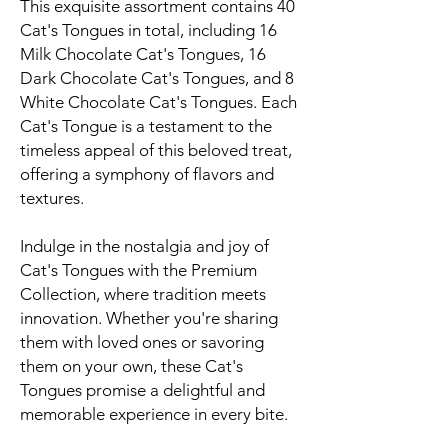
This exquisite assortment contains 40
Cat's Tongues in total, including 16
Milk Chocolate Cat's Tongues, 16
Dark Chocolate Cat's Tongues, and 8
White Chocolate Cat's Tongues. Each
Cat's Tongue is a testament to the
timeless appeal of this beloved treat,
offering a symphony of flavors and
textures.
Indulge in the nostalgia and joy of
Cat's Tongues with the Premium
Collection, where tradition meets
innovation. Whether you're sharing
them with loved ones or savoring
them on your own, these Cat's
Tongues promise a delightful and
memorable experience in every bite.