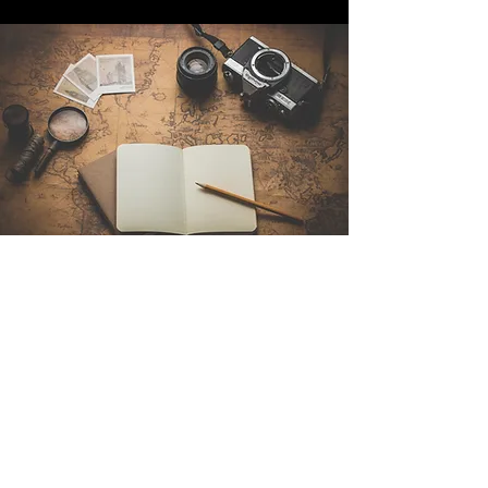
Contact Us
Sintra Explorers
Cambridgelaan 250
3584 CS Utrecht
Netherlands