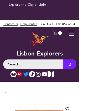
Explore the City of Light
Contact Us
Help Center
Call Us
+31 85 064 4504
Lisbon Explorers