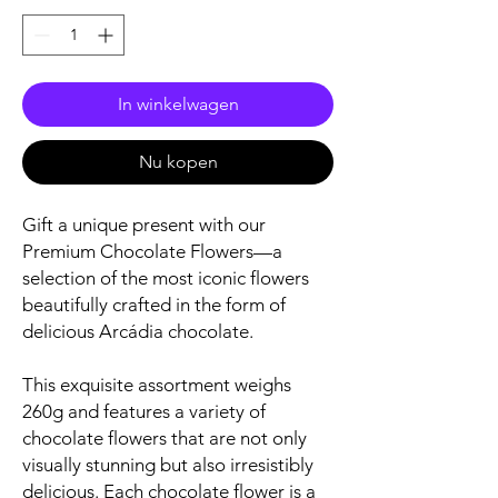
In winkelwagen
Nu kopen
Gift a unique present with our
Premium Chocolate Flowers—a
selection of the most iconic flowers
beautifully crafted in the form of
delicious Arcádia chocolate.
This exquisite assortment weighs
260g and features a variety of
chocolate flowers that are not only
visually stunning but also irresistibly
delicious. Each chocolate flower is a