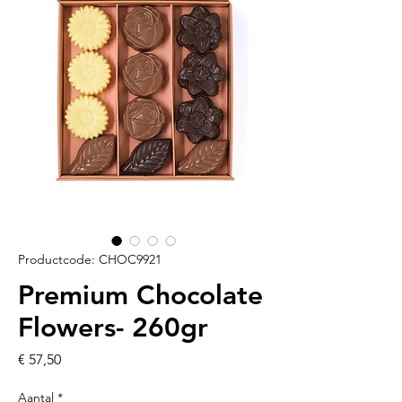
Productcode: CHOC9921
Premium Chocolate
Flowers- 260gr
Prijs
€ 57,50
Aantal
*