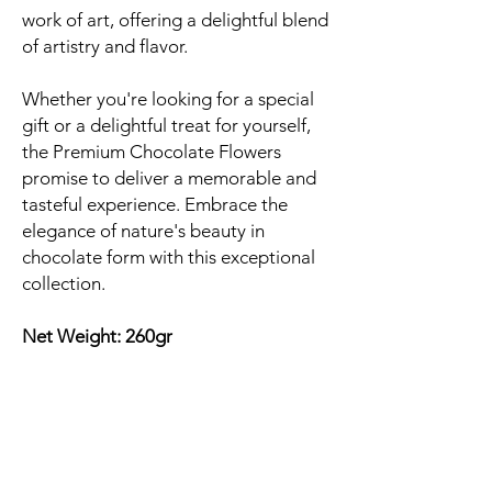
work of art, offering a delightful blend
of artistry and flavor.
Whether you're looking for a special
gift or a delightful treat for yourself,
the Premium Chocolate Flowers
promise to deliver a memorable and
tasteful experience. Embrace the
elegance of nature's beauty in
chocolate form with this exceptional
collection.
Net Weight: 260gr