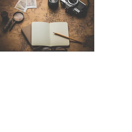
Contact Us
Sintra Explorers
Cambridgelaan 250
3584 CS Utrecht
Netherlands
Email:
info@sintraexplorers.com
Phone:
+31 85 064 4504