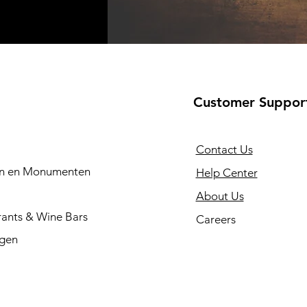
Customer Suppor
Contact Us
en en Monumenten
Help Center
About Us
rants & Wine Bars
Careers
ngen