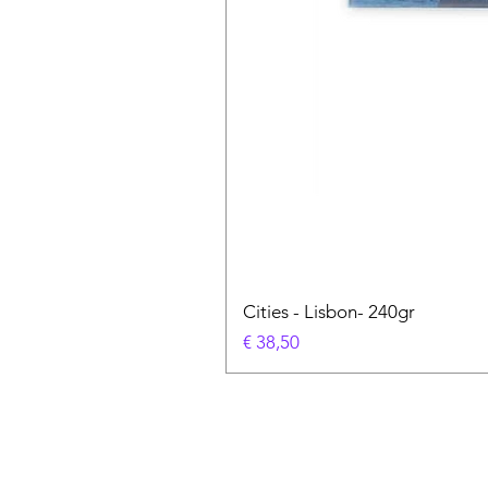
Cities - Lisbon- 240gr
Prijs
€ 38,50