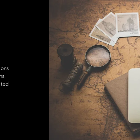
ions
ns,
ated