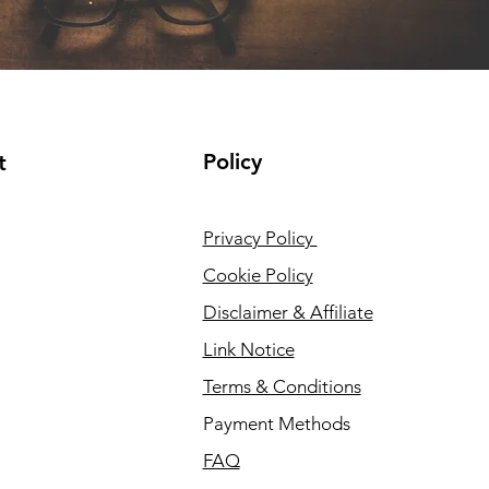
Policy
t
Privacy Policy
Cookie Policy
Disclaimer & Affiliate
Link Notice
Terms & Conditions
Payment Methods
FAQ