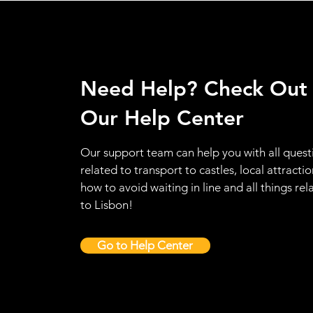
Need Help? Check Out
Our Help Center
Our support team can help you with all quest
related to transport to castles, local attractio
how to avoid waiting in line and all things rel
to Lisbon!
Go to Help Center