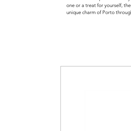
one or a treat for yourself, t
unique charm of Porto through