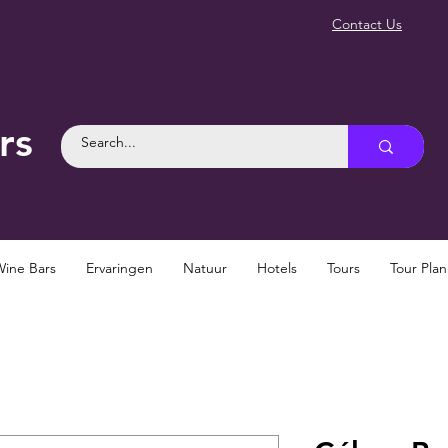
Contact Us
rs
Wine Bars
Ervaringen
Natuur
Hotels
Tours
Tour Pla