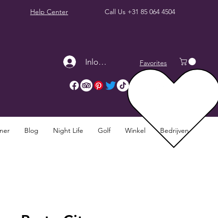
Help Center
Call Us
+31 85 064 4504
Inloggen
Favorites
nner
Blog
Night Life
Golf
Winkel
Bedrijven