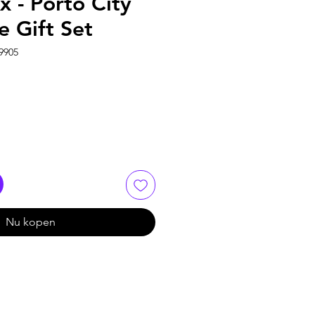
 - Porto City
e Gift Set
9905
Nu kopen