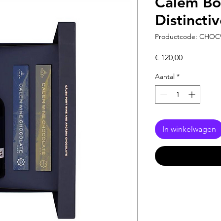
Cálem Box
Distinctiv
Productcode: CHOC
Prijs
€ 120,00
Aantal
*
In winkelwagen