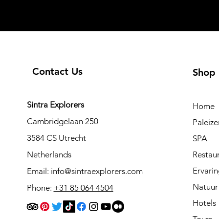
Contact Us
Shop
Sintra Explorers
Home
Cambridgelaan 250
Paleiz
3584 CS Utrecht
SPA
Netherlands
Restau
Ervari
Email:
info@sintraexplorers.com
Natuur
Phone:
+31 85 064 4504
Hotels