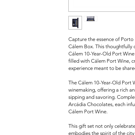
Capture the essence of Porto in
Cálem Box. This thoughtfully 
Cálem 10-Year-Old Port Wine
filled with Cálem Port Wine, c
experience meant to be shared
The Cálem 10-Year-Old Port Wi
winemaking, offering a rich and
sipping and savoring. Comple
Arcádia Chocolates, each infus
Cálem Port Wine.
This gift set not only celebrat
embodies the spirit of the city 