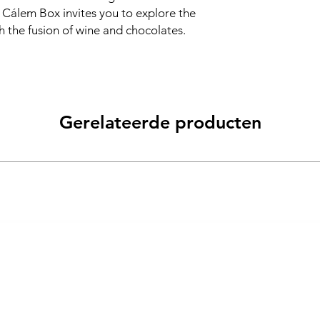
he Cálem Box invites you to explore the
 the fusion of wine and chocolates.
Gerelateerde producten