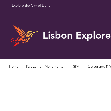
Explore the City of Light
Lisbon Explore
Home
Paleizen en Monumenten
SPA
Restaurants & 