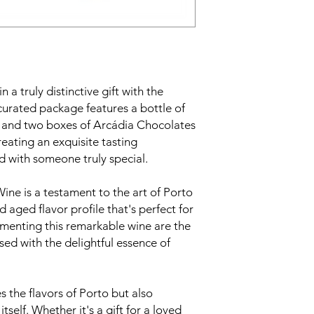
 a truly distinctive gift with the
curated package features a bottle of
 and two boxes of Arcádia Chocolates
reating an exquisite tasting
 with someone truly special.
ne is a testament to the art of Porto
 aged flavor profile that's perfect for
menting this remarkable wine are the
ed with the delightful essence of
es the flavors of Porto but also
itself. Whether it's a gift for a loved