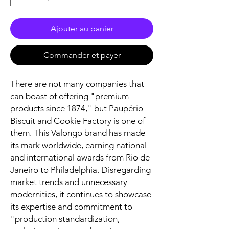
Ajouter au panier
Commander et payer
There are not many companies that
can boast of offering "premium
products since 1874," but Paupério
Biscuit and Cookie Factory is one of
them. This Valongo brand has made
its mark worldwide, earning national
and international awards from Rio de
Janeiro to Philadelphia. Disregarding
market trends and unnecessary
modernities, it continues to showcase
its expertise and commitment to
"production standardization,