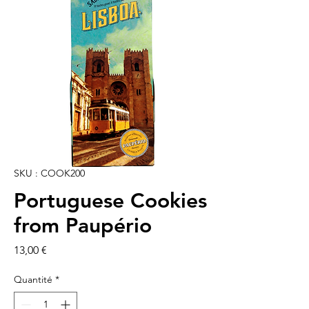
SKU : COOK200
Portuguese Cookies
from Paupério
Prix
13,00 €
Quantité
*