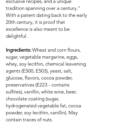
exclusive recipes, and a unique
tradition spanning over a century."
With a patent dating back to the early
20th century, it is proof that
excellence is also meant to be
delightful.
Ingredients:
Wheat and corn flours,
sugar, vegetable margarine, eggs,
whey, soy lecithin, chemical leavening
agents (E500, E503), yeast, salt,
glucose, flavors, cocoa powder,
preservatives (E223 - contains
sulfites), vanillin, white wine, beer,
chocolate coating (sugar,
hydrogenated vegetable fat, cocoa
powder, soy lecithin, vanillin). May
contain traces of nuts.