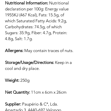
Nutritional Information:
Nutritional
declaration per 100g: Energy value
1955KJ (467 Kcal), Fats: 15.5g, of
which Saturated Fatty Acids: 9.2g,
Carbohydrates: 74.5g, of which
Sugars: 35.9g, Fiber: 4.7g, Protein:
4.8g, Salt: 1.7g.
Allergens:
May contain traces of nuts.
Storage/Usage/Directions:
Keep in a
cool and dry place.
Weight:
250g
Net Quantity:
11cm x 6cm x 26cm
Supplier:
Paupério & Cª, Lda.
Apartado 3, 4440-697 Valongo,