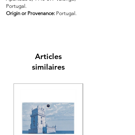
Portugal.
Origin or Provenance:
Portugal.
Articles
similaires