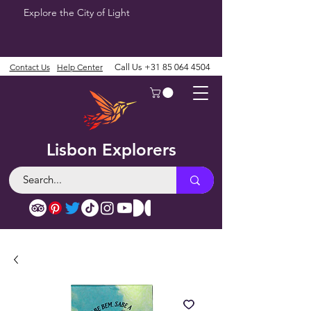
Explore the City of Light
Contact Us
Help Center
Call Us
+31 85 064 4504
Lisbon Explorers