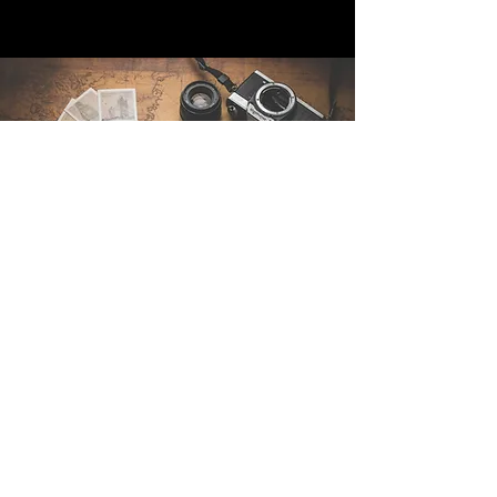
Contact Us
Sintra Explorers
Cambridgelaan 250
3584 CS Utrecht