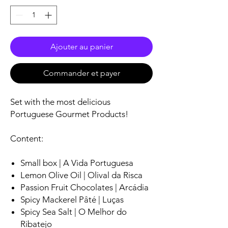
Ajouter au panier
Commander et payer
Set with the most delicious
Portuguese Gourmet Products!
Content:
Small box | A Vida Portuguesa
Lemon Olive Oil | Olival da Risca
Passion Fruit Chocolates | Arcádia
Spicy Mackerel Pâté | Luças
Spicy Sea Salt | O Melhor do
Ribatejo