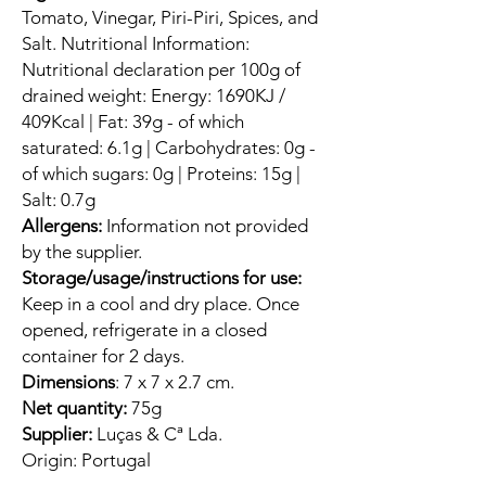
Tomato, Vinegar, Piri-Piri, Spices, and
Salt. Nutritional Information:
Nutritional declaration per 100g of
drained weight: Energy: 1690KJ /
409Kcal | Fat: 39g - of which
saturated: 6.1g | Carbohydrates: 0g -
of which sugars: 0g | Proteins: 15g |
Salt: 0.7g
Allergens:
Information not provided
by the supplier.
Storage/usage/instructions for use:
Keep in a cool and dry place. Once
opened, refrigerate in a closed
container for 2 days.
Dimensions
: 7 x 7 x 2.7 cm.
Net quantity:
75g
Supplier:
Luças & Cª Lda.
Origin:
Portugal