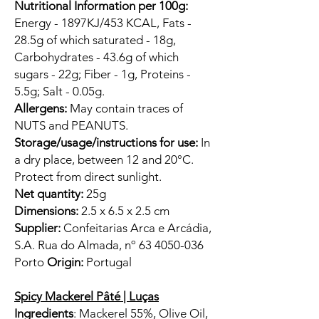
Nutritional Information per 100g:
Energy - 1897KJ/453 KCAL, Fats -
28.5g of which saturated - 18g,
Carbohydrates - 43.6g of which
sugars - 22g; Fiber - 1g, Proteins -
5.5g; Salt - 0.05g.
Allergens:
May contain traces of
NUTS and PEANUTS.
Storage/usage/instructions for use:
In
a dry place, between 12 and 20°C.
Protect from direct sunlight.
Net quantity:
25g
Dimensions:
2.5 x 6.5 x 2.5 cm
Supplier:
Confeitarias Arca e Arcádia,
S.A. Rua do Almada, nº 63 4050-036
Porto
Origin:
Portugal
Spicy Mackerel Pâté | Luças
Ingredients
: Mackerel 55%, Olive Oil,