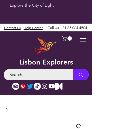
Explore the City of Light
Contact Us
Help Center
Call Us
+31 85 064 4504
Lisbon Explorers