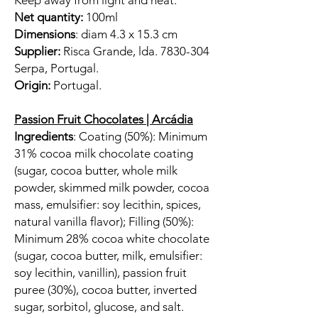
Keep away from light and heat.
Net quantity:
100ml
Dimensions
: diam 4.3 x 15.3 cm
Supplier:
Risca Grande, lda. 7830-304
Serpa, Portugal.
Origin:
Portugal.
Passion Fruit Chocolates | Arcádia
Ingredients
: Coating (50%): Minimum
31% cocoa milk chocolate coating
(sugar, cocoa butter, whole milk
powder, skimmed milk powder, cocoa
mass, emulsifier: soy lecithin, spices,
natural vanilla flavor); Filling (50%):
Minimum 28% cocoa white chocolate
(sugar, cocoa butter, milk, emulsifier:
soy lecithin, vanillin), passion fruit
puree (30%), cocoa butter, inverted
sugar, sorbitol, glucose, and salt.