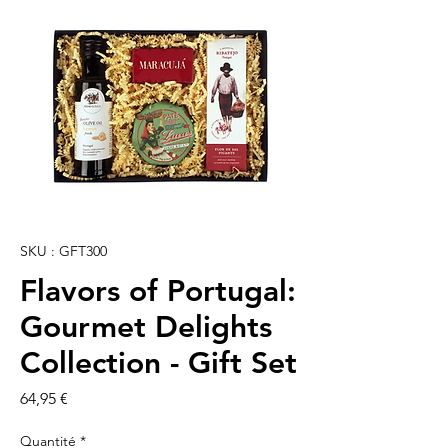
SKU : GFT300
Flavors of Portugal:
Gourmet Delights
Collection - Gift Set
Prix
64,95 €
Quantité
*