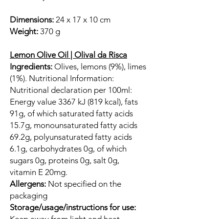
Dimensions:
24 x 17 x 10 cm
Weight:
370 g
Lemon Olive Oil | Olival da Risca
Ingredients:
Olives, lemons (9%), limes
(1%). Nutritional Information:
Nutritional declaration per 100ml:
Energy value 3367 kJ (819 kcal), fats
91g, of which saturated fatty acids
15.7g, monounsaturated fatty acids
69.2g, polyunsaturated fatty acids
6.1g, carbohydrates 0g, of which
sugars 0g, proteins 0g, salt 0g,
vitamin E 20mg.
Allergens:
Not specified on the
packaging
Storage/usage/instructions for use: