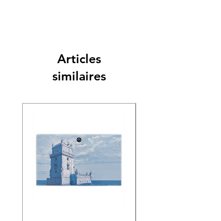
Articles
similaires