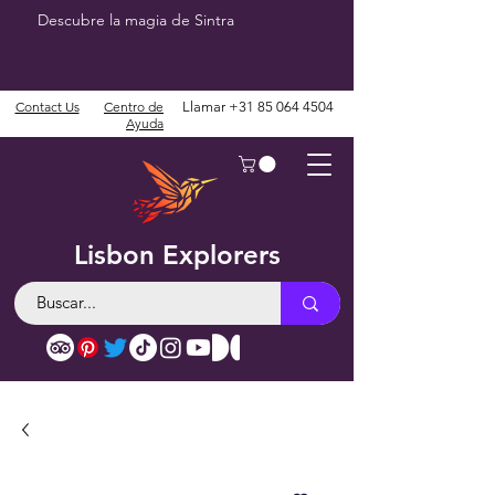
Descubre la magia de Sintra
Contact Us
Centro de
Llamar
+31 85 064 4504
Ayuda
Lisbon Explorers