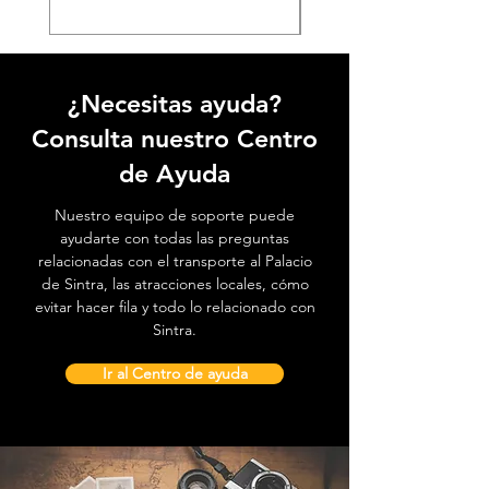
¿Necesitas ayuda?
Consulta nuestro Centro
de Ayuda
Nuestro equipo de soporte puede
ayudarte con todas las preguntas
relacionadas con el transporte al Palacio
de Sintra, las atracciones locales, cómo
evitar hacer fila y todo lo relacionado con
Sintra.
Ir al Centro de ayuda