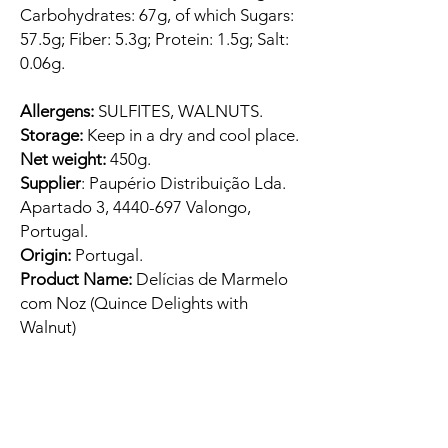
Carbohydrates: 67g, of which Sugars:
57.5g; Fiber: 5.3g; Protein: 1.5g; Salt:
0.06g.
Allergens:
SULFITES, WALNUTS.
Storage:
Keep in a dry and cool place.
Net weight:
450g.
Supplier
: Paupério Distribuição Lda.
Apartado 3, 4440-697 Valongo,
Portugal.
Origin:
Portugal.
Product Name:
Delícias de Marmelo
com Noz (Quince Delights with
Walnut)