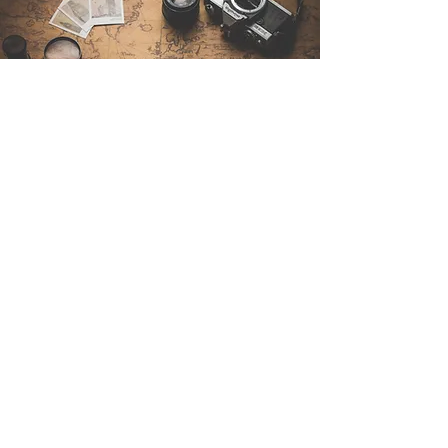
Contáctenos
Sintra Explorers
Cambridgelaan 250
3584 CS Utrecht
Netherlands
Email:
info@sintraexplorers.com
Phone:
+31 85 064 4504