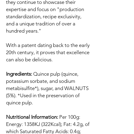
they continue to showcase their
expertise and focus on "production
standardization, recipe exclusivity,
and a unique tradition of over a
hundred years."
With a patent dating back to the early
20th century, it proves that excellence
can also be delicious.
Ingredients:
Quince pulp (quince,
potassium sorbate, and sodium
metabisulfite*), sugar, and WALNUTS
(5%). *Used in the preservation of
quince pulp.
Nutritional Information:
Per 100g:
Energy: 1358KJ (322Kcal); Fat: 4.2g, of
which Saturated Fatty Acids: 0.4g;