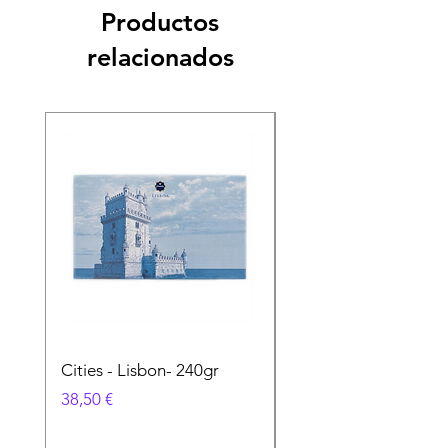
Productos
relacionados
Cities - Lisbon- 240gr
Cities - Santa Maria 
Feira- 240gr
Precio
38,50 €
Precio
38,50 €