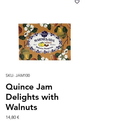
SKU: JAM100
Quince Jam
Delights with
Walnuts
Precio
14,80 €