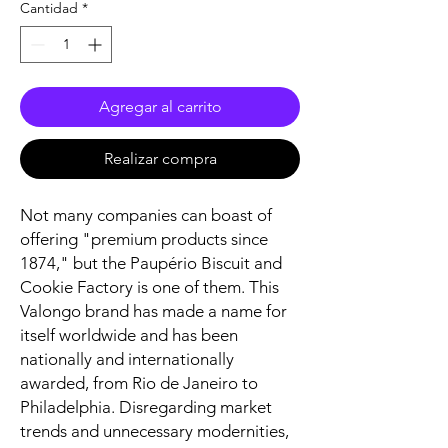
Cantidad
*
Agregar al carrito
Realizar compra
Not many companies can boast of
offering "premium products since
1874," but the Paupério Biscuit and
Cookie Factory is one of them. This
Valongo brand has made a name for
itself worldwide and has been
nationally and internationally
awarded, from Rio de Janeiro to
Philadelphia. Disregarding market
trends and unnecessary modernities,