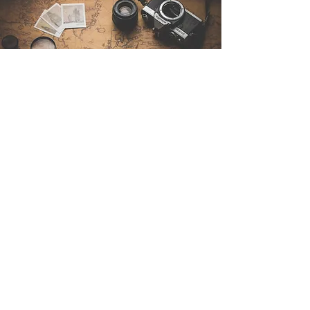
Contáctenos
Sintra Explorers
Cambridgelaan 250
3584 CS Utrecht
Netherlands
Email:
info@sintraexplorers.com