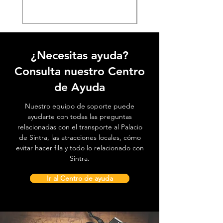
¿Necesitas ayuda?
Consulta nuestro Centro
de Ayuda
Nuestro equipo de soporte puede
ayudarte con todas las preguntas
relacionadas con el transporte al Palacio
de Sintra, las atracciones locales, cómo
evitar hacer fila y todo lo relacionado con
Sintra.
Ir al Centro de ayuda