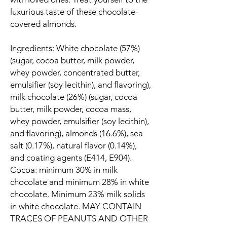
luxurious taste of these chocolate-
covered almonds.
Ingredients: White chocolate (57%)
(sugar, cocoa butter, milk powder,
whey powder, concentrated butter,
emulsifier (soy lecithin), and flavoring),
milk chocolate (26%) (sugar, cocoa
butter, milk powder, cocoa mass,
whey powder, emulsifier (soy lecithin),
and flavoring), almonds (16.6%), sea
salt (0.17%), natural flavor (0.14%),
and coating agents (E414, E904).
Cocoa: minimum 30% in milk
chocolate and minimum 28% in white
chocolate. Minimum 23% milk solids
in white chocolate. MAY CONTAIN
TRACES OF PEANUTS AND OTHER