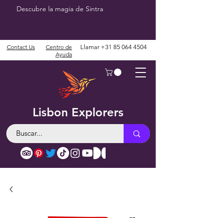
Descubre la magia de Sintra
Contact Us
Centro de
Llamar
+31 85 064 4504
Ayuda
Lisbon Explorers