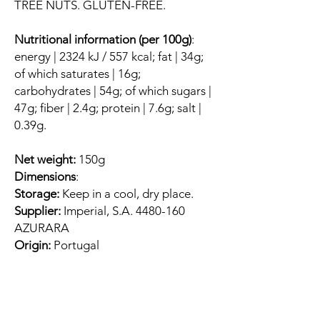
TREE NUTS. GLUTEN-FREE.
Nutritional information (per 100g)
:
energy | 2324 kJ / 557 kcal; fat | 34g;
of which saturates | 16g;
carbohydrates | 54g; of which sugars |
47g; fiber | 2.4g; protein | 7.6g; salt |
0.39g.
Net weight:
150g
Dimensions
:
Storage:
Keep in a cool, dry place.
Supplier:
Imperial, S.A. 4480-160
AZURARA
Origin:
Portugal