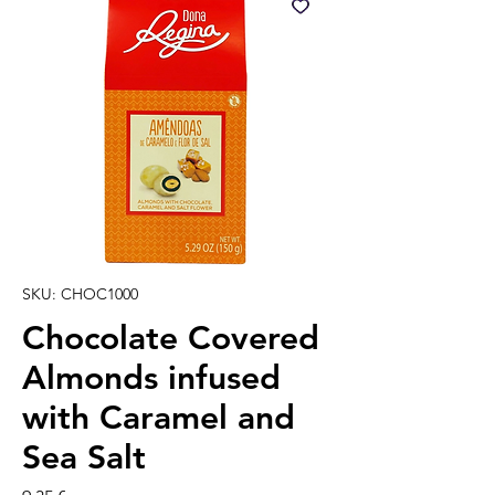
SKU: CHOC1000
Chocolate Covered
Almonds infused
with Caramel and
Sea Salt