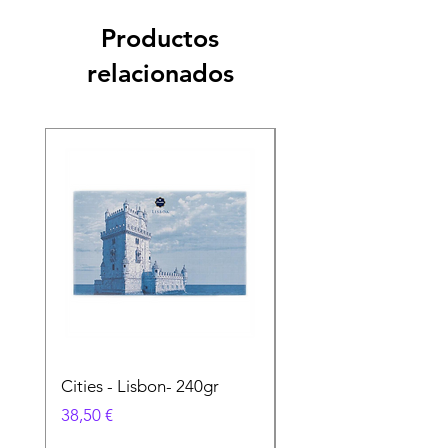
Productos
relacionados
Cities - Lisbon- 240gr
Cities - Santa Maria 
Feira- 240gr
Precio
38,50 €
Precio
38,50 €