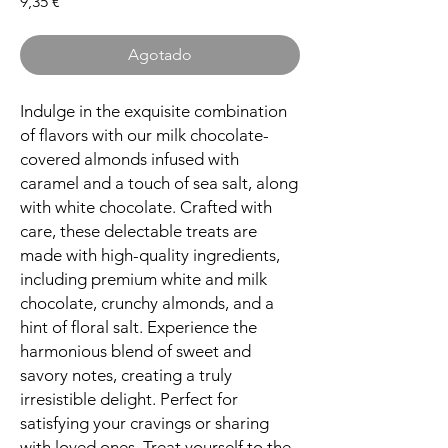
Precio
9,35 €
Agotado
Indulge in the exquisite combination
of flavors with our milk chocolate-
covered almonds infused with
caramel and a touch of sea salt, along
with white chocolate. Crafted with
care, these delectable treats are
made with high-quality ingredients,
including premium white and milk
chocolate, crunchy almonds, and a
hint of floral salt. Experience the
harmonious blend of sweet and
savory notes, creating a truly
irresistible delight. Perfect for
satisfying your cravings or sharing
with loved ones. Treat yourself to the