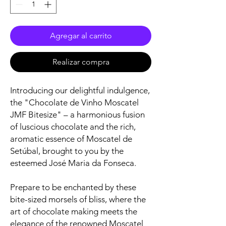
Agregar al carrito
Realizar compra
Introducing our delightful indulgence,
the "Chocolate de Vinho Moscatel
JMF Bitesize" – a harmonious fusion
of luscious chocolate and the rich,
aromatic essence of Moscatel de
Setúbal, brought to you by the
esteemed José Maria da Fonseca.
Prepare to be enchanted by these
bite-sized morsels of bliss, where the
art of chocolate making meets the
elegance of the renowned Moscatel