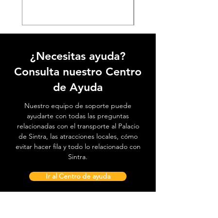
¿Necesitas ayuda?
Consulta nuestro Centro
de Ayuda
Nuestro equipo de soporte puede
ayudarte con todas las preguntas
relacionadas con el transporte al Palacio
de Sintra, las atracciones locales, cómo
evitar hacer fila y todo lo relacionado con
Sintra.
Ir al Centro de ayuda