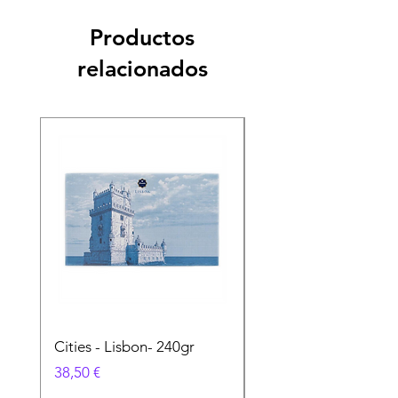
Productos
relacionados
Cities - Lisbon- 240gr
Cities - Santa Maria 
Feira- 240gr
Precio
38,50 €
Precio
38,50 €