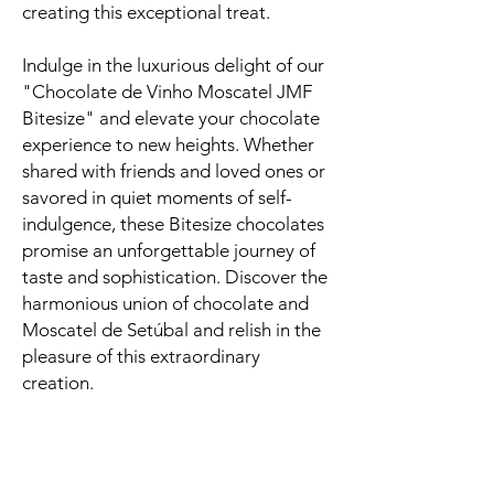
creating this exceptional treat.
Indulge in the luxurious delight of our
"Chocolate de Vinho Moscatel JMF
Bitesize" and elevate your chocolate
experience to new heights. Whether
shared with friends and loved ones or
savored in quiet moments of self-
indulgence, these Bitesize chocolates
promise an unforgettable journey of
taste and sophistication. Discover the
harmonious union of chocolate and
Moscatel de Setúbal and relish in the
pleasure of this extraordinary
creation.