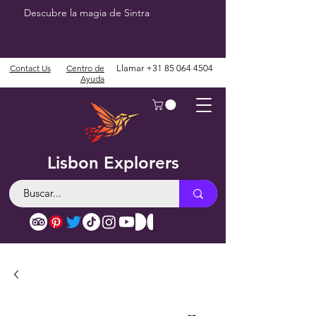
Descubre la magia de Sintra
Contact Us
Centro de
Llamar
+31 85 064 4504
Ayuda
Lisbon Explorers