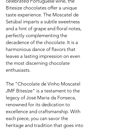
celebrated Portuguese wine, the
Bitesize chocolates offer a unique
taste experience. The Moscatel de
Setúbal imparts a subtle sweetness
and a hint of grape and floral notes,
perfectly complementing the
decadence of the chocolate. It is a
harmonious dance of flavors that
leaves a lasting impression on even
the most discerning chocolate
enthusiasts.
The "Chocolate de Vinho Moscatel
JMF Bitesize" is a testament to the
legacy of José Maria da Fonseca,
renowned for its dedication to
excellence and craftsmanship. With
each piece, you can savor the
heritage and tradition that goes into