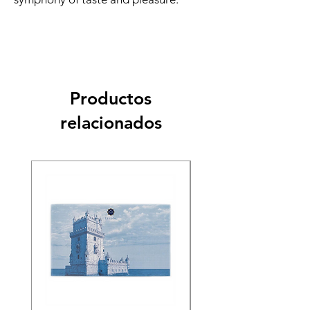
Productos
relacionados