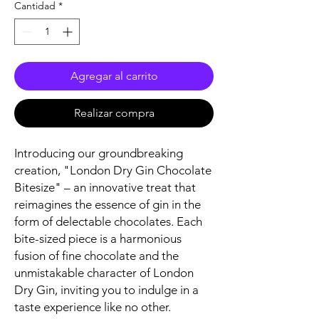
Cantidad
*
Agregar al carrito
Realizar compra
Introducing our groundbreaking
creation, "London Dry Gin Chocolate
Bitesize" – an innovative treat that
reimagines the essence of gin in the
form of delectable chocolates. Each
bite-sized piece is a harmonious
fusion of fine chocolate and the
unmistakable character of London
Dry Gin, inviting you to indulge in a
taste experience like no other.