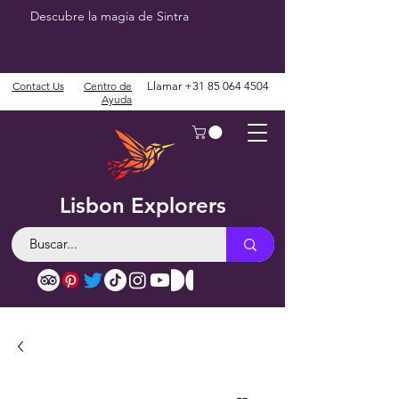
Descubre la magia de Sintra
Contact Us
Centro de
Llamar
+31 85 064 4504
Ayuda
Lisbon Explorers