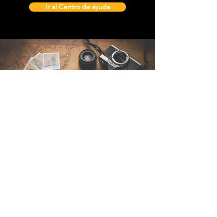
Ir al Centro de ayuda
Contáctenos
Sintra Explorers