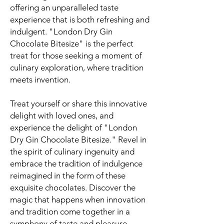
offering an unparalleled taste
experience that is both refreshing and
indulgent. "London Dry Gin
Chocolate Bitesize" is the perfect
treat for those seeking a moment of
culinary exploration, where tradition
meets invention.
Treat yourself or share this innovative
delight with loved ones, and
experience the delight of "London
Dry Gin Chocolate Bitesize." Revel in
the spirit of culinary ingenuity and
embrace the tradition of indulgence
reimagined in the form of these
exquisite chocolates. Discover the
magic that happens when innovation
and tradition come together in a
symphony of taste and pleasure.