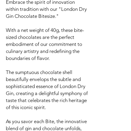
Embrace the spirit of innovation
within tradition with our "London Dry
Gin Chocolate Bitesize."
With a net weight of 40g, these bite-
sized chocolates are the perfect
embodiment of our commitment to
culinary artistry and redefining the
boundaries of flavor.
The sumptuous chocolate shell
beautifully envelops the subtle and
sophisticated essence of London Dry
Gin, creating a delightful symphony of
taste that celebrates the rich heritage
of this iconic spirit.
As you savor each Bite, the innovative
blend of gin and chocolate unfolds,