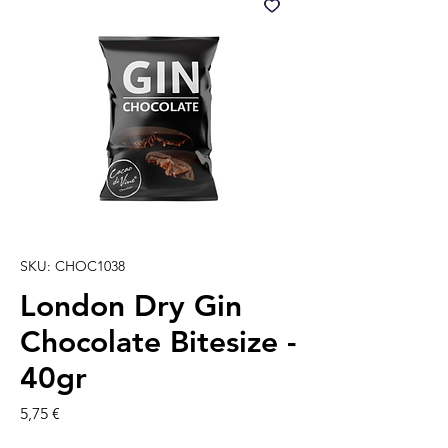
SKU: CHOC1038
London Dry Gin
Chocolate Bitesize -
40gr
Precio
5,75 €