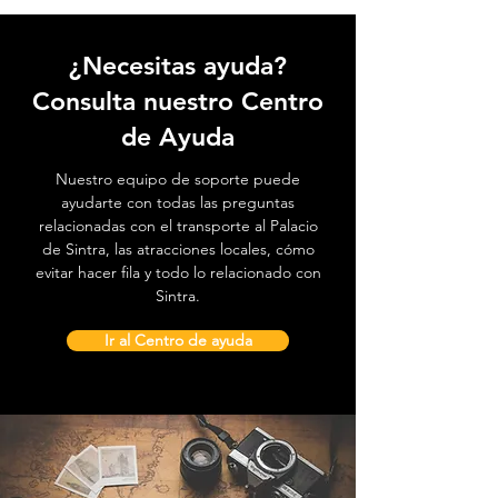
¿Necesitas ayuda?
Consulta nuestro Centro
de Ayuda
Nuestro equipo de soporte puede
ayudarte con todas las preguntas
relacionadas con el transporte al Palacio
de Sintra, las atracciones locales, cómo
evitar hacer fila y todo lo relacionado con
Sintra.
Ir al Centro de ayuda