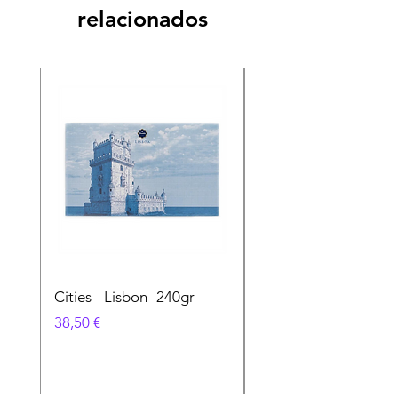
relacionados
Cities - Lisbon- 240gr
Cities - Santa Maria 
Feira- 240gr
Precio
38,50 €
Precio
38,50 €