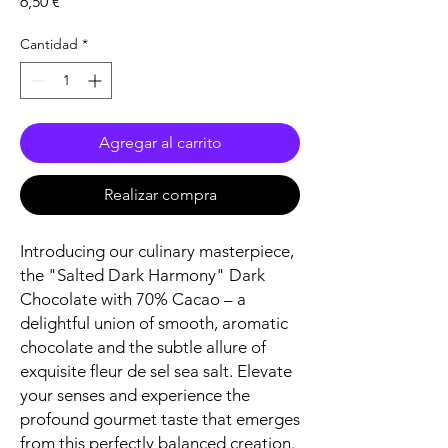
Precio
6,50 €
Cantidad
*
Agregar al carrito
Realizar compra
Introducing our culinary masterpiece,
the "Salted Dark Harmony" Dark
Chocolate with 70% Cacao – a
delightful union of smooth, aromatic
chocolate and the subtle allure of
exquisite fleur de sel sea salt. Elevate
your senses and experience the
profound gourmet taste that emerges
from this perfectly balanced creation.