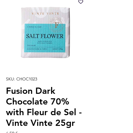
SKU: CHOC1023
Fusion Dark
Chocolate 70%
with Fleur de Sel -
Vinte Vinte 25gr