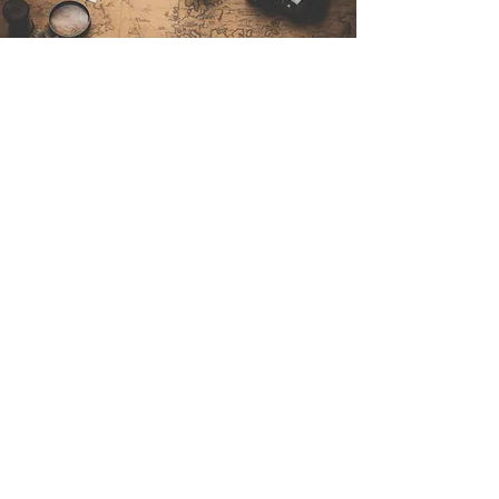
Contáctenos
Sintra Explorers
Cambridgelaan 250
3584 CS Utrecht
Netherlands
Email:
info@sintraexplorers.com
Phone:
+31 85 064 4504