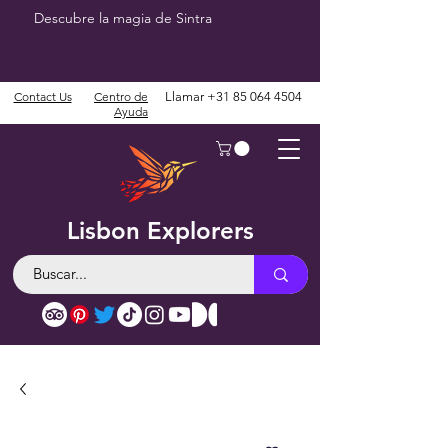
Descubre la magia de Sintra
Contact Us
Centro de
Llamar
+31 85 064 4504
Ayuda
Lisbon Explorers