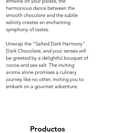
entwine on your palate, the
harmonious dance between the
smooth chocolate and the subtle
salinity creates an enchanting
symphony of tastes.
Unwrap the "Salted Dark Harmony"
Dark Chocolate, and your senses will
be greeted by a delightful bouquet of
cocoa and sea salt. The inviting
aroma alone promises a culinary
journey like no other, inviting you to
embark on a gourmet adventure.
Productos