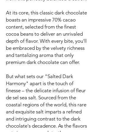
At its core, this classic dark chocolate
boasts an impressive 70% cacao
content, selected from the finest
cocoa beans to deliver an unrivaled
depth of flavor. With every bite, you'll
be embraced by the velvety richness
and tantalizing aroma that only
premium dark chocolate can offer.
But what sets our "Salted Dark
Harmony" apart is the touch of
finesse – the delicate infusion of fleur
de sel sea salt. Sourced from the
coastal regions of the world, this rare
and exquisite salt imparts a refined
and intriguing contrast to the dark
chocolate's decadence. As the flavors