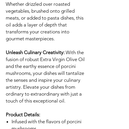
Whether drizzled over roasted
vegetables, brushed onto grilled
meats, or added to pasta dishes, this
oil adds a layer of depth that
transforms your creations into
gourmet masterpieces.
Unleash Culinary Creativity:
With the
fusion of robust Extra Virgin Olive Oil
and the earthy essence of porcini
mushrooms, your dishes will tantalize
the senses and inspire your culinary
artistry. Elevate your dishes from
ordinary to extraordinary with just a
touch of this exceptional oil.
Product Details:
Infused with the flavors of porcini
mushrooms