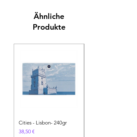
Ähnliche
Produkte
Cities - Lisbon- 240gr
Cities - Santa Maria 
Feira- 240gr
Preis
38,50 €