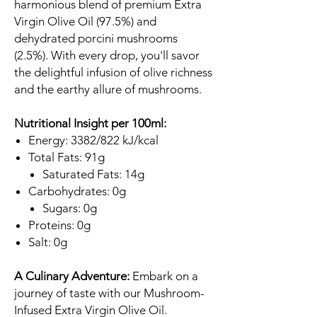
harmonious blend of premium Extra
Virgin Olive Oil (97.5%) and
dehydrated porcini mushrooms
(2.5%). With every drop, you'll savor
the delightful infusion of olive richness
and the earthy allure of mushrooms.
Nutritional Insight per 100ml:
Energy: 3382/822 kJ/kcal
Total Fats: 91g
Saturated Fats: 14g
Carbohydrates: 0g
Sugars: 0g
Proteins: 0g
Salt: 0g
A Culinary Adventure:
Embark on a
journey of taste with our Mushroom-
Infused Extra Virgin Olive Oil.