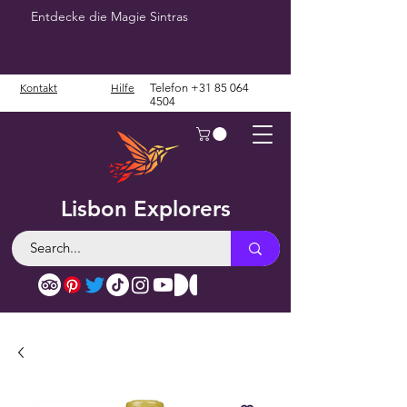
Entdecke die Magie Sintras
Kontakt
Hilfe
Telefon
+31 85 064
4504
Lisbon Explorers