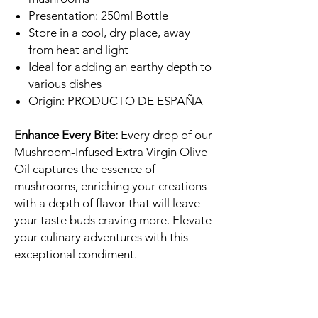
Presentation: 250ml Bottle
Store in a cool, dry place, away
from heat and light
Ideal for adding an earthy depth to
various dishes
Origin: PRODUCTO DE ESPAÑA
Enhance Every Bite:
Every drop of our
Mushroom-Infused Extra Virgin Olive
Oil captures the essence of
mushrooms, enriching your creations
with a depth of flavor that will leave
your taste buds craving more. Elevate
your culinary adventures with this
exceptional condiment.