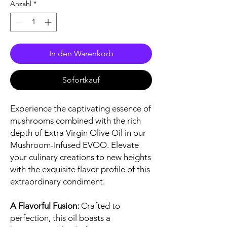
Anzahl
*
In den Warenkorb
Sofortkauf
Experience the captivating essence of
mushrooms combined with the rich
depth of Extra Virgin Olive Oil in our
Mushroom-Infused EVOO. Elevate
your culinary creations to new heights
with the exquisite flavor profile of this
extraordinary condiment.
A Flavorful Fusion:
Crafted to
perfection, this oil boasts a