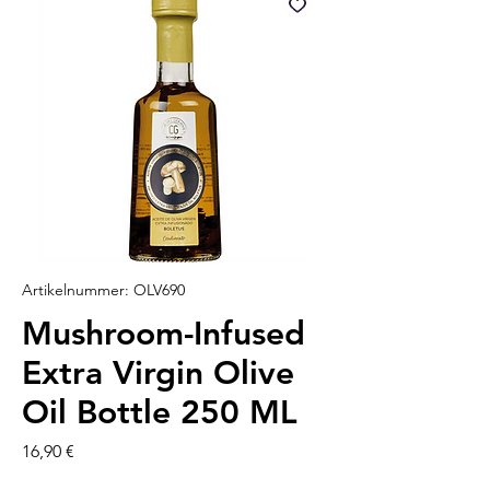
Artikelnummer: OLV690
Mushroom-Infused
Extra Virgin Olive
Oil Bottle 250 ML
Preis
16,90 €