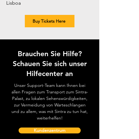
Lisboa
Buy Tickets Here
Brauchen Sie Hilfe?
Schauen Sie sich unser
Hilfecenter an
Unser Support-Team kann Ihnen bei
allen Fragen zum Transport zum Sintra-
Palast, zu lokalen Sehenswürdigkeiten,
zur Vermeidung von Warteschlangen
und zu allem, was mit Sintra zu tun hat,
weiterhelfen!
Kundenzentrum