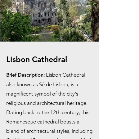
Lisbon Cathedral
Lisbon Cathedral,
Brief Description:
also known as Sé de Lisboa, is a
magnificent symbol of the city's
religious and architectural heritage.
Dating back to the 12th century, this
Romanesque cathedral boasts a
blend of architectural styles, including