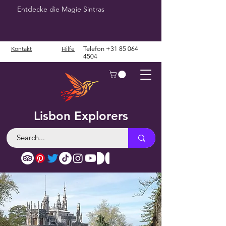
Entdecke die Magie Sintras
Kontakt
Hilfe
Telefon
+31 85 064
4504
Lisbon Explorers