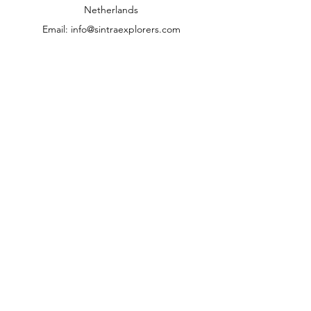
Netherlands
Email:
info@sintraexplorers.com
Phone:
+31 85 064 4504
Kundenzentrum
Kontakt
Hilfe
Über uns
Karriere