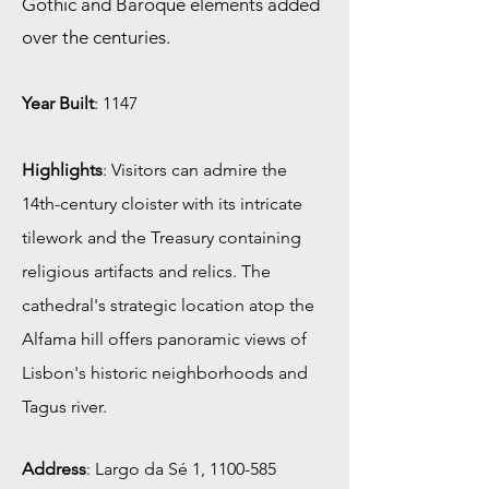
Gothic and Baroque elements added
over the centuries.
Year Built
: 1147
Highlights
: Visitors can admire the
14th-century cloister with its intricate
tilework and the Treasury containing
religious artifacts and relics. The
cathedral's strategic location atop the
Alfama hill offers panoramic views of
Lisbon's historic neighborhoods and
Tagus river.
Address
:
Largo da Sé 1,
1100-585