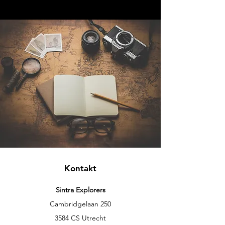
Kontakt
Sintra Explorers
Cambridgelaan 250
3584 CS Utrecht