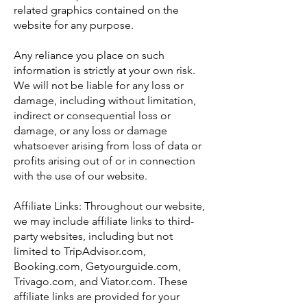
related graphics contained on the
website for any purpose.
Any reliance you place on such
information is strictly at your own risk.
We will not be liable for any loss or
damage, including without limitation,
indirect or consequential loss or
damage, or any loss or damage
whatsoever arising from loss of data or
profits arising out of or in connection
with the use of our website.
Affiliate Links: Throughout our website,
we may include affiliate links to third-
party websites, including but not
limited to TripAdvisor.com,
Booking.com, Getyourguide.com,
Trivago.com, and Viator.com. These
affiliate links are provided for your