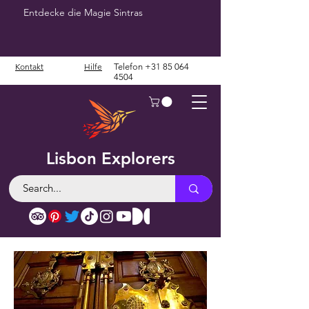
Entdecke die Magie Sintras
Kontakt
Hilfe
Telefon
+31 85 064
4504
Lisbon Explorers