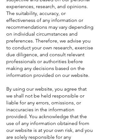
experiences, research, and opinions.
The suitability, accuracy, or
effectiveness of any information or
recommendations may vary depending
on individual circumstances and
preferences. Therefore, we advise you
to conduct your own research, exercise
due diligence, and consult relevant
professionals or authorities before
making any decisions based on the
information provided on our website.
By using our website, you agree that
we shall not be held responsible or
liable for any errors, omissions, or
inaccuracies in the information
provided. You acknowledge that the
use of any information obtained from
our website is at your own risk, and you
are solely responsible for any