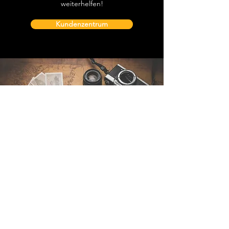
weiterhelfen!
Kundenzentrum
Kontakt