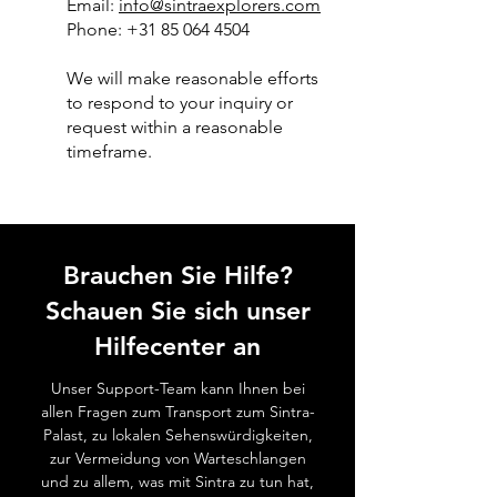
Email:
info@sintraexplorers.com
Phone: +31 85 064 4504
We will make reasonable efforts
to respond to your inquiry or
request within a reasonable
timeframe.
Brauchen Sie Hilfe?
Schauen Sie sich unser
Hilfecenter an
Unser Support-Team kann Ihnen bei
allen Fragen zum Transport zum Sintra-
Palast, zu lokalen Sehenswürdigkeiten,
zur Vermeidung von Warteschlangen
und zu allem, was mit Sintra zu tun hat,