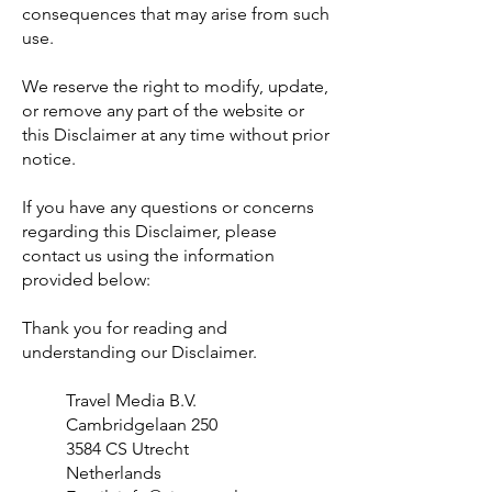
consequences that may arise from such
use.
We reserve the right to modify, update,
or remove any part of the website or
this Disclaimer at any time without prior
notice.
If you have any questions or concerns
regarding this Disclaimer, please
contact us using the information
provided below:
Thank you for reading and
understanding our Disclaimer.
Travel Media B.V.
Cambridgelaan 250
3584 CS Utrecht
Netherlands