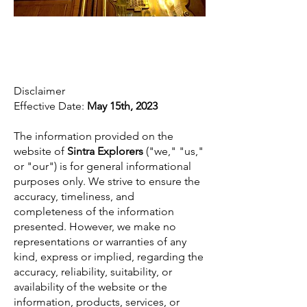
Disclaimer
Disclaimer
Effective Date:
May 15th, 2023
The information provided on the
website of
Sintra Explorers
("we," "us,"
or "our") is for general informational
purposes only. We strive to ensure the
accuracy, timeliness, and
completeness of the information
presented. However, we make no
representations or warranties of any
kind, express or implied, regarding the
accuracy, reliability, suitability, or
availability of the website or the
information, products, services, or