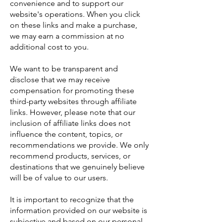
convenience and to support our
website's operations. When you click
on these links and make a purchase,
we may earn a commission at no
additional cost to you.
We want to be transparent and
disclose that we may receive
compensation for promoting these
third-party websites through affiliate
links. However, please note that our
inclusion of affiliate links does not
influence the content, topics, or
recommendations we provide. We only
recommend products, services, or
destinations that we genuinely believe
will be of value to our users.
It is important to recognize that the
information provided on our website is
subjective and based on our personal