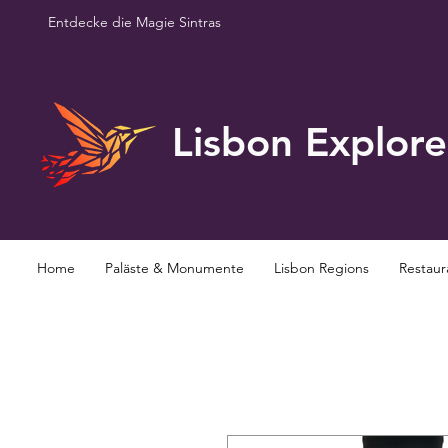
Entdecke die Magie Sintras
Lisbon Explore
Home
Paläste & Monumente
Lisbon Regions
Restaur