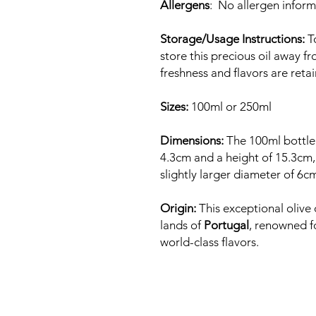
Allergens
: No allergen inform
Storage/Usage Instructions:
To
store this precious oil away fr
freshness and flavors are ret
Sizes:
100ml or 250ml
Dimensions:
The 100ml bottle
4.3cm and a height of 15.3cm, 
slightly larger diameter of 6c
Origin:
This exceptional olive o
lands of
Portugal
, renowned f
world-class flavors.