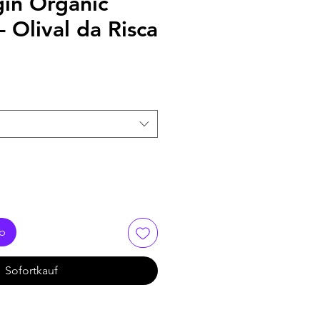
gin Organic
- Olival da Risca
rb
Sofortkauf