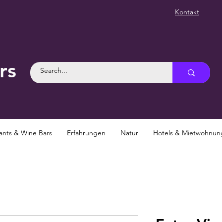
Kontakt
rs
ants & Wine Bars
Erfahrungen
Natur
Hotels & Mietwohnu