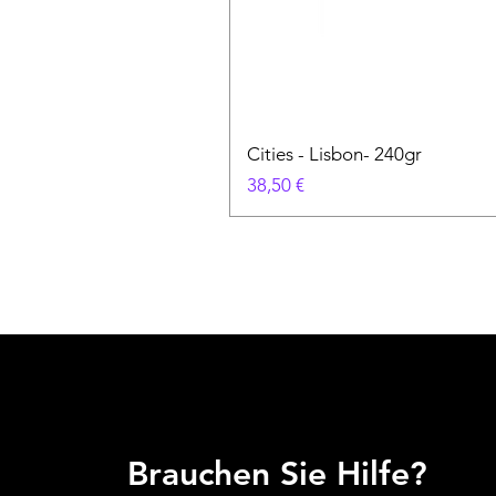
Cities - Lisbon- 240gr
Preis
38,50 €
Brauchen Sie Hilfe?