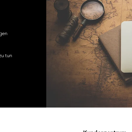
agen
zu tun