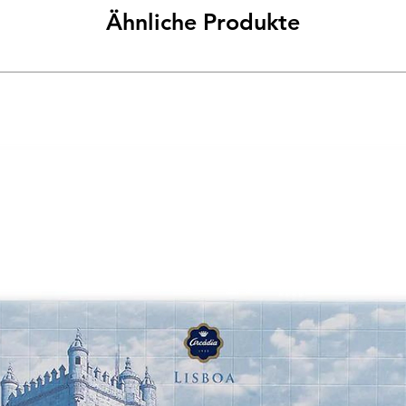
Ähnliche Produkte