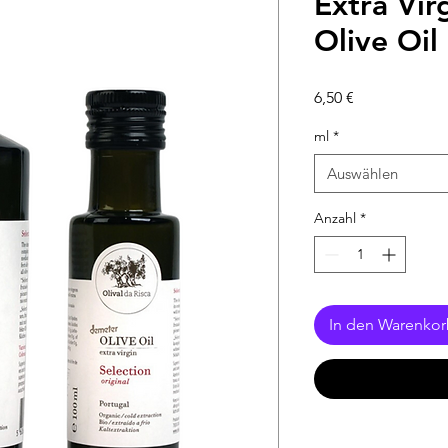
Extra Vir
Olive Oil 
Preis
6,50 €
ml
*
Auswählen
Anzahl
*
In den Warenko