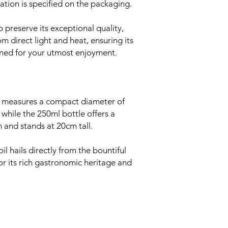
ation is specified on the packaging.
 preserve its exceptional quality,
om direct light and heat, ensuring its
ained for your utmost enjoyment.
 measures a compact diameter of
while the 250ml bottle offers a
m and stands at 20cm tall.
il hails directly from the bountiful
or its rich gastronomic heritage and