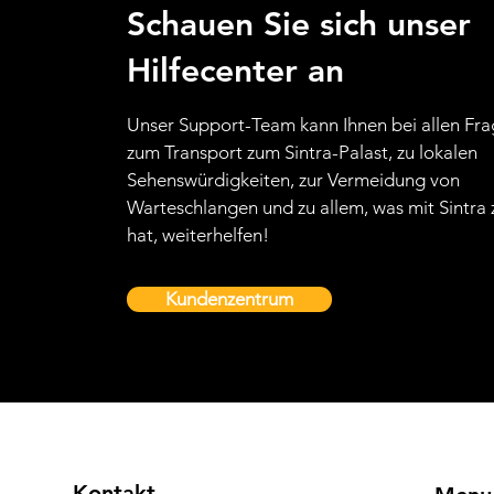
Schauen Sie sich unser
Hilfecenter an
Unser Support-Team kann Ihnen bei allen Fr
zum Transport zum Sintra-Palast, zu lokalen
Sehenswürdigkeiten, zur Vermeidung von
Warteschlangen und zu allem, was mit Sintra 
hat, weiterhelfen!
Kundenzentrum
Kontakt