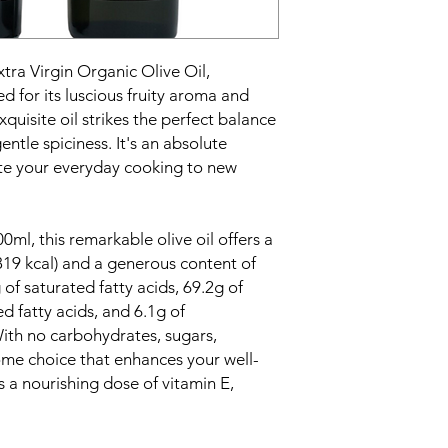
tra Virgin Organic Olive Oil,
 for its luscious fruity aroma and
 exquisite oil strikes the perfect balance
ntle spiciness. It's an absolute
vate your everyday cooking to new
00ml, this remarkable olive oil offers a
819 kcal) and a generous content of
g of saturated fatty acids, 69.2g of
 fatty acids, and 6.1g of
With no carbohydrates, sugars,
esome choice that enhances your well-
s a nourishing dose of vitamin E,