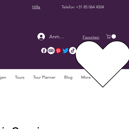
Hilfe
Telefon
+31 85 064 4504
Anmelden
Favoriten
ngen
Tours
Tour Planner
Blog
More