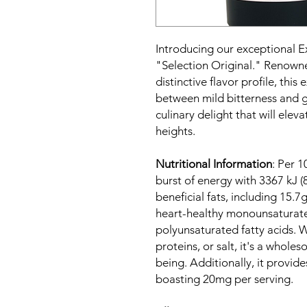
Introducing our exceptional Ex
"Selection Original." Renowned
distinctive flavor profile, this
between mild bitterness and ge
culinary delight that will ele
heights.
Nutritional Information
: Per 1
burst of energy with 3367 kJ (
beneficial fats, including 15.7
heart-healthy monounsaturated
polyunsaturated fatty acids. 
proteins, or salt, it's a whol
being. Additionally, it provide
boasting 20mg per serving.