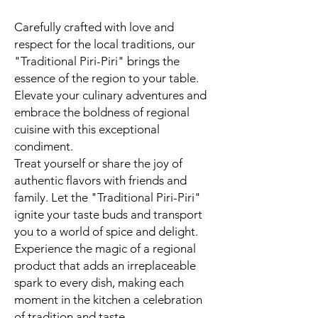
Carefully crafted with love and
respect for the local traditions, our
"Traditional Piri-Piri" brings the
essence of the region to your table.
Elevate your culinary adventures and
embrace the boldness of regional
cuisine with this exceptional
condiment.
Treat yourself or share the joy of
authentic flavors with friends and
family. Let the "Traditional Piri-Piri"
ignite your taste buds and transport
you to a world of spice and delight.
Experience the magic of a regional
product that adds an irreplaceable
spark to every dish, making each
moment in the kitchen a celebration
of tradition and taste.