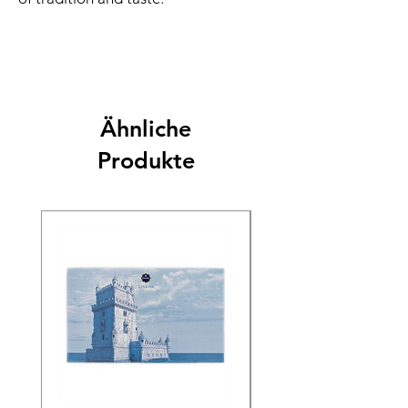
Ähnliche
Produkte