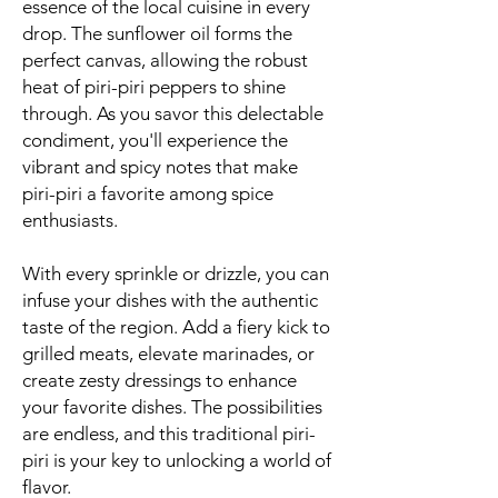
essence of the local cuisine in every
drop. The sunflower oil forms the
perfect canvas, allowing the robust
heat of piri-piri peppers to shine
through. As you savor this delectable
condiment, you'll experience the
vibrant and spicy notes that make
piri-piri a favorite among spice
enthusiasts.
With every sprinkle or drizzle, you can
infuse your dishes with the authentic
taste of the region. Add a fiery kick to
grilled meats, elevate marinades, or
create zesty dressings to enhance
your favorite dishes. The possibilities
are endless, and this traditional piri-
piri is your key to unlocking a world of
flavor.