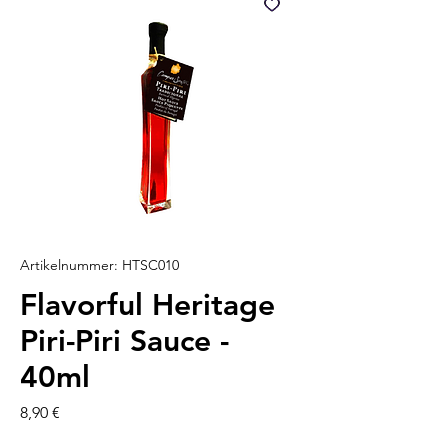
Artikelnummer: HTSC010
Flavorful Heritage
Piri-Piri Sauce -
40ml
Preis
8,90 €