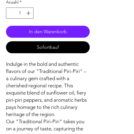
Anzahl
*
In den Warenkorb
Sofortkauf
Indulge in the bold and authentic
flavors of our "Traditional Piri-Piri" –
a culinary gem crafted with a
cherished regional recipe. This
exquisite blend of sunflower oil, fiery
piri-piri peppers, and aromatic herbs
pays homage to the rich culinary
heritage of the region.
Our "Traditional Piri-Piri" takes you
on a journey of taste, capturing the