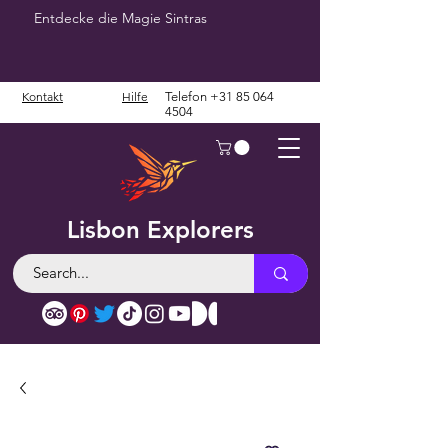
Entdecke die Magie Sintras
Kontakt
Hilfe
Telefon
+31 85 064
4504
Lisbon Explorers