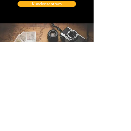
Kundenzentrum
Kontakt
Sintra Explorers
Cambridgelaan 250