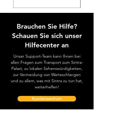
Brauchen Sie Hilfe?
Schauen Sie sich unser
Hilfecenter an
Unser Support-Team kann Ihnen bei
allen Fragen zum Transport zum Sintra-
Palast, zu lokalen Sehenswürdigkeiten,
zur Vermeidung von Warteschlangen
und zu allem, was mit Sintra zu tun hat,
weiterhelfen!
Kundenzentrum