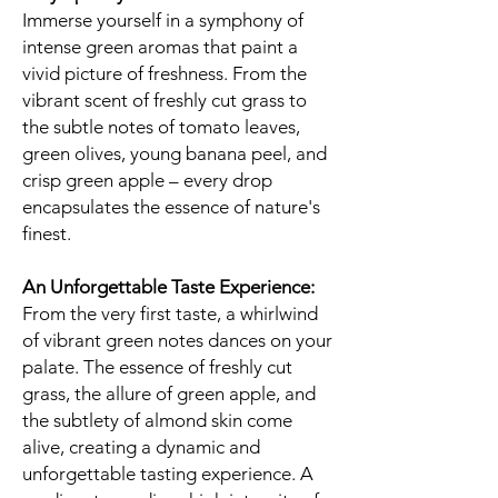
Immerse yourself in a symphony of
intense green aromas that paint a
vivid picture of freshness. From the
vibrant scent of freshly cut grass to
the subtle notes of tomato leaves,
green olives, young banana peel, and
crisp green apple – every drop
encapsulates the essence of nature's
finest.
An Unforgettable Taste Experience:
From the very first taste, a whirlwind
of vibrant green notes dances on your
palate. The essence of freshly cut
grass, the allure of green apple, and
the subtlety of almond skin come
alive, creating a dynamic and
unforgettable tasting experience. A