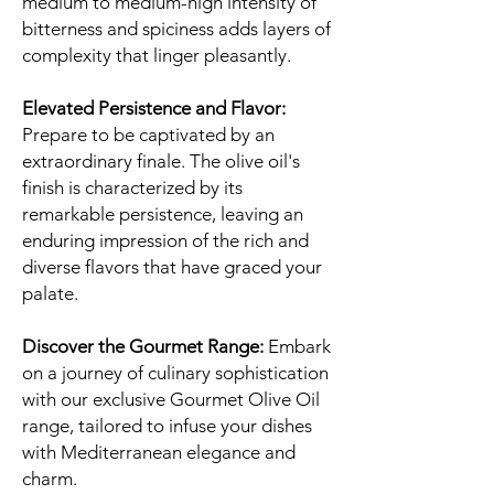
medium to medium-high intensity of
bitterness and spiciness adds layers of
complexity that linger pleasantly.
Elevated Persistence and Flavor:
Prepare to be captivated by an
extraordinary finale. The olive oil's
finish is characterized by its
remarkable persistence, leaving an
enduring impression of the rich and
diverse flavors that have graced your
palate.
Discover the Gourmet Range:
Embark
on a journey of culinary sophistication
with our exclusive Gourmet Olive Oil
range, tailored to infuse your dishes
with Mediterranean elegance and
charm.