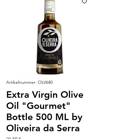
Artikelnummer: OLV640
Extra Virgin Olive
Oil "Gourmet"
Bottle 500 ML by
Oliveira da Serra
Preis