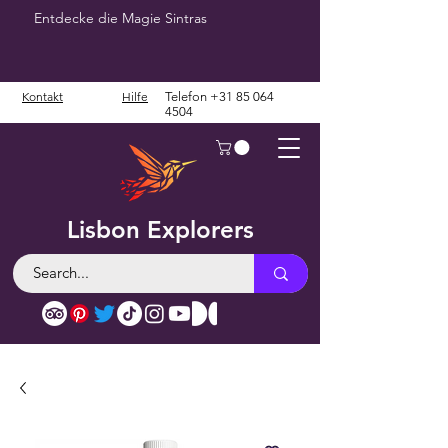
Entdecke die Magie Sintras
Kontakt
Hilfe
Telefon
+31 85 064
4504
Lisbon Explorers