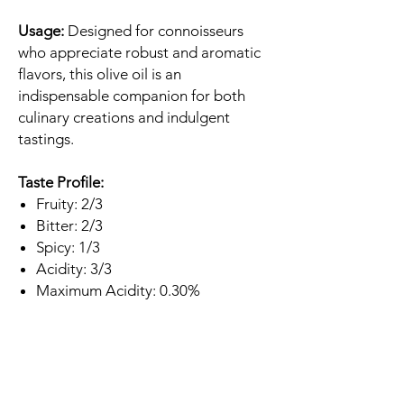
Usage:
Designed for connoisseurs
who appreciate robust and aromatic
flavors, this olive oil is an
indispensable companion for both
culinary creations and indulgent
tastings.
Taste Profile:
Fruity: 2/3
Bitter: 2/3
Spicy: 1/3
Acidity: 3/3
Maximum Acidity: 0.30%