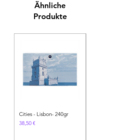
Ähnliche
Produkte
Cities - Lisbon- 240gr
Cities - Santa Maria 
Feira- 240gr
Preis
38,50 €
Preis
38,50 €