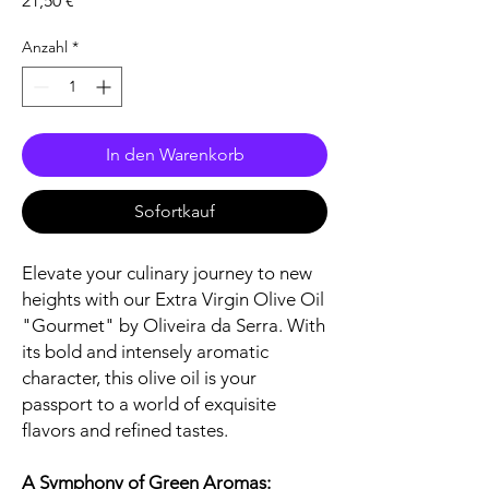
21,50 €
Anzahl
*
In den Warenkorb
Sofortkauf
Elevate your culinary journey to new
heights with our Extra Virgin Olive Oil
"Gourmet" by Oliveira da Serra. With
its bold and intensely aromatic
character, this olive oil is your
passport to a world of exquisite
flavors and refined tastes.
A Symphony of Green Aromas: