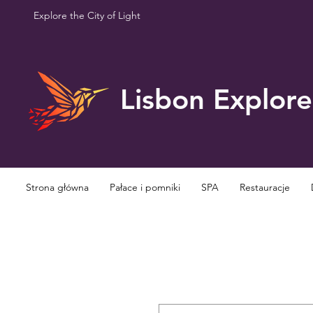
Explore the City of Light
Lisbon Explore
Strona główna
Pałace i pomniki
SPA
Restauracje