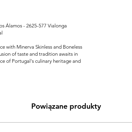
dos Álamos - 2625-577 Vialonga
al
nce with Minerva Skinless and Boneless
sion of taste and tradition awaits in
nce of Portugal's culinary heritage and
Powiązane produkty