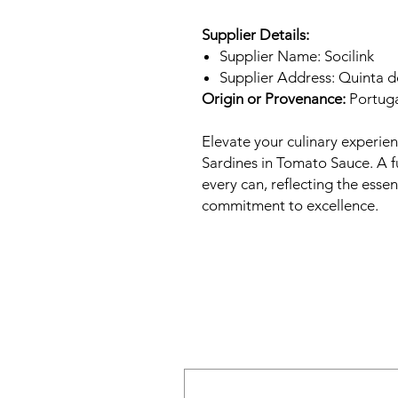
Supplier Details:
Supplier Name: Socilink
Supplier Address: Quinta 
Origin or Provenance:
Portug
Elevate your culinary experie
Sardines in Tomato Sauce. A fu
every can, reflecting the esse
commitment to excellence.