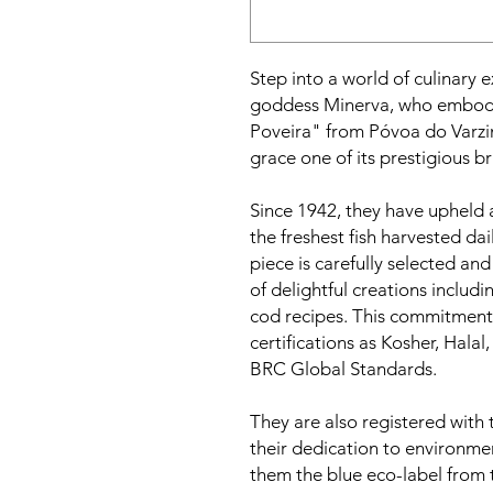
Step into a world of culinary 
goddess Minerva, who embodies
Poveira" from Póvoa do Varz
grace one of its prestigious b
Since 1942, they have upheld 
the freshest fish harvested da
piece is carefully selected an
of delightful creations includin
cod recipes. This commitment
certifications as Kosher, Hala
BRC Global Standards.
They are also registered with
their dedication to environmen
them the blue eco-label from