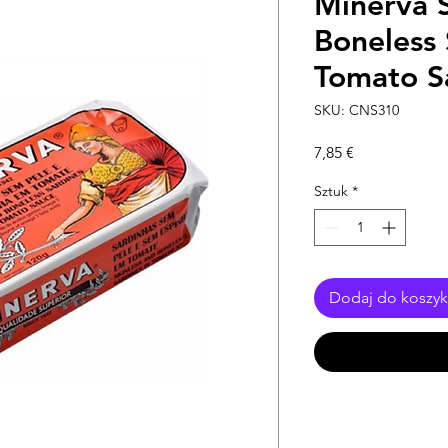
Minerva S
Boneless 
Tomato S
SKU: CNS310
Cena
7,85 €
Sztuk
*
Dodaj do koszy