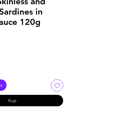
kinless and
Sardines in
auce 120g
ka
Kup