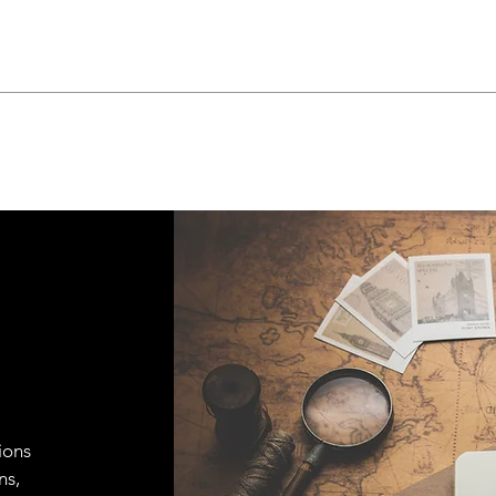
ions
ns,