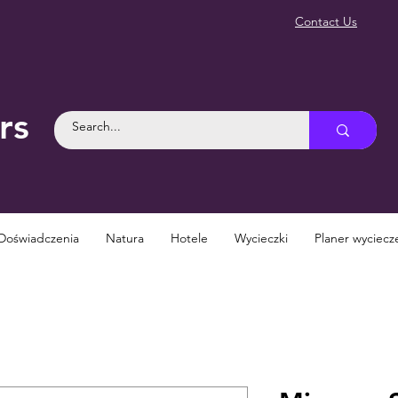
Contact Us
rs
Doświadczenia
Natura
Hotele
Wycieczki
Planer wyciecz