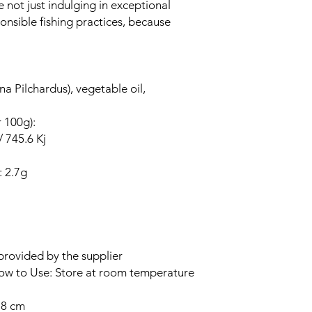
e not just indulging in exceptional
onsible fishing practices, because
na Pilchardus), vegetable oil,
r 100g):
/ 745.6 Kj
: 2.7g
provided by the supplier
How to Use: Store at room temperature
.8 cm