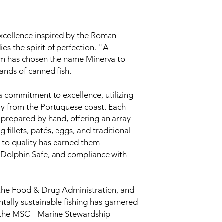
excellence inspired by the Roman
 the spirit of perfection. "A
im has chosen the name Minerva to
rands of canned fish.
a commitment to excellence, utilizing
ily from the Portuguese coast. Each
d prepared by hand, offering an array
g fillets, patés, eggs, and traditional
 to quality has earned them
l, Dolphin Safe, and compliance with
 the Food & Drug Administration, and
tally sustainable fishing has garnered
 the MSC - Marine Stewardship