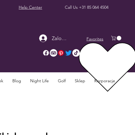
Help Center
Call Us
+31 85 064 4504
Zaloguj się
Favorites
ek
Blog
Night Life
Golf
Sklep
Korporacje