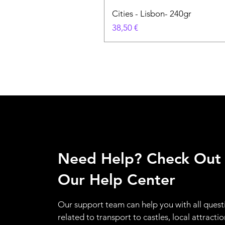
Cities - Lisbon- 240gr
Cena
38,50 €
Need Help? Check Out
Our Help Center
Our support team can help you with all quest
related to transport to castles, local attractio