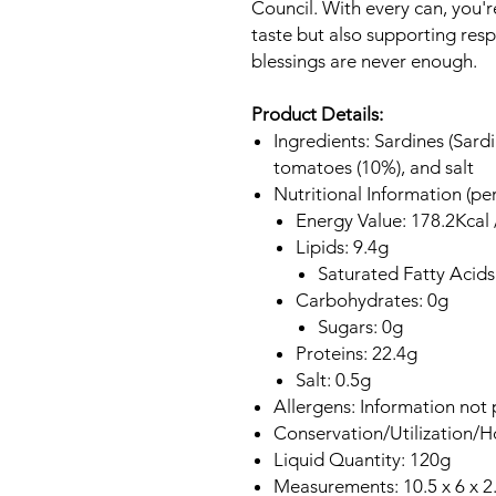
Council. With every can, you'r
taste but also supporting resp
blessings are never enough.
Product Details:
Ingredients: Sardines (Sardi
tomatoes (10%), and salt
Nutritional Information (pe
Energy Value: 178.2Kcal 
Lipids: 9.4g
Saturated Fatty Acids
Carbohydrates: 0g
Sugars: 0g
Proteins: 22.4g
Salt: 0.5g
Allergens: Information not 
Conservation/Utilization/
Liquid Quantity: 120g
Measurements: 10.5 x 6 x 2